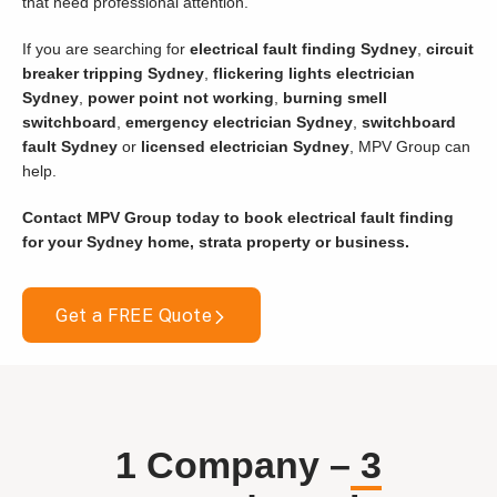
that need professional attention.
If you are searching for
electrical fault finding Sydney
,
circuit
breaker tripping Sydney
,
flickering lights electrician
Sydney
,
power point not working
,
burning smell
switchboard
,
emergency electrician Sydney
,
switchboard
fault Sydney
or
licensed electrician Sydney
, MPV Group can
help.
Contact MPV Group today to book electrical fault finding
for your Sydney home, strata property or business.
Get a FREE Quote
1 Company –
3