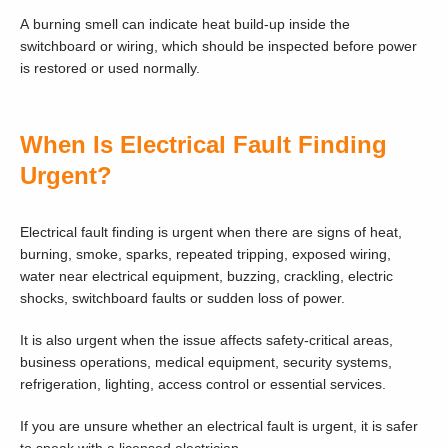
A burning smell can indicate heat build-up inside the
switchboard or wiring, which should be inspected before power
is restored or used normally.
When Is Electrical Fault Finding
Urgent?
Electrical fault finding is urgent when there are signs of heat,
burning, smoke, sparks, repeated tripping, exposed wiring,
water near electrical equipment, buzzing, crackling, electric
shocks, switchboard faults or sudden loss of power.
It is also urgent when the issue affects safety-critical areas,
business operations, medical equipment, security systems,
refrigeration, lighting, access control or essential services.
If you are unsure whether an electrical fault is urgent, it is safer