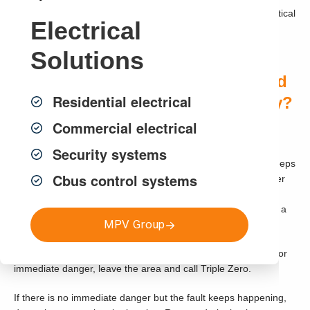
identify the cause of the problem and recommend safe, practical
Electrical
repairs.
Solutions
Quick Answer: When Do You Need
Residential electrical
Electrical Fault Finding in Sydney?
Smaller Heading
Commercial electrical
Security systems
You may need electrical fault finding if your circuit breaker keeps
Cbus control systems
tripping, safety switch will not reset, lights are flickering, power
points are not working, switches feel warm, appliances keep
cutting out, you hear buzzing or crackling sounds, or there is a
MPV Group
burning smell near the switchboard.
If there is smoke, fire, visible sparking, severe burning smell or
immediate danger, leave the area and call Triple Zero.
If there is no immediate danger but the fault keeps happening,