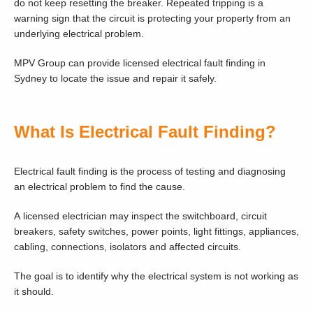
do not keep resetting the breaker. Repeated tripping is a
warning sign that the circuit is protecting your property from an
underlying electrical problem.
MPV Group can provide licensed electrical fault finding in
Sydney to locate the issue and repair it safely.
What Is Electrical Fault Finding?
Electrical fault finding is the process of testing and diagnosing
an electrical problem to find the cause.
A licensed electrician may inspect the switchboard, circuit
breakers, safety switches, power points, light fittings, appliances,
cabling, connections, isolators and affected circuits.
The goal is to identify why the electrical system is not working as
it should.