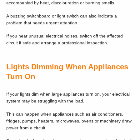
accompanied by heat, discolouration or burning smells.
A buzzing switchboard or light switch can also indicate a
problem that needs urgent attention.
If you hear unusual electrical noises, switch off the affected
circuit if safe and arrange a professional inspection.
Lights Dimming When Appliances
Turn On
If your lights dim when large appliances turn on, your electrical
system may be struggling with the load.
This can happen when appliances such as air conditioners,
fridges, pumps, heaters, microwaves, ovens or machinery draw
power from a circuit.