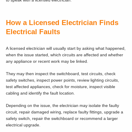
to speak with a licensed electrician.
How a Licensed Electrician Finds
Electrical Faults
A licensed electrician will usually start by asking what happened,
when the issue started, which circuits are affected and whether
any appliance or recent work may be linked.
They may then inspect the switchboard, test circuits, check
safety switches, inspect power points, review lighting circuits,
test affected appliances, check for moisture, inspect visible
cabling and identify the fault location.
Depending on the issue, the electrician may isolate the faulty
circuit, repair damaged wiring, replace faulty fittings, upgrade a
safety switch, repair the switchboard or recommend a larger
electrical upgrade.