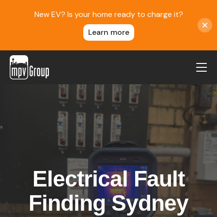
New EV? Is your home ready to charge it?
Learn more
MPV Group
About Us
Contact
Blog
Reviews
Electrical Fault
Service Areas
Careers
Finding Sydney