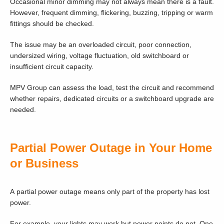
Occasional minor dimming may not always mean there is a fault.
However, frequent dimming, flickering, buzzing, tripping or warm
fittings should be checked.
The issue may be an overloaded circuit, poor connection,
undersized wiring, voltage fluctuation, old switchboard or
insufficient circuit capacity.
MPV Group can assess the load, test the circuit and recommend
whether repairs, dedicated circuits or a switchboard upgrade are
needed.
Partial Power Outage in Your Home
or Business
A partial power outage means only part of the property has lost
power.
For example, your lights may work but power points do not. One