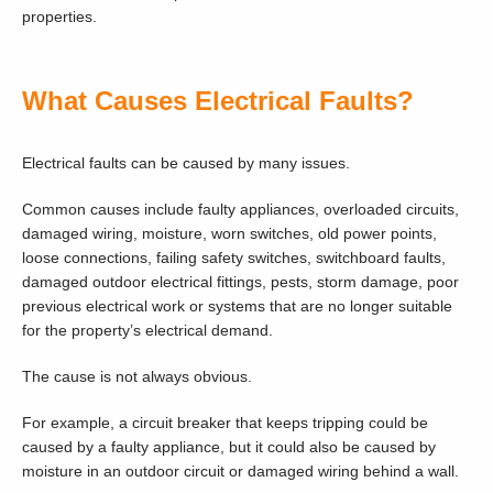
properties.
What Causes Electrical Faults?
Electrical faults can be caused by many issues.
Common causes include faulty appliances, overloaded circuits,
damaged wiring, moisture, worn switches, old power points,
loose connections, failing safety switches, switchboard faults,
damaged outdoor electrical fittings, pests, storm damage, poor
previous electrical work or systems that are no longer suitable
for the property’s electrical demand.
The cause is not always obvious.
For example, a circuit breaker that keeps tripping could be
caused by a faulty appliance, but it could also be caused by
moisture in an outdoor circuit or damaged wiring behind a wall.