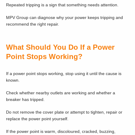
Repeated tripping is a sign that something needs attention.
MPV Group can diagnose why your power keeps tripping and
recommend the right repair.
What Should You Do If a Power
Point Stops Working?
If a power point stops working, stop using it until the cause is
known.
Check whether nearby outlets are working and whether a
breaker has tripped.
Do not remove the cover plate or attempt to tighten, repair or
replace the power point yourself.
If the power point is warm, discoloured, cracked, buzzing,