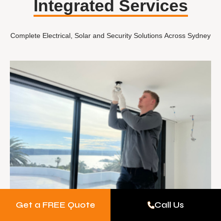
Integrated Services
Complete Electrical, Solar and Security Solutions Across Sydney
Get a FREE Quote
Call Us
Electrical