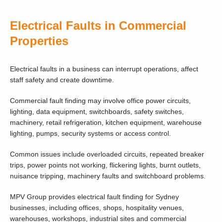
Electrical Faults in Commercial
Properties
Electrical faults in a business can interrupt operations, affect
staff safety and create downtime.
Commercial fault finding may involve office power circuits,
lighting, data equipment, switchboards, safety switches,
machinery, retail refrigeration, kitchen equipment, warehouse
lighting, pumps, security systems or access control.
Common issues include overloaded circuits, repeated breaker
trips, power points not working, flickering lights, burnt outlets,
nuisance tripping, machinery faults and switchboard problems.
MPV Group provides electrical fault finding for Sydney
businesses, including offices, shops, hospitality venues,
warehouses, workshops, industrial sites and commercial