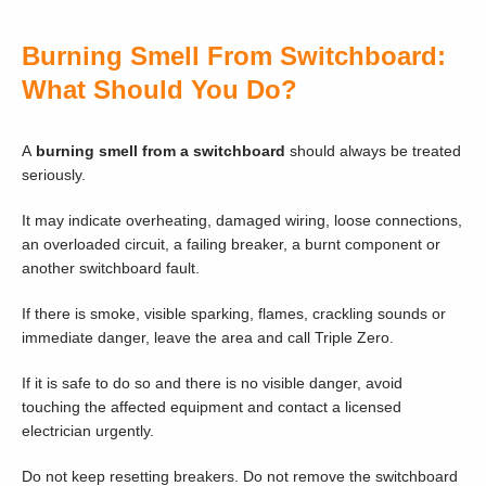
Burning Smell From Switchboard:
What Should You Do?
A
burning smell from a switchboard
should always be treated
seriously.
It may indicate overheating, damaged wiring, loose connections,
an overloaded circuit, a failing breaker, a burnt component or
another switchboard fault.
If there is smoke, visible sparking, flames, crackling sounds or
immediate danger, leave the area and call Triple Zero.
If it is safe to do so and there is no visible danger, avoid
touching the affected equipment and contact a licensed
electrician urgently.
Do not keep resetting breakers. Do not remove the switchboard