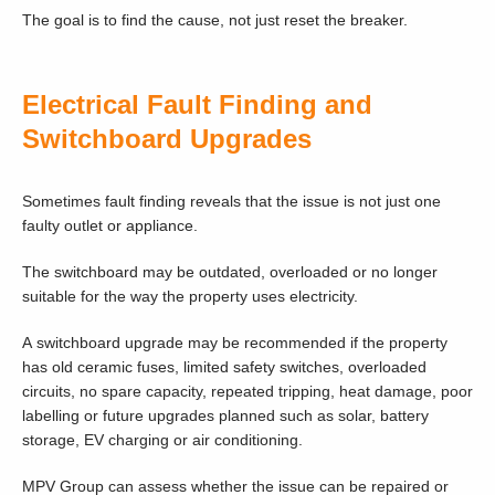
The goal is to find the cause, not just reset the breaker.
Electrical Fault Finding and
Switchboard Upgrades
Sometimes fault finding reveals that the issue is not just one
faulty outlet or appliance.
The switchboard may be outdated, overloaded or no longer
suitable for the way the property uses electricity.
A switchboard upgrade may be recommended if the property
has old ceramic fuses, limited safety switches, overloaded
circuits, no spare capacity, repeated tripping, heat damage, poor
labelling or future upgrades planned such as solar, battery
storage, EV charging or air conditioning.
MPV Group can assess whether the issue can be repaired or