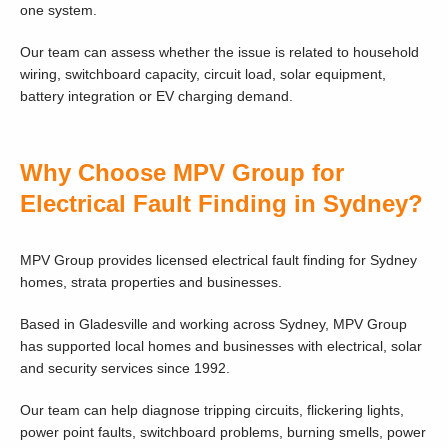
one system.
Our team can assess whether the issue is related to household
wiring, switchboard capacity, circuit load, solar equipment,
battery integration or EV charging demand.
Why Choose MPV Group for
Electrical Fault Finding in Sydney?
MPV Group provides licensed electrical fault finding for Sydney
homes, strata properties and businesses.
Based in Gladesville and working across Sydney, MPV Group
has supported local homes and businesses with electrical, solar
and security services since 1992.
Our team can help diagnose tripping circuits, flickering lights,
power point faults, switchboard problems, burning smells, power