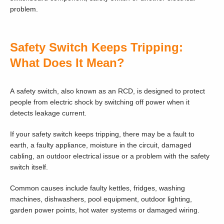
problem.
Safety Switch Keeps Tripping:
What Does It Mean?
A safety switch, also known as an RCD, is designed to protect
people from electric shock by switching off power when it
detects leakage current.
If your safety switch keeps tripping, there may be a fault to
earth, a faulty appliance, moisture in the circuit, damaged
cabling, an outdoor electrical issue or a problem with the safety
switch itself.
Common causes include faulty kettles, fridges, washing
machines, dishwashers, pool equipment, outdoor lighting,
garden power points, hot water systems or damaged wiring.