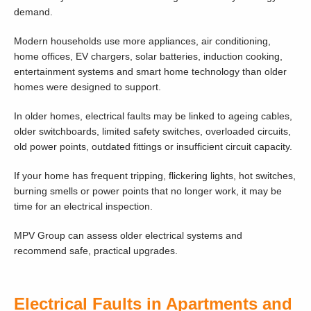
demand.
Modern households use more appliances, air conditioning,
home offices, EV chargers, solar batteries, induction cooking,
entertainment systems and smart home technology than older
homes were designed to support.
In older homes, electrical faults may be linked to ageing cables,
older switchboards, limited safety switches, overloaded circuits,
old power points, outdated fittings or insufficient circuit capacity.
If your home has frequent tripping, flickering lights, hot switches,
burning smells or power points that no longer work, it may be
time for an electrical inspection.
MPV Group can assess older electrical systems and
recommend safe, practical upgrades.
Electrical Faults in Apartments and