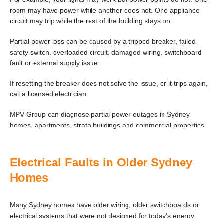
room may have power while another does not. One appliance
circuit may trip while the rest of the building stays on.
Partial power loss can be caused by a tripped breaker, failed
safety switch, overloaded circuit, damaged wiring, switchboard
fault or external supply issue.
If resetting the breaker does not solve the issue, or it trips again,
call a licensed electrician.
MPV Group can diagnose partial power outages in Sydney
homes, apartments, strata buildings and commercial properties.
Electrical Faults in Older Sydney
Homes
Many Sydney homes have older wiring, older switchboards or
electrical systems that were not designed for today’s energy