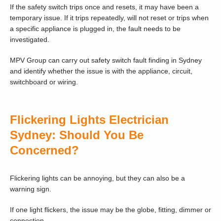
If the safety switch trips once and resets, it may have been a
temporary issue. If it trips repeatedly, will not reset or trips when
a specific appliance is plugged in, the fault needs to be
investigated.
MPV Group can carry out safety switch fault finding in Sydney
and identify whether the issue is with the appliance, circuit,
switchboard or wiring.
Flickering Lights Electrician
Sydney: Should You Be
Concerned?
Flickering lights can be annoying, but they can also be a
warning sign.
If one light flickers, the issue may be the globe, fitting, dimmer or
connection.