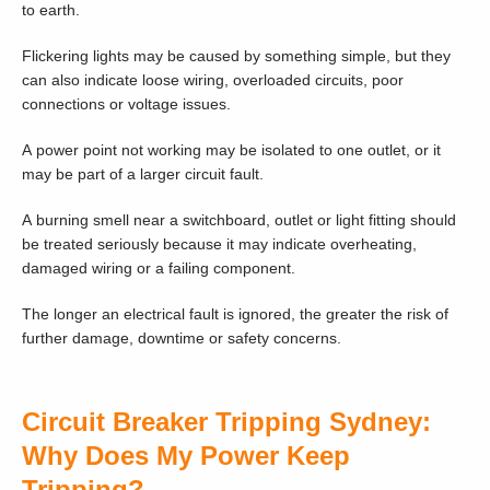
to earth.
Flickering lights may be caused by something simple, but they
can also indicate loose wiring, overloaded circuits, poor
connections or voltage issues.
A power point not working may be isolated to one outlet, or it
may be part of a larger circuit fault.
A burning smell near a switchboard, outlet or light fitting should
be treated seriously because it may indicate overheating,
damaged wiring or a failing component.
The longer an electrical fault is ignored, the greater the risk of
further damage, downtime or safety concerns.
Circuit Breaker Tripping Sydney:
Why Does My Power Keep
Tripping?