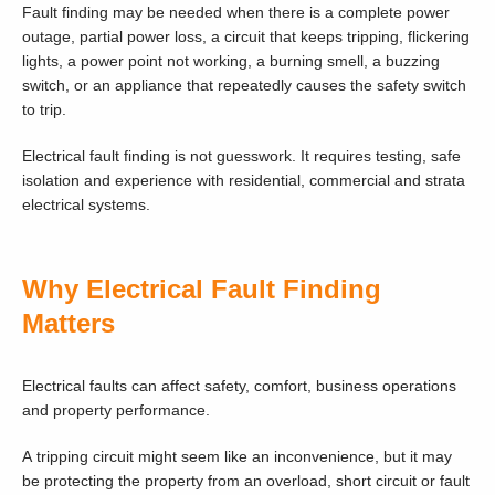
Fault finding may be needed when there is a complete power
outage, partial power loss, a circuit that keeps tripping, flickering
lights, a power point not working, a burning smell, a buzzing
switch, or an appliance that repeatedly causes the safety switch
to trip.
Electrical fault finding is not guesswork. It requires testing, safe
isolation and experience with residential, commercial and strata
electrical systems.
Why Electrical Fault Finding
Matters
Electrical faults can affect safety, comfort, business operations
and property performance.
A tripping circuit might seem like an inconvenience, but it may
be protecting the property from an overload, short circuit or fault