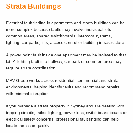
Strata Buildings
Electrical fault finding in apartments and strata buildings can be
more complex because faults may involve individual lots,
common areas, shared switchboards, intercom systems,
lighting, car parks, lifts, access control or building infrastructure.
A power point fault inside one apartment may be isolated to that
lot. A lighting fault in a hallway, car park or common area may
require strata coordination.
MPV Group works across residential, commercial and strata
environments, helping identify faults and recommend repairs
with minimal disruption.
If you manage a strata property in Sydney and are dealing with
tripping circuits, failed lighting, power loss, switchboard issues or
electrical safety concerns, professional fault finding can help
locate the issue quickly.