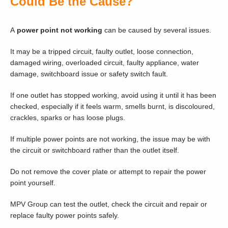
Could Be the Cause?
A
power point not working
can be caused by several issues.
It may be a tripped circuit, faulty outlet, loose connection,
damaged wiring, overloaded circuit, faulty appliance, water
damage, switchboard issue or safety switch fault.
If one outlet has stopped working, avoid using it until it has been
checked, especially if it feels warm, smells burnt, is discoloured,
crackles, sparks or has loose plugs.
If multiple power points are not working, the issue may be with
the circuit or switchboard rather than the outlet itself.
Do not remove the cover plate or attempt to repair the power
point yourself.
MPV Group can test the outlet, check the circuit and repair or
replace faulty power points safely.