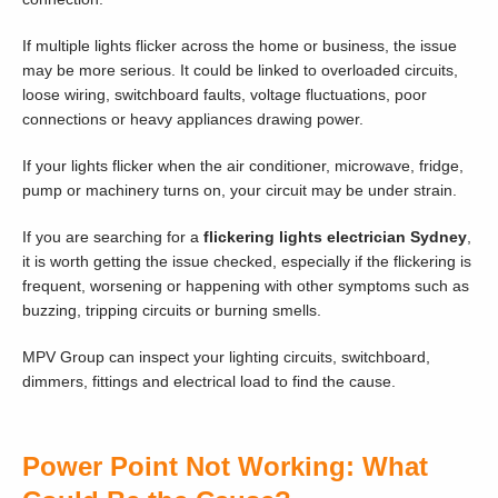
If multiple lights flicker across the home or business, the issue
may be more serious. It could be linked to overloaded circuits,
loose wiring, switchboard faults, voltage fluctuations, poor
connections or heavy appliances drawing power.
If your lights flicker when the air conditioner, microwave, fridge,
pump or machinery turns on, your circuit may be under strain.
If you are searching for a
flickering lights electrician Sydney
,
it is worth getting the issue checked, especially if the flickering is
frequent, worsening or happening with other symptoms such as
buzzing, tripping circuits or burning smells.
MPV Group can inspect your lighting circuits, switchboard,
dimmers, fittings and electrical load to find the cause.
Power Point Not Working: What