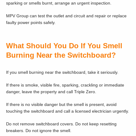
sparking or smells burnt, arrange an urgent inspection.
MPV Group can test the outlet and circuit and repair or replace
faulty power points safely.
What Should You Do If You Smell
Burning Near the Switchboard?
If you smell burning near the switchboard, take it seriously.
If there is smoke, visible fire, sparking, crackling or immediate
danger, leave the property and call Triple Zero.
If there is no visible danger but the smell is present, avoid
touching the switchboard and call a licensed electrician urgently.
Do not remove switchboard covers. Do not keep resetting
breakers. Do not ignore the smell.