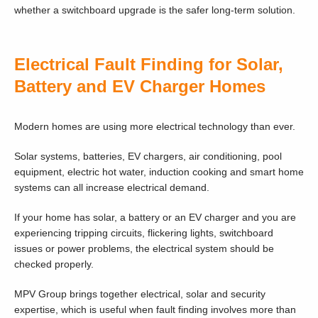
whether a switchboard upgrade is the safer long-term solution.
Electrical Fault Finding for Solar,
Battery and EV Charger Homes
Modern homes are using more electrical technology than ever.
Solar systems, batteries, EV chargers, air conditioning, pool
equipment, electric hot water, induction cooking and smart home
systems can all increase electrical demand.
If your home has solar, a battery or an EV charger and you are
experiencing tripping circuits, flickering lights, switchboard
issues or power problems, the electrical system should be
checked properly.
MPV Group brings together electrical, solar and security
expertise, which is useful when fault finding involves more than