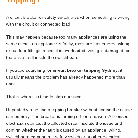
A circuit breaker or safety switch trips when something is wrong
with the circuit or connected load.
This may happen because too many appliances are using the
same circuit, an appliance is faulty, moisture has entered wiring
or outdoor fittings, a circuit is overloaded, wiring is damaged, or
there is a fault inside the switchboard.
If you are searching for
circuit breaker tripping Sydney
, it
usually means the problem has already happened more than
once.
That is when it is time to stop guessing.
Repeatedly resetting a tripping breaker without finding the cause
can be risky. The breaker is turning off for a reason. A licensed
electrician can test the affected circuit, isolate the issue and
confirm whether the fault is caused by an appliance, wiring,
switchboard component, safety switch or another electrical