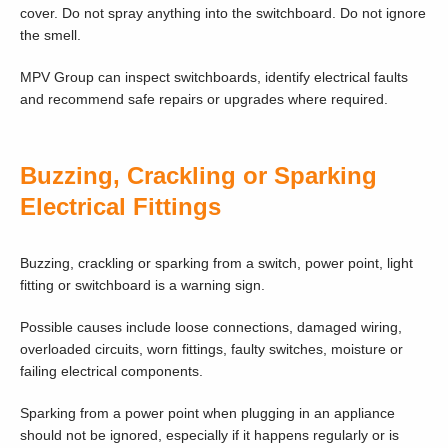
cover. Do not spray anything into the switchboard. Do not ignore
the smell.
MPV Group can inspect switchboards, identify electrical faults
and recommend safe repairs or upgrades where required.
Buzzing, Crackling or Sparking
Electrical Fittings
Buzzing, crackling or sparking from a switch, power point, light
fitting or switchboard is a warning sign.
Possible causes include loose connections, damaged wiring,
overloaded circuits, worn fittings, faulty switches, moisture or
failing electrical components.
Sparking from a power point when plugging in an appliance
should not be ignored, especially if it happens regularly or is