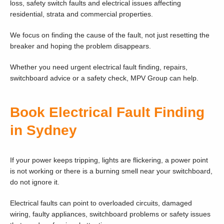
loss, safety switch faults and electrical issues affecting
residential, strata and commercial properties.
We focus on finding the cause of the fault, not just resetting the
breaker and hoping the problem disappears.
Whether you need urgent electrical fault finding, repairs,
switchboard advice or a safety check, MPV Group can help.
Book Electrical Fault Finding
in Sydney
If your power keeps tripping, lights are flickering, a power point
is not working or there is a burning smell near your switchboard,
do not ignore it.
Electrical faults can point to overloaded circuits, damaged
wiring, faulty appliances, switchboard problems or safety issues