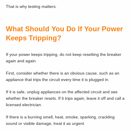
That is why testing matters.
What Should You Do If Your Power
Keeps Tripping?
If your power keeps tripping, do not keep resetting the breaker
again and again.
First, consider whether there is an obvious cause, such as an
appliance that trips the circuit every time it is plugged in.
If it is safe, unplug appliances on the affected circuit and see
whether the breaker resets. If it trips again, leave it off and call a
licensed electrician.
If there is a burning smell, heat, smoke, sparking, crackling
sound or visible damage, treat it as urgent.