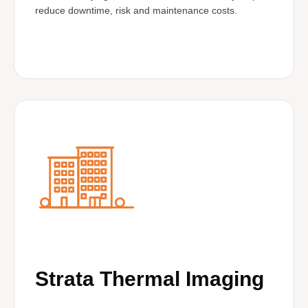
reduce downtime, risk and maintenance costs.
Strata Thermal Imaging