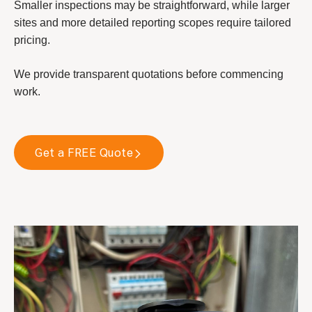
Smaller inspections may be straightforward, while larger
sites and more detailed reporting scopes require tailored
pricing.
We provide transparent quotations before commencing
work.
Get a FREE Quote