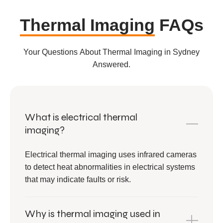
Thermal Imaging
FAQs
Your Questions About Thermal Imaging in Sydney
Answered.
What is electrical thermal
imaging?
Electrical thermal imaging uses infrared cameras
to detect heat abnormalities in electrical systems
that may indicate faults or risk.
Why is thermal imaging used in