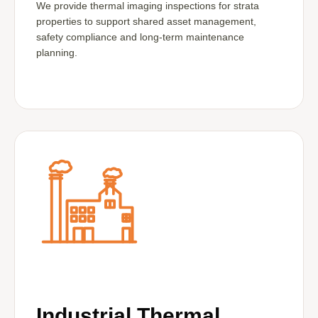
We provide thermal imaging inspections for strata
properties to support shared asset management,
safety compliance and long-term maintenance
planning.
Industrial Thermal