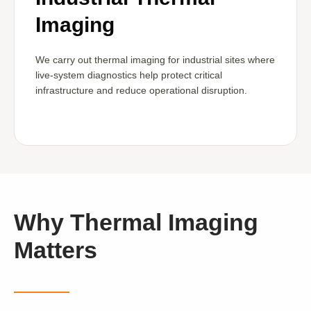
Imaging
We carry out thermal imaging for industrial sites where
live-system diagnostics help protect critical
infrastructure and reduce operational disruption.
Why Thermal Imaging
Matters