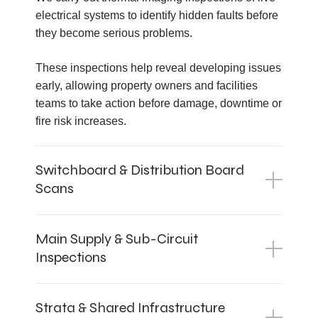
electrical systems to identify hidden faults before
they become serious problems.
These inspections help reveal developing issues
early, allowing property owners and facilities
teams to take action before damage, downtime or
fire risk increases.
Switchboard & Distribution Board
Scans
Main Supply & Sub-Circuit
Inspections
Strata & Shared Infrastructure