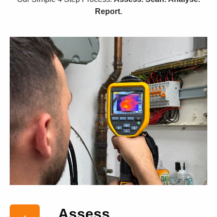
Report.
Assess