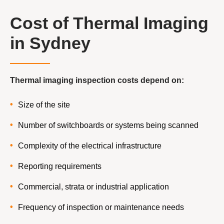
Cost of Thermal Imaging
in Sydney
Thermal imaging inspection costs depend on:
Size of the site
Number of switchboards or systems being scanned
Complexity of the electrical infrastructure
Reporting requirements
Commercial, strata or industrial application
Frequency of inspection or maintenance needs