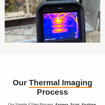
Our
Thermal Imaging
Process
Our Simple 4 Step Process.
Assess. Scan. Analyse.