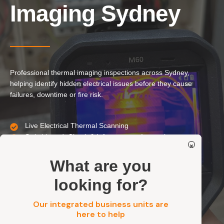
Our Services
Imaging Sydney
Residential Electrical
Commercial Electrical
EV Chargers
Professional thermal imaging inspections across Sydney,
Solar Systems
helping identify hidden electrical issues before they cause
Solar Batteries
failures, downtime or fire risk.
Security
Live Electrical Thermal Scanning
Switchboard, Circuit & Infrastructure Inspections
Get a FREE Quote
×
Non-Invasive, Accurate & Actionable Reporting
Residential, Commercial, Strata & Industrial
What are you
looking for?
Our integrated business units are
here to help
Get a FREE Quote