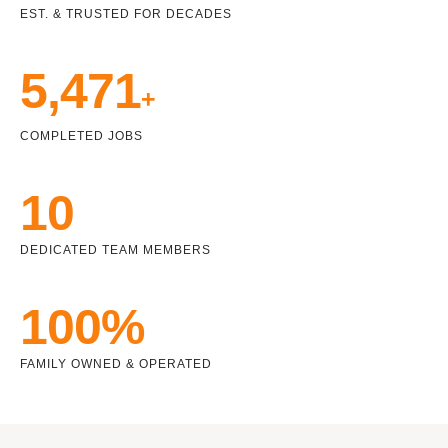
EST. & TRUSTED FOR DECADES
5,471
+
COMPLETED JOBS
10
DEDICATED TEAM MEMBERS
100%
FAMILY OWNED & OPERATED