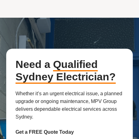
Need a
Qualified
Sydney Electrician?
Whether it’s an urgent electrical issue, a planned
upgrade or ongoing maintenance, MPV Group
delivers dependable electrical services across
Sydney.
Get a FREE Quote Today