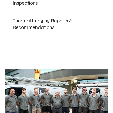
Inspections
Thermal Imaging Reports &
Recommendations