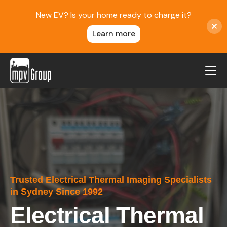
New EV? Is your home ready to charge it?
Learn more
MPV Group
About Us
Contact
Blog
Reviews
Trusted Electrical Thermal Imaging Specialists
Service Areas
in Sydney Since 1992
Careers
Electrical Thermal