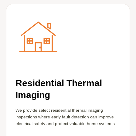
Residential Thermal
Imaging
We provide select residential thermal imaging
inspections where early fault detection can improve
electrical safety and protect valuable home systems.