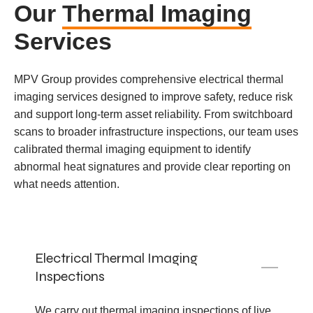
Our
Thermal Imaging
Services
MPV Group provides comprehensive electrical thermal
imaging services designed to improve safety, reduce risk
and support long-term asset reliability. From switchboard
scans to broader infrastructure inspections, our team uses
calibrated thermal imaging equipment to identify
abnormal heat signatures and provide clear reporting on
what needs attention.
Electrical Thermal Imaging
Inspections
We carry out thermal imaging inspections of live