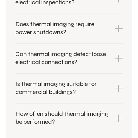
electrical inspections?
Does thermal imaging require
power shutdowns?
Can thermal imaging detect loose
electrical connections?
Is thermal imaging suitable for
commercial buildings?
How often should thermal imaging
be performed?