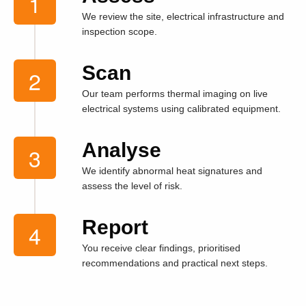
We review the site, electrical infrastructure and
inspection scope.
Scan
Our team performs thermal imaging on live
electrical systems using calibrated equipment.
Analyse
We identify abnormal heat signatures and
assess the level of risk.
Report
You receive clear findings, prioritised
recommendations and practical next steps.