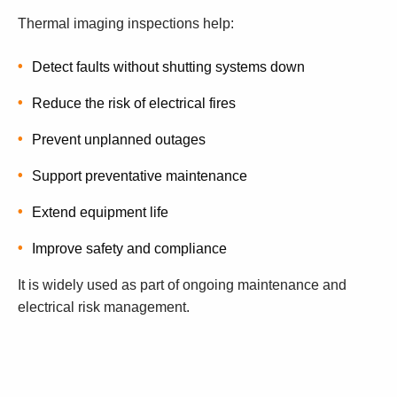
Thermal imaging inspections help:
Detect faults without shutting systems down
Reduce the risk of electrical fires
Prevent unplanned outages
Support preventative maintenance
Extend equipment life
Improve safety and compliance
It is widely used as part of ongoing maintenance and
electrical risk management.