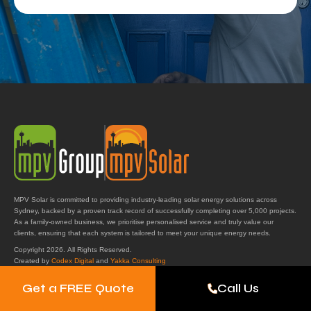
MPV Solar is committed to providing industry-leading solar energy solutions across
Sydney, backed by a proven track record of successfully completing over 5,000 projects.
As a family-owned business, we prioritise personalised service and truly value our
clients, ensuring that each system is tailored to meet your unique energy needs.
Copyright 2026. All Rights Reserved.
Created by
Codex Digital
and
Yakka Consulting
Get a FREE Quote
Call Us
Get in Touch