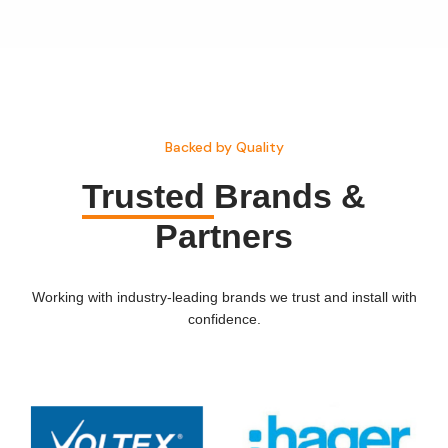
Backed by Quality
Trusted
Brands &
Partners
Working with industry-leading brands we trust and install with
confidence.