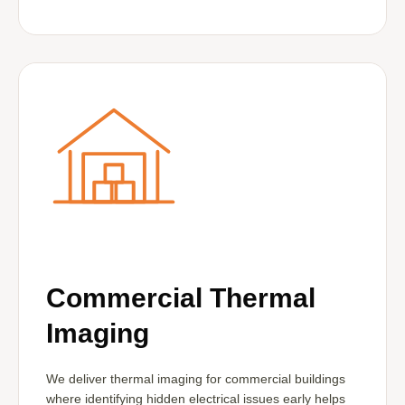
Commercial Thermal
Imaging
We deliver thermal imaging for commercial buildings
where identifying hidden electrical issues early helps