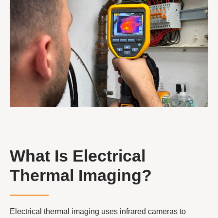
What Is Electrical
Thermal Imaging?
Electrical thermal imaging uses infrared cameras to