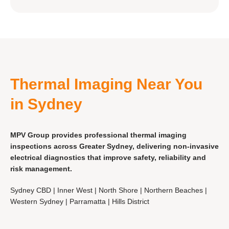
Thermal Imaging Near You
in Sydney
MPV Group provides professional thermal imaging
inspections across Greater Sydney, delivering non-invasive
electrical diagnostics that improve safety, reliability and
risk management.
Sydney CBD | Inner West | North Shore | Northern Beaches |
Western Sydney | Parramatta | Hills District