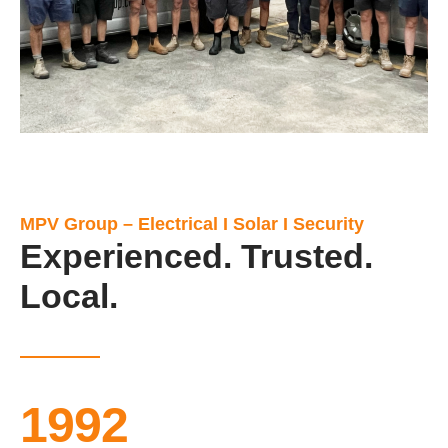
MPV Group – Electrical I Solar I Security
Experienced. Trusted.
Local.
1992