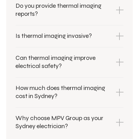
Do you provide thermal imaging
reports?
Is thermal imaging invasive?
Can thermal imaging improve
electrical safety?
How much does thermal imaging
cost in Sydney?
Why choose MPV Group as your
Sydney electrician?