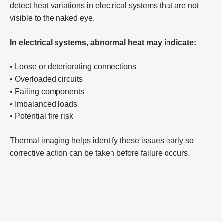
detect heat variations in electrical systems that are not
visible to the naked eye.
In electrical systems, abnormal heat may indicate:
• Loose or deteriorating connections
• Overloaded circuits
• Failing components
• Imbalanced loads
• Potential fire risk
Thermal imaging helps identify these issues early so
corrective action can be taken before failure occurs.