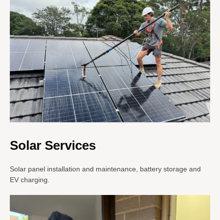
Solar Services
Solar panel installation and maintenance, battery storage and
EV charging.