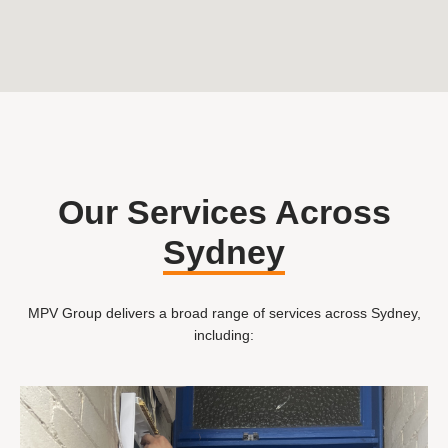
Our Services Across
Sydney
MPV Group delivers a broad range of services across Sydney,
including: