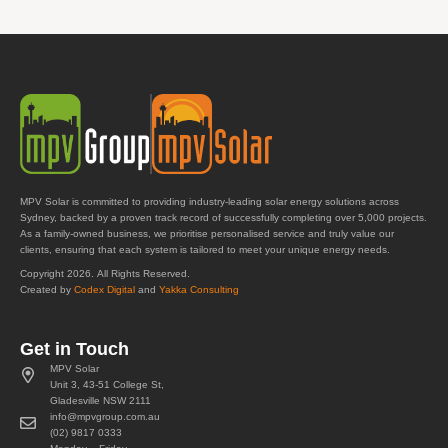
MPV Solar is committed to providing industry-leading solar energy solutions across
Sydney, backed by a proven track record of successfully completing over 5,000 projects.
As a family-owned business, we prioritise personalised service and truly value our
clients, ensuring that each system is tailored to meet your unique energy needs.
Copyright 2026. All Rights Reserved.
Created by
Codex Digital
and
Yakka Consulting
Get in Touch
MPV Solar
Unit 3, 43-51 College St,
Gladesville NSW 2111
info@mpvgroup.com.au
(02) 9817 0333