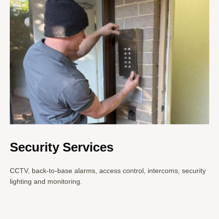
Security Services
CCTV, back-to-base alarms, access control, intercoms, security
lighting and monitoring.