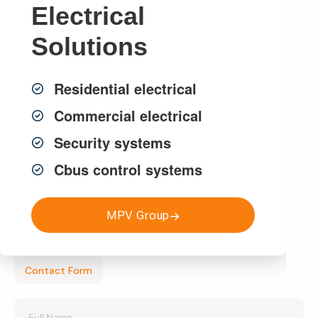
Electrical
Contact Details
Solutions
We’re here to assist.
Reach out today!
Residential electrical
Commercial electrical
Security systems
Unit 3, 43-51 College St,
Gladesville NSW 2111
Cbus control systems
(02) 9817 0333
info@mpvgroup.com.au
MPV Group
Contact Form