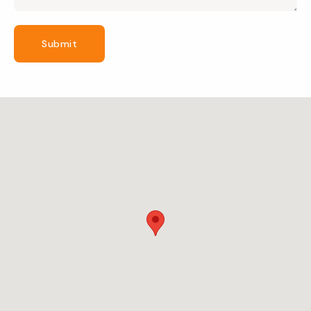
Submit