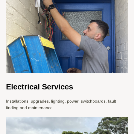
Electrical Services
Installations, upgrades, lighting, power, switchboards, fault
finding and maintenance.