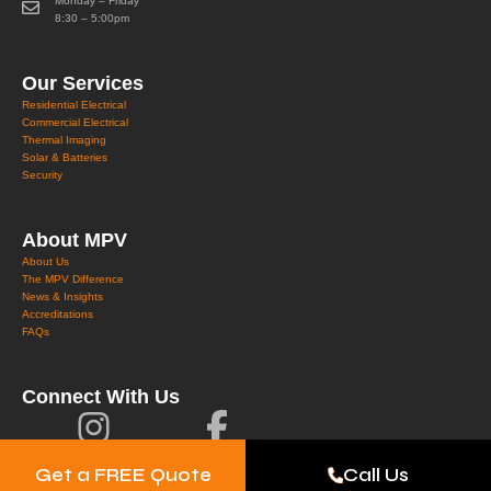
Monday – Friday
8:30 – 5:00pm
Our Services
Residential Electrical
Commercial Electrical
Thermal Imaging
Solar & Batteries
Security
About MPV
About Us
The MPV Difference
News & Insights
Accreditations
FAQs
Connect With Us
Get a FREE Quote
Call Us