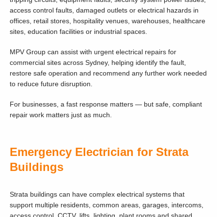
access control faults, damaged outlets or electrical hazards in
offices, retail stores, hospitality venues, warehouses, healthcare
sites, education facilities or industrial spaces.
MPV Group can assist with urgent electrical repairs for
commercial sites across Sydney, helping identify the fault,
restore safe operation and recommend any further work needed
to reduce future disruption.
For businesses, a fast response matters — but safe, compliant
repair work matters just as much.
Emergency Electrician for Strata
Buildings
Strata buildings can have complex electrical systems that
support multiple residents, common areas, garages, intercoms,
access control, CCTV, lifts, lighting, plant rooms and shared