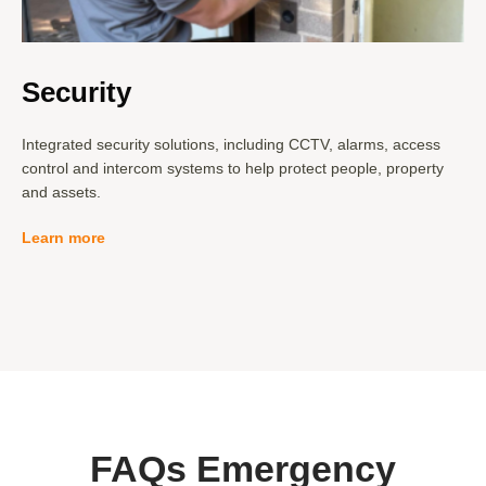
Security
Integrated security solutions, including CCTV, alarms, access
control and intercom systems to help protect people, property
and assets.
Learn more
FAQs
Emergency