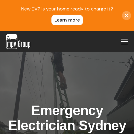
New EV? Is your home ready to charge it?
Learn more
MPV Group
About Us
Contact
Blog
Reviews
Emergency
Service Areas
Careers
Electrician Sydney