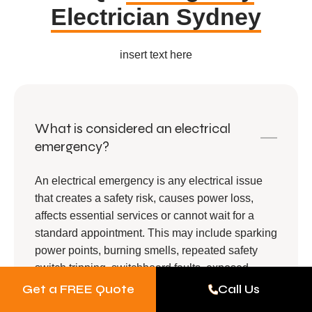
Electrician Sydney
insert text here
What is considered an electrical
emergency?
An electrical emergency is any electrical issue
that creates a safety risk, causes power loss,
affects essential services or cannot wait for a
standard appointment. This may include sparking
power points, burning smells, repeated safety
switch tripping, switchboard faults, exposed
wiring, power outages or electrical faults near
Get a FREE Quote
Call Us
water.