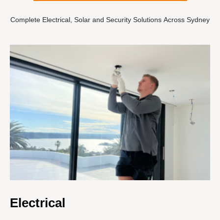
Complete Electrical, Solar and Security Solutions Across Sydney
Electrical