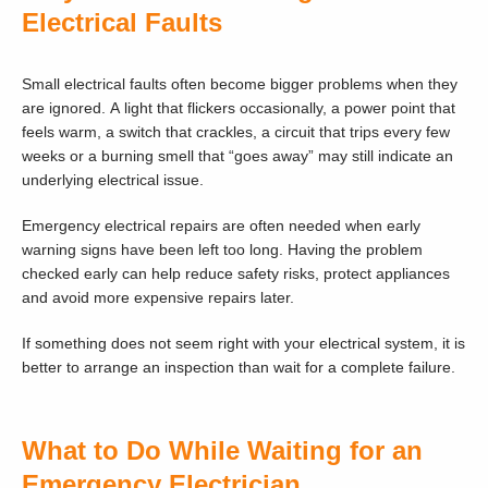
Electrical Faults
Small electrical faults often become bigger problems when they
are ignored. A light that flickers occasionally, a power point that
feels warm, a switch that crackles, a circuit that trips every few
weeks or a burning smell that “goes away” may still indicate an
underlying electrical issue.
Emergency electrical repairs are often needed when early
warning signs have been left too long. Having the problem
checked early can help reduce safety risks, protect appliances
and avoid more expensive repairs later.
If something does not seem right with your electrical system, it is
better to arrange an inspection than wait for a complete failure.
What to Do While Waiting for an
Emergency Electrician