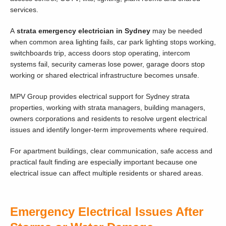
services.
A
strata emergency electrician in Sydney
may be needed
when common area lighting fails, car park lighting stops working,
switchboards trip, access doors stop operating, intercom
systems fail, security cameras lose power, garage doors stop
working or shared electrical infrastructure becomes unsafe.
MPV Group provides electrical support for Sydney strata
properties, working with strata managers, building managers,
owners corporations and residents to resolve urgent electrical
issues and identify longer-term improvements where required.
For apartment buildings, clear communication, safe access and
practical fault finding are especially important because one
electrical issue can affect multiple residents or shared areas.
Emergency Electrical Issues After