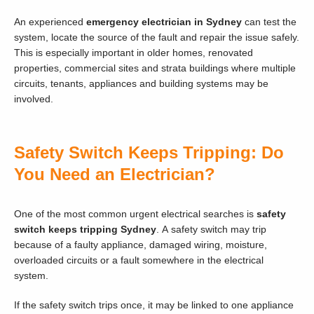
An experienced
emergency electrician in Sydney
can test the
system, locate the source of the fault and repair the issue safely.
This is especially important in older homes, renovated
properties, commercial sites and strata buildings where multiple
circuits, tenants, appliances and building systems may be
involved.
Safety Switch Keeps Tripping: Do
You Need an Electrician?
One of the most common urgent electrical searches is
safety
switch keeps tripping Sydney
. A safety switch may trip
because of a faulty appliance, damaged wiring, moisture,
overloaded circuits or a fault somewhere in the electrical
system.
If the safety switch trips once, it may be linked to one appliance