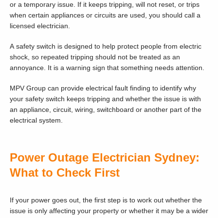
or a temporary issue. If it keeps tripping, will not reset, or trips
when certain appliances or circuits are used, you should call a
licensed electrician.
A safety switch is designed to help protect people from electric
shock, so repeated tripping should not be treated as an
annoyance. It is a warning sign that something needs attention.
MPV Group can provide electrical fault finding to identify why
your safety switch keeps tripping and whether the issue is with
an appliance, circuit, wiring, switchboard or another part of the
electrical system.
Power Outage Electrician Sydney:
What to Check First
If your power goes out, the first step is to work out whether the
issue is only affecting your property or whether it may be a wider