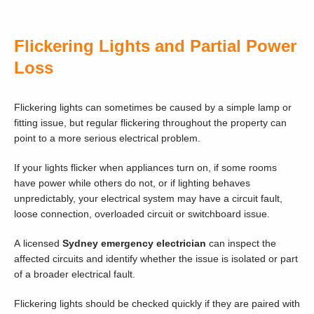
Flickering Lights and Partial Power
Loss
Flickering lights can sometimes be caused by a simple lamp or
fitting issue, but regular flickering throughout the property can
point to a more serious electrical problem.
If your lights flicker when appliances turn on, if some rooms
have power while others do not, or if lighting behaves
unpredictably, your electrical system may have a circuit fault,
loose connection, overloaded circuit or switchboard issue.
A licensed
Sydney emergency electrician
can inspect the
affected circuits and identify whether the issue is isolated or part
of a broader electrical fault.
Flickering lights should be checked quickly if they are paired with