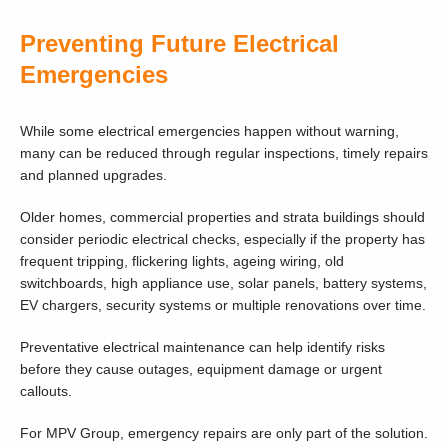
Preventing Future Electrical
Emergencies
While some electrical emergencies happen without warning,
many can be reduced through regular inspections, timely repairs
and planned upgrades.
Older homes, commercial properties and strata buildings should
consider periodic electrical checks, especially if the property has
frequent tripping, flickering lights, ageing wiring, old
switchboards, high appliance use, solar panels, battery systems,
EV chargers, security systems or multiple renovations over time.
Preventative electrical maintenance can help identify risks
before they cause outages, equipment damage or urgent
callouts.
For MPV Group, emergency repairs are only part of the solution.