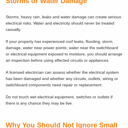
Storms or Water Damage
Storms, heavy rain, leaks and water damage can create serious
electrical risks. Water and electricity should never be treated
casually.
If your property has experienced roof leaks, flooding, storm
damage, water near power points, water near the switchboard
or electrical equipment exposed to moisture, you should arrange
an inspection before using affected circuits or appliances.
A licensed electrician can assess whether the electrical system
has been damaged and whether any circuits, outlets, wiring or
switchboard components need repair or replacement.
Do not touch wet electrical equipment, switches or outlets if
there is any chance they may be live.
Why You Should Not Ignore Small