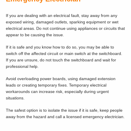
If you are dealing with an electrical fault, stay away from any
exposed wiring, damaged outlets, sparking equipment or wet
electrical areas. Do not continue using appliances or circuits that
appear to be causing the issue.
If it is safe and you know how to do so, you may be able to
switch off the affected circuit or main switch at the switchboard.
If you are unsure, do not touch the switchboard and wait for
professional help.
Avoid overloading power boards, using damaged extension
leads or creating temporary fixes. Temporary electrical
workarounds can increase risk, especially during urgent
situations.
The safest option is to isolate the issue if it is safe, keep people
away from the hazard and call a licensed emergency electrician.