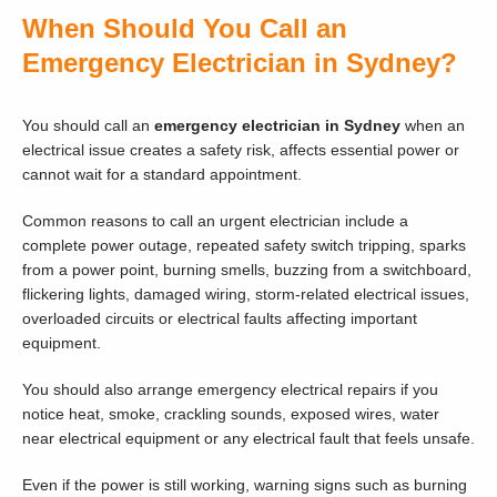
When Should You Call an
Emergency Electrician in Sydney?
You should call an
emergency electrician in Sydney
when an
electrical issue creates a safety risk, affects essential power or
cannot wait for a standard appointment.
Common reasons to call an urgent electrician include a
complete power outage, repeated safety switch tripping, sparks
from a power point, burning smells, buzzing from a switchboard,
flickering lights, damaged wiring, storm-related electrical issues,
overloaded circuits or electrical faults affecting important
equipment.
You should also arrange emergency electrical repairs if you
notice heat, smoke, crackling sounds, exposed wires, water
near electrical equipment or any electrical fault that feels unsafe.
Even if the power is still working, warning signs such as burning