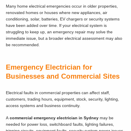
Many home electrical emergencies occur in older properties,
renovated homes or houses where new appliances, air
conditioning, solar, batteries, EV chargers or security systems
have been added over time. If your electrical system is
struggling to keep up, an emergency repair may solve the
immediate issue, but a broader electrical assessment may also
be recommended.
Emergency Electrician for
Businesses and Commercial Sites
Electrical faults in commercial properties can affect staff,
customers, trading hours, equipment, stock, security, lighting,
access systems and business continuity.
A
commercial emergency electrician in Sydney
may be
needed for power loss, switchboard faults, lighting failures,
tripping circuits, equipment faults, security system power issues,