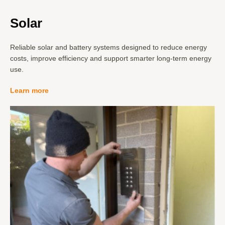
Solar
Reliable solar and battery systems designed to reduce energy
costs, improve efficiency and support smarter long-term energy
use.
Learn more