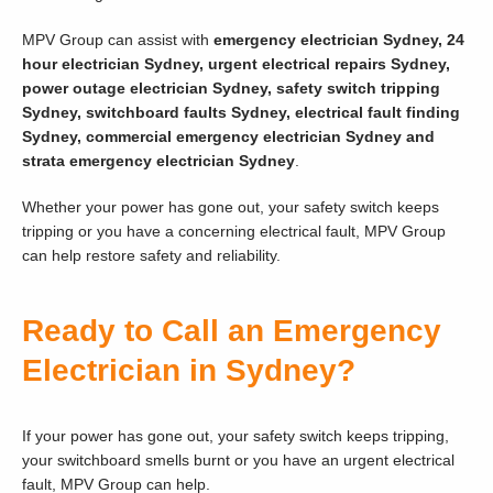
MPV Group can assist with
emergency electrician Sydney, 24
hour electrician Sydney, urgent electrical repairs Sydney,
power outage electrician Sydney, safety switch tripping
Sydney, switchboard faults Sydney, electrical fault finding
Sydney, commercial emergency electrician Sydney and
strata emergency electrician Sydney
.
Whether your power has gone out, your safety switch keeps
tripping or you have a concerning electrical fault, MPV Group
can help restore safety and reliability.
Ready to Call an Emergency
Electrician in Sydney?
If your power has gone out, your safety switch keeps tripping,
your switchboard smells burnt or you have an urgent electrical
fault, MPV Group can help.