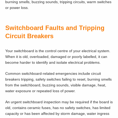
burning smells, buzzing sounds, tripping circuits, warm switches
or power loss.
Switchboard Faults and Tripping
Circuit Breakers
Your switchboard is the control centre of your electrical system.
When it is old, overloaded, damaged or poorly labelled, it can
become harder to identify and isolate electrical problems.
Common switchboard-related emergencies include circuit
breakers tripping, safety switches failing to reset, burning smells
from the switchboard, buzzing sounds, visible damage, heat,
water exposure or repeated loss of power.
An urgent switchboard inspection may be required if the board is
old, contains ceramic fuses, has no safety switches, has limited
capacity or has been affected by storm damage, water ingress