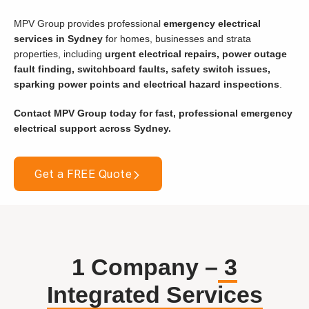
MPV Group provides professional
emergency electrical
services in Sydney
for homes, businesses and strata
properties, including
urgent electrical repairs, power outage
fault finding, switchboard faults, safety switch issues,
sparking power points and electrical hazard inspections
.
Contact MPV Group today for fast, professional emergency
electrical support across Sydney.
Get a FREE Quote
1 Company –
3
Integrated Services