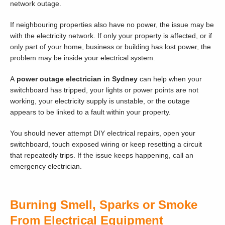
network outage.
If neighbouring properties also have no power, the issue may be
with the electricity network. If only your property is affected, or if
only part of your home, business or building has lost power, the
problem may be inside your electrical system.
A
power outage electrician in Sydney
can help when your
switchboard has tripped, your lights or power points are not
working, your electricity supply is unstable, or the outage
appears to be linked to a fault within your property.
You should never attempt DIY electrical repairs, open your
switchboard, touch exposed wiring or keep resetting a circuit
that repeatedly trips. If the issue keeps happening, call an
emergency electrician.
Burning Smell, Sparks or Smoke
From Electrical Equipment