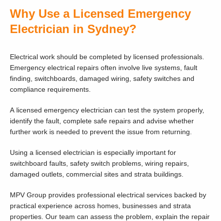
Why Use a Licensed Emergency
Electrician in Sydney?
Electrical work should be completed by licensed professionals.
Emergency electrical repairs often involve live systems, fault
finding, switchboards, damaged wiring, safety switches and
compliance requirements.
A licensed emergency electrician can test the system properly,
identify the fault, complete safe repairs and advise whether
further work is needed to prevent the issue from returning.
Using a licensed electrician is especially important for
switchboard faults, safety switch problems, wiring repairs,
damaged outlets, commercial sites and strata buildings.
MPV Group provides professional electrical services backed by
practical experience across homes, businesses and strata
properties. Our team can assess the problem, explain the repair