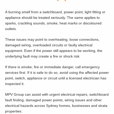
A burning smell from a switchboard, power point, light fitting or
appliance should be treated seriously. The same applies to
sparks, crackling sounds, smoke, heat marks or discoloured
outlets.
These issues may point to overheating, loose connections,
damaged wiring, overloaded circuits or faulty electrical
equipment. Even if the power still appears to be working, the
underlying fault may create a fire or shock risk.
If there is smoke, fire or immediate danger, call emergency
services first. If it is safe to do so, avoid using the affected power
point, switch, appliance or circuit until a licensed electrician has
inspected it.
MPV Group can assist with urgent electrical repairs, switchboard
fault finding, damaged power points, wiring issues and other
electrical hazards across Sydney homes, businesses and strata
properties.