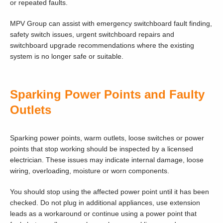
or repeated faults.
MPV Group can assist with emergency switchboard fault finding,
safety switch issues, urgent switchboard repairs and
switchboard upgrade recommendations where the existing
system is no longer safe or suitable.
Sparking Power Points and Faulty
Outlets
Sparking power points, warm outlets, loose switches or power
points that stop working should be inspected by a licensed
electrician. These issues may indicate internal damage, loose
wiring, overloading, moisture or worn components.
You should stop using the affected power point until it has been
checked. Do not plug in additional appliances, use extension
leads as a workaround or continue using a power point that