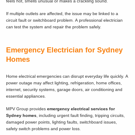
feels hot, smells unusual or makes a crackling sound.
If multiple outlets are affected, the issue may be linked to a
circuit fault or switchboard problem. A professional electrician
can test the system and repair the problem safely.
Emergency Electrician for Sydney
Homes
Home electrical emergencies can disrupt everyday life quickly. A
power outage may affect lighting, refrigeration, home offices,
internet, security systems, garage doors, air conditioning and
essential appliances.
MPV Group provides
emergency electrical services for
Sydney homes
, including urgent fault finding, tripping circuits,
damaged power points, lighting faults, switchboard issues,
safety switch problems and power loss.