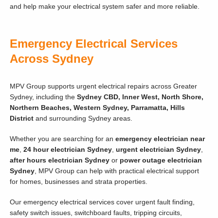
and help make your electrical system safer and more reliable.
Emergency Electrical Services
Across Sydney
MPV Group supports urgent electrical repairs across Greater
Sydney, including the
Sydney CBD, Inner West, North Shore,
Northern Beaches, Western Sydney, Parramatta, Hills
District
and surrounding Sydney areas.
Whether you are searching for an
emergency electrician near
me
,
24 hour electrician Sydney
,
urgent electrician Sydney
,
after hours electrician Sydney
or
power outage electrician
Sydney
, MPV Group can help with practical electrical support
for homes, businesses and strata properties.
Our emergency electrical services cover urgent fault finding,
safety switch issues, switchboard faults, tripping circuits,