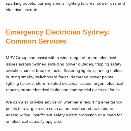
sparking outlets, burning smells, lighting failures, power loss and
electrical hazards.
Emergency Electrician Sydney:
Common Services
MPV Group can assist with a wide range of urgent electrical
issues across Sydney, including power outages, tripping safety
switches, circuit breaker faults, flickering lights, sparking outlets,
burning smells, switchboard faults, damaged power points,
lighting failures, storm-related electrical issues, urgent electrical
repairs, strata electrical faults and commercial electrical faults.
We can also provide advice on whether a recurring emergency
points to a larger issue such as an overloaded switchboard,
ageing wiring, insufficient safety switch protection or a need for
an electrical capacity upgrade.