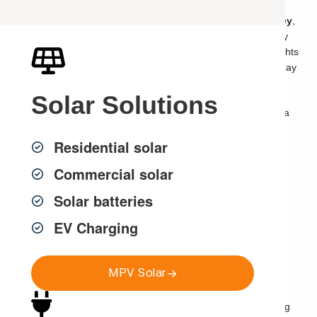
If you are searching for an
emergency electrician in Sydney
,
there is usually a reason you need help fast. Your power may
have gone out, your safety switch may keep tripping, your lights
may be flickering, a power point may be sparking, or there may
be a burning smell near your switchboard.
Solar
Solutions
Electrical problems should never be ignored. What starts as a
tripping circuit, faulty outlet, damaged power point or small
Residential solar
electrical fault can quickly become a safety risk if it is not
properly inspected and repaired by a licensed electrician.
Commercial solar
Solar batteries
Need Urgent Electrical Help in
EV Charging
Sydney?
MPV Solar
If you need urgent electrical help, MPV Group provides
emergency electrical repairs across Sydney
for power
outages, tripping safety switches, switchboard faults, sparking