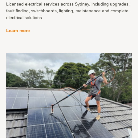
Licensed electrical services across Sydney, including upgrades,
fault finding, switchboards, lighting, maintenance and complete
electrical solutions.
Learn more