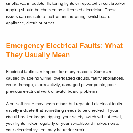
smells, warm outlets, flickering lights or repeated circuit breaker
tripping should be checked by a licensed electrician. These
issues can indicate a fault within the wiring, switchboard,
appliance, circuit or outlet.
Emergency Electrical Faults: What
They Usually Mean
Electrical faults can happen for many reasons. Some are
caused by ageing wiring, overloaded circuits, faulty appliances,
water damage, storm activity, damaged power points, poor
previous electrical work or switchboard problems.
A one-off issue may seem minor, but repeated electrical faults
usually indicate that something needs to be checked. If your
circuit breaker keeps tripping, your safety switch will not reset,
your lights flicker regularly or your switchboard makes noise,
your electrical system may be under strain.