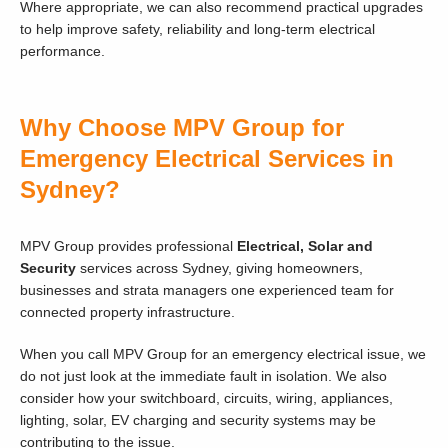
Where appropriate, we can also recommend practical upgrades
to help improve safety, reliability and long-term electrical
performance.
Why Choose MPV Group for
Emergency Electrical Services in
Sydney?
MPV Group provides professional
Electrical, Solar and
Security
services across Sydney, giving homeowners,
businesses and strata managers one experienced team for
connected property infrastructure.
When you call MPV Group for an emergency electrical issue, we
do not just look at the immediate fault in isolation. We also
consider how your switchboard, circuits, wiring, appliances,
lighting, solar, EV charging and security systems may be
contributing to the issue.