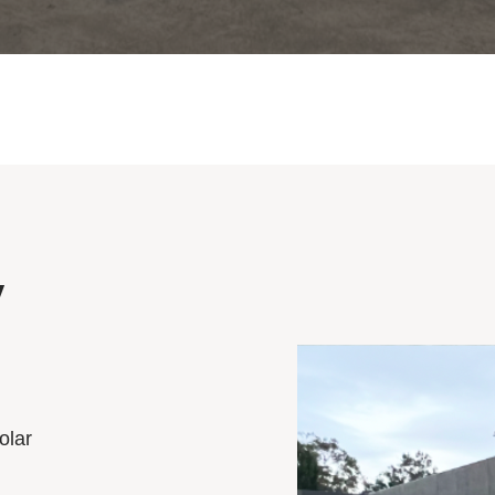
V
olar