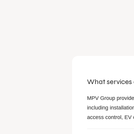
What services
MPV Group provide
including installa
access control, EV 