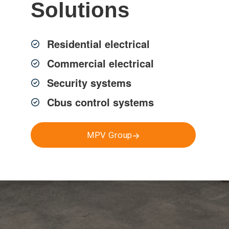
Solutions
ng electrical services, solar
Residential electrical
ol, smoke alarms and more.
Commercial electrical
Security systems
Cbus control systems
MPV Group