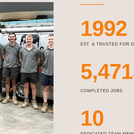
1992
EST. & TRUSTED FOR 
5,471
COMPLETED JOBS
10
DEDICATED TEAM MEM