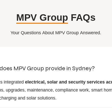
MPV Group
FAQs
Your Questions About MPV Group Answered.
 does MPV Group provide in Sydney?
s integrated
electrical, solar and security services 
tions, upgrades, maintenance, compliance work, smart h
charging and solar solutions.