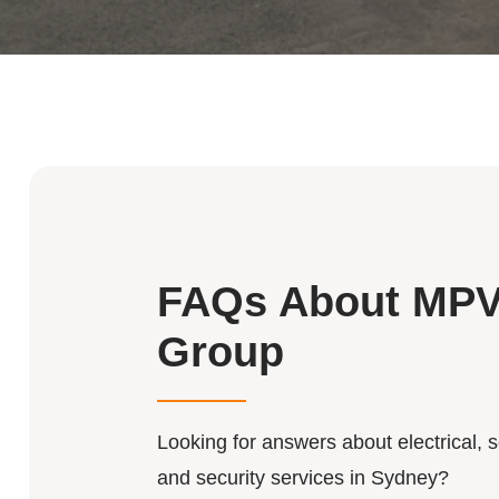
FAQs About MP
Group
Looking for answers about electrical, s
and security services in Sydney?