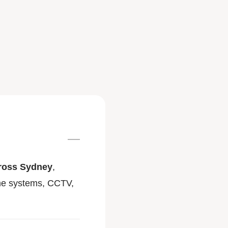
across Sydney
,
ome systems, CCTV,