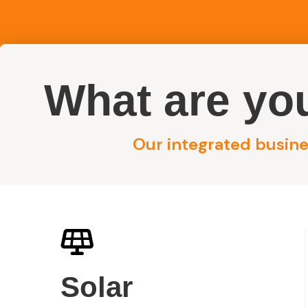
What are you
Reside
Our integrated busines
Answers About MPV Group, Electrical, Solar & Se
MPV Group FA
Solar