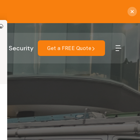
×
r
Security
Get a FREE Quote