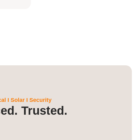
l I Solar I Security
ed. Trusted.