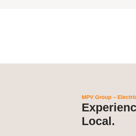
MPV Group – Electrica
Experienc
Local.