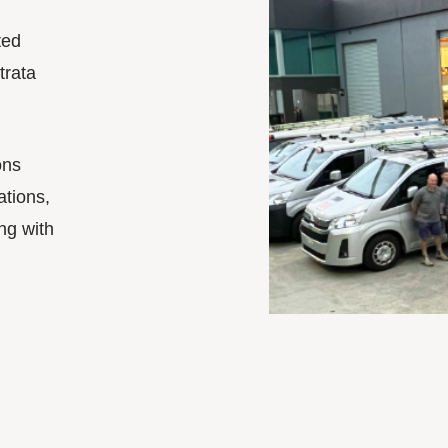
ted
trata
ons
ations,
ng with