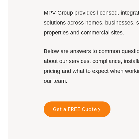
MPV Group provides licensed, integra
solutions across homes, businesses, s
properties and commercial sites.
Below are answers to common questi
about our services, compliance, install
pricing and what to expect when worki
our team.
Get a FREE Quote