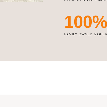
100
FAMILY OWNED & OPE