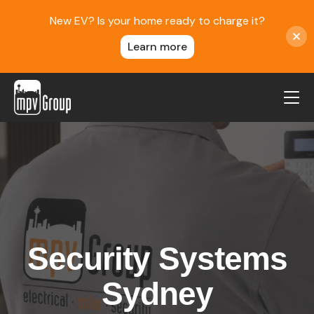
New EV? Is your home ready to charge it?
Learn more
MPV Group
About Us
Contact
Blog
Reviews
Security Systems
Service Areas
Careers
Sydney