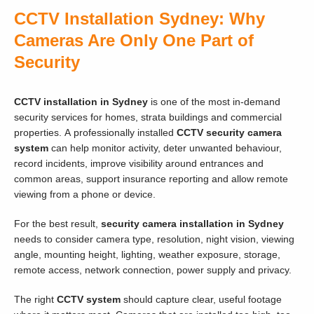
CCTV Installation Sydney: Why
Cameras Are Only One Part of
Security
CCTV installation in Sydney
is one of the most in-demand
security services for homes, strata buildings and commercial
properties. A professionally installed
CCTV security camera
system
can help monitor activity, deter unwanted behaviour,
record incidents, improve visibility around entrances and
common areas, support insurance reporting and allow remote
viewing from a phone or device.
For the best result,
security camera installation in Sydney
needs to consider camera type, resolution, night vision, viewing
angle, mounting height, lighting, weather exposure, storage,
remote access, network connection, power supply and privacy.
The right
CCTV system
should capture clear, useful footage