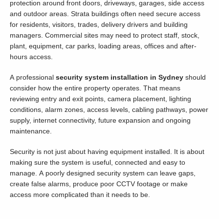
protection around front doors, driveways, garages, side access
and outdoor areas. Strata buildings often need secure access
for residents, visitors, trades, delivery drivers and building
managers. Commercial sites may need to protect staff, stock,
plant, equipment, car parks, loading areas, offices and after-
hours access.
A professional
security system installation in Sydney
should
consider how the entire property operates. That means
reviewing entry and exit points, camera placement, lighting
conditions, alarm zones, access levels, cabling pathways, power
supply, internet connectivity, future expansion and ongoing
maintenance.
Security is not just about having equipment installed. It is about
making sure the system is useful, connected and easy to
manage. A poorly designed security system can leave gaps,
create false alarms, produce poor CCTV footage or make
access more complicated than it needs to be.