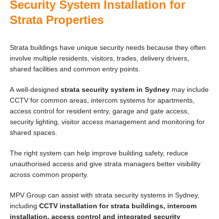
Security System Installation for
Strata Properties
Strata buildings have unique security needs because they often
involve multiple residents, visitors, trades, delivery drivers,
shared facilities and common entry points.
A well-designed
strata security system in Sydney
may include
CCTV for common areas, intercom systems for apartments,
access control for resident entry, garage and gate access,
security lighting, visitor access management and monitoring for
shared spaces.
The right system can help improve building safety, reduce
unauthorised access and give strata managers better visibility
across common property.
MPV Group can assist with strata security systems in Sydney,
including
CCTV installation for strata buildings, intercom
installation, access control and integrated security