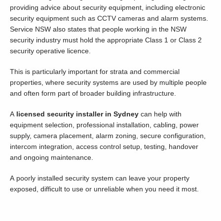
providing advice about security equipment, including electronic
security equipment such as CCTV cameras and alarm systems.
Service NSW also states that people working in the NSW
security industry must hold the appropriate Class 1 or Class 2
security operative licence.
This is particularly important for strata and commercial
properties, where security systems are used by multiple people
and often form part of broader building infrastructure.
A
licensed security installer in Sydney
can help with
equipment selection, professional installation, cabling, power
supply, camera placement, alarm zoning, secure configuration,
intercom integration, access control setup, testing, handover
and ongoing maintenance.
A poorly installed security system can leave your property
exposed, difficult to use or unreliable when you need it most.