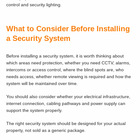
control and security lighting.
What to Consider Before Installing
a Security System
Before installing a security system, it is worth thinking about
which areas need protection, whether you need CCTV, alarms,
intercoms or access control, where the blind spots are, who
needs access, whether remote viewing is required and how the
system will be maintained over time.
You should also consider whether your electrical infrastructure,
internet connection, cabling pathways and power supply can
support the system properly.
The right security system should be designed for your actual
property, not sold as a generic package.