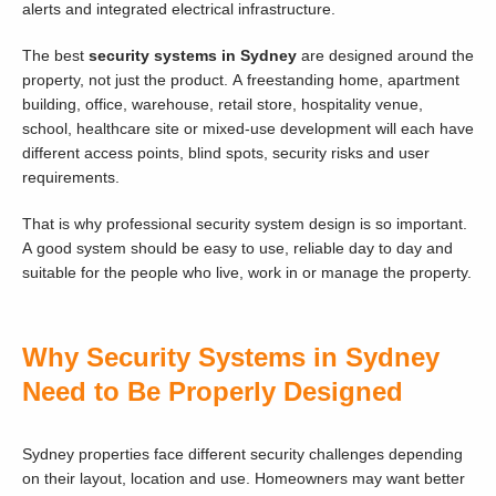
alerts and integrated electrical infrastructure.
The best
security systems in Sydney
are designed around the
property, not just the product. A freestanding home, apartment
building, office, warehouse, retail store, hospitality venue,
school, healthcare site or mixed-use development will each have
different access points, blind spots, security risks and user
requirements.
That is why professional security system design is so important.
A good system should be easy to use, reliable day to day and
suitable for the people who live, work in or manage the property.
Why Security Systems in Sydney
Need to Be Properly Designed
Sydney properties face different security challenges depending
on their layout, location and use. Homeowners may want better