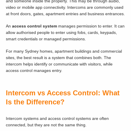
and someone inside the property. This may be through audio,
video or mobile app connectivity. Intercoms are commonly used
at front doors, gates, apartment entries and business entrances.
An
access control system
manages permission to enter. It can
allow authorised people to enter using fobs, cards, keypads,
smart credentials or managed permissions.
For many Sydney homes, apartment buildings and commercial
sites, the best result is a system that combines both. The
intercom helps identify or communicate with visitors, while
access control manages entry.
Intercom vs Access Control: What
Is the Difference?
Intercom systems and access control systems are often
connected, but they are not the same thing.