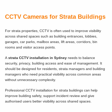
CCTV Cameras for Strata Buildings
For strata properties, CCTV is often used to improve visibility
across shared spaces such as building entrances, lobbies,
garages, car parks, mailbox areas, lift areas, corridors, bin
rooms and visitor access points.
A
strata CCTV installation in Sydney
needs to balance
security, privacy, building access and ease of management. It
should be designed for residents, strata managers and building
managers who need practical visibility across common areas
without unnecessary complexity.
Professional CCTV installation for strata buildings can help
improve building safety, support incident review and give
authorised users better visibility across shared spaces.