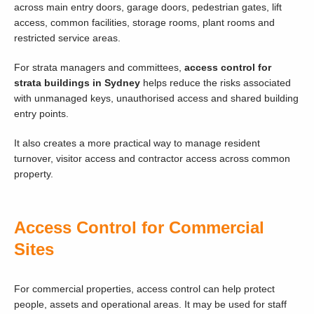
across main entry doors, garage doors, pedestrian gates, lift
access, common facilities, storage rooms, plant rooms and
restricted service areas.
For strata managers and committees,
access control for
strata buildings in Sydney
helps reduce the risks associated
with unmanaged keys, unauthorised access and shared building
entry points.
It also creates a more practical way to manage resident
turnover, visitor access and contractor access across common
property.
Access Control for Commercial
Sites
For commercial properties, access control can help protect
people, assets and operational areas. It may be used for staff