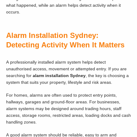
what happened, while an alarm helps detect activity when it
occurs.
Alarm Installation Sydney:
Detecting Activity When It Matters
A professionally installed alarm system helps detect
unauthorised access, movement or attempted entry. If you are
searching for
alarm installation Sydney
, the key is choosing a
system that suits your property, lifestyle and risk areas.
For homes, alarms are often used to protect entry points,
hallways, garages and ground-floor areas. For businesses,
alarm systems may be designed around trading hours, staff
access, storage rooms, restricted areas, loading docks and cash
handling zones.
A good alarm system should be reliable, easy to arm and