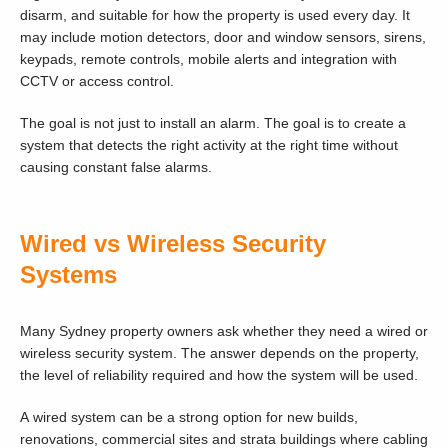
disarm, and suitable for how the property is used every day. It
may include motion detectors, door and window sensors, sirens,
keypads, remote controls, mobile alerts and integration with
CCTV or access control.
The goal is not just to install an alarm. The goal is to create a
system that detects the right activity at the right time without
causing constant false alarms.
Wired vs Wireless Security
Systems
Many Sydney property owners ask whether they need a wired or
wireless security system. The answer depends on the property,
the level of reliability required and how the system will be used.
A wired system can be a strong option for new builds,
renovations, commercial sites and strata buildings where cabling