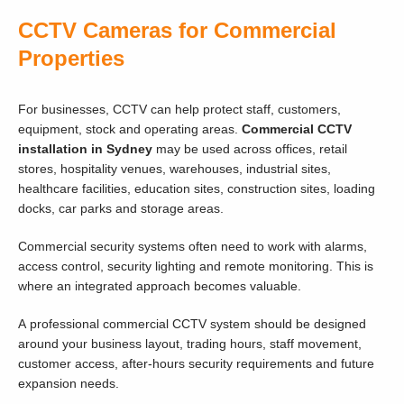
CCTV Cameras for Commercial
Properties
For businesses, CCTV can help protect staff, customers,
equipment, stock and operating areas.
Commercial CCTV
installation in Sydney
may be used across offices, retail
stores, hospitality venues, warehouses, industrial sites,
healthcare facilities, education sites, construction sites, loading
docks, car parks and storage areas.
Commercial security systems often need to work with alarms,
access control, security lighting and remote monitoring. This is
where an integrated approach becomes valuable.
A professional commercial CCTV system should be designed
around your business layout, trading hours, staff movement,
customer access, after-hours security requirements and future
expansion needs.