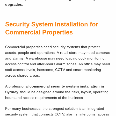
upgrades
.
Security System Installation for
Commercial Properties
Commercial properties need security systems that protect
assets, people and operations. A retail store may need cameras
and alarms. A warehouse may need loading dock monitoring,
access control and after-hours alarm zones. An office may need
staff access levels, intercoms, CCTV and smart monitoring
across shared areas.
A professional
commercial security system installation in
Sydney
should be designed around the risks, layout, operating
hours and access requirements of the business.
For many businesses, the strongest solution is an integrated
security system that connects CCTV, alarms, intercoms, access