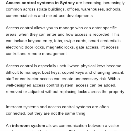
Access control systems in Sydney
are becoming increasingly
common across strata buildings, offices, warehouses, schools,
commercial sites and mixed-use developments.
Access control allows you to manage who can enter specific
areas, when they can enter and how access is recorded. This
can include keypad entry, fobs, swipe cards, smart credentials,
electronic door locks, magnetic locks, gate access, lift access
control and remote management.
Access control is especially useful when physical keys become
difficult to manage. Lost keys, copied keys and changing tenant,
staff or contractor access can create unnecessary risk. With a
well-designed access control system, access can be added,
removed or adjusted without replacing locks across the property.
Intercom systems and access control systems are often
connected, but they are not the same thing.
An
intercom system
allows communication between a visitor