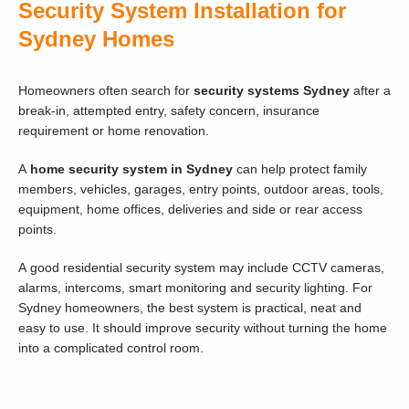
Security System Installation for
Sydney Homes
Homeowners often search for
security systems Sydney
after a
break-in, attempted entry, safety concern, insurance
requirement or home renovation.
A
home security system in Sydney
can help protect family
members, vehicles, garages, entry points, outdoor areas, tools,
equipment, home offices, deliveries and side or rear access
points.
A good residential security system may include CCTV cameras,
alarms, intercoms, smart monitoring and security lighting. For
Sydney homeowners, the best system is practical, neat and
easy to use. It should improve security without turning the home
into a complicated control room.