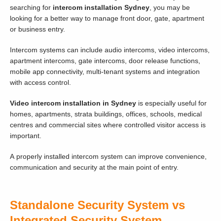
searching for
intercom installation Sydney
, you may be
looking for a better way to manage front door, gate, apartment
or business entry.
Intercom systems can include audio intercoms, video intercoms,
apartment intercoms, gate intercoms, door release functions,
mobile app connectivity, multi-tenant systems and integration
with access control.
Video intercom installation in Sydney
is especially useful for
homes, apartments, strata buildings, offices, schools, medical
centres and commercial sites where controlled visitor access is
important.
A properly installed intercom system can improve convenience,
communication and security at the main point of entry.
Standalone Security System vs
Integrated Security System