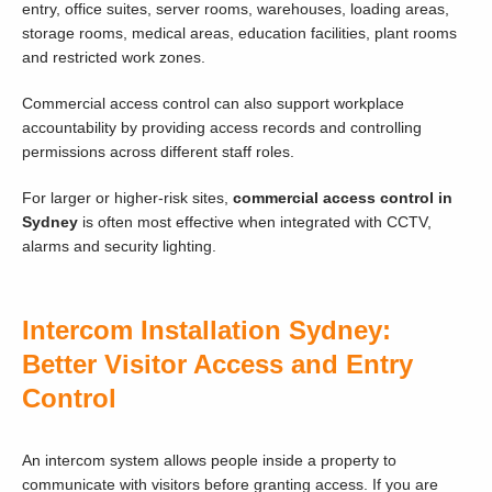
entry, office suites, server rooms, warehouses, loading areas,
storage rooms, medical areas, education facilities, plant rooms
and restricted work zones.
Commercial access control can also support workplace
accountability by providing access records and controlling
permissions across different staff roles.
For larger or higher-risk sites,
commercial access control in
Sydney
is often most effective when integrated with CCTV,
alarms and security lighting.
Intercom Installation Sydney:
Better Visitor Access and Entry
Control
An intercom system allows people inside a property to
communicate with visitors before granting access. If you are