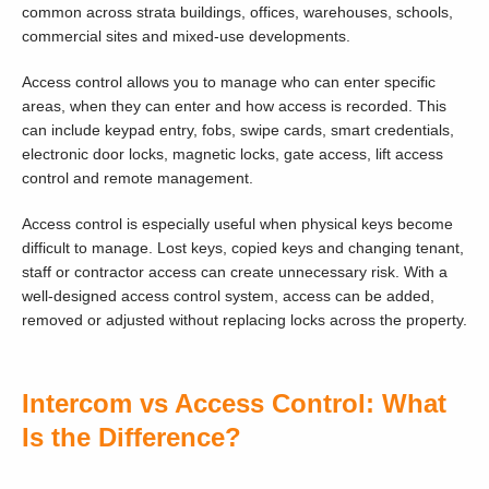
common across strata buildings, offices, warehouses, schools,
commercial sites and mixed-use developments.
Access control allows you to manage who can enter specific
areas, when they can enter and how access is recorded. This
can include keypad entry, fobs, swipe cards, smart credentials,
electronic door locks, magnetic locks, gate access, lift access
control and remote management.
Access control is especially useful when physical keys become
difficult to manage. Lost keys, copied keys and changing tenant,
staff or contractor access can create unnecessary risk. With a
well-designed access control system, access can be added,
removed or adjusted without replacing locks across the property.
Intercom vs Access Control: What
Is the Difference?