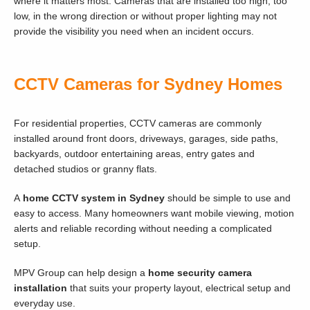
where it matters most. Cameras that are installed too high, too
low, in the wrong direction or without proper lighting may not
provide the visibility you need when an incident occurs.
CCTV Cameras for Sydney Homes
For residential properties, CCTV cameras are commonly
installed around front doors, driveways, garages, side paths,
backyards, outdoor entertaining areas, entry gates and
detached studios or granny flats.
A
home CCTV system in Sydney
should be simple to use and
easy to access. Many homeowners want mobile viewing, motion
alerts and reliable recording without needing a complicated
setup.
MPV Group can help design a
home security camera
installation
that suits your property layout, electrical setup and
everyday use.