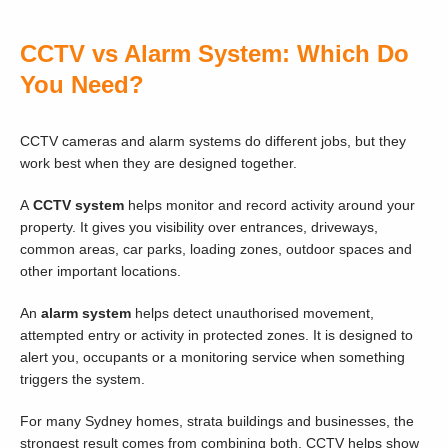
CCTV vs Alarm System: Which Do
You Need?
CCTV cameras and alarm systems do different jobs, but they
work best when they are designed together.
A
CCTV system
helps monitor and record activity around your
property. It gives you visibility over entrances, driveways,
common areas, car parks, loading zones, outdoor spaces and
other important locations.
An
alarm system
helps detect unauthorised movement,
attempted entry or activity in protected zones. It is designed to
alert you, occupants or a monitoring service when something
triggers the system.
For many Sydney homes, strata buildings and businesses, the
strongest result comes from combining both. CCTV helps show