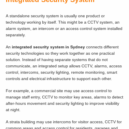
A standalone security system is usually one product or
technology working by itself. This might be a CCTV system, an
alarm system, an intercom or an access control system installed
separately.
An
integrated security system in Sydney
connects different
security technologies so they work together as one practical
solution. Instead of having separate systems that do not
communicate, an integrated setup allows CCTV, alarms, access
control, intercoms, security lighting, remote monitoring, smart
controls and electrical infrastructure to support each other.
For example, a commercial site may use access control to
manage staff entry, CCTV to monitor key areas, alarms to detect
after-hours movement and security lighting to improve visibility
at night.
A strata building may use intercoms for visitor access, CCTV for
common areas and access control for residents, garages and