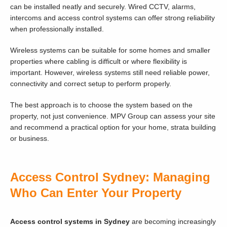
can be installed neatly and securely. Wired CCTV, alarms,
intercoms and access control systems can offer strong reliability
when professionally installed.
Wireless systems can be suitable for some homes and smaller
properties where cabling is difficult or where flexibility is
important. However, wireless systems still need reliable power,
connectivity and correct setup to perform properly.
The best approach is to choose the system based on the
property, not just convenience. MPV Group can assess your site
and recommend a practical option for your home, strata building
or business.
Access Control Sydney: Managing
Who Can Enter Your Property
Access control systems in Sydney
are becoming increasingly