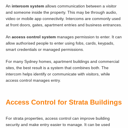
An
intercom system
allows communication between a visitor
and someone inside the property. This may be through audio,
video or mobile app connectivity. Intercoms are commonly used
at front doors, gates, apartment entries and business entrances.
An
access control system
manages permission to enter. It can
allow authorised people to enter using fobs, cards, keypads,
smart credentials or managed permissions.
For many Sydney homes, apartment buildings and commercial
sites, the best result is a system that combines both. The
intercom helps identify or communicate with visitors, while
access control manages entry.
Access Control for Strata Buildings
For strata properties, access control can improve building
security and make entry easier to manage. It can be used