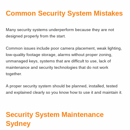
Common Security System Mistakes
Many security systems underperform because they are not
designed properly from the start.
Common issues include poor camera placement, weak lighting,
low-quality footage storage, alarms without proper zoning,
unmanaged keys, systems that are difficult to use, lack of
maintenance and security technologies that do not work
together.
A proper security system should be planned, installed, tested
and explained clearly so you know how to use it and maintain it.
Security System Maintenance
Sydney