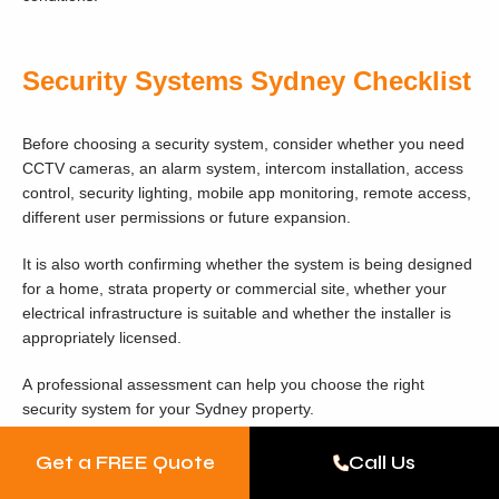
Security Systems Sydney Checklist
Before choosing a security system, consider whether you need
CCTV cameras, an alarm system, intercom installation, access
control, security lighting, mobile app monitoring, remote access,
different user permissions or future expansion.
It is also worth confirming whether the system is being designed
for a home, strata property or commercial site, whether your
electrical infrastructure is suitable and whether the installer is
appropriately licensed.
A professional assessment can help you choose the right
security system for your Sydney property.
Get a FREE Quote
Call Us
Ready to Install a Security