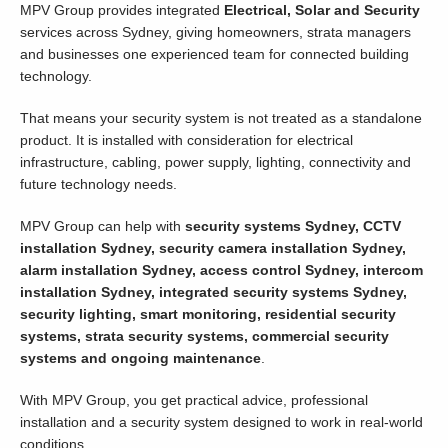
MPV Group provides integrated
Electrical, Solar and Security
services across Sydney, giving homeowners, strata managers
and businesses one experienced team for connected building
technology.
That means your security system is not treated as a standalone
product. It is installed with consideration for electrical
infrastructure, cabling, power supply, lighting, connectivity and
future technology needs.
MPV Group can help with
security systems Sydney, CCTV
installation Sydney, security camera installation Sydney,
alarm installation Sydney, access control Sydney, intercom
installation Sydney, integrated security systems Sydney,
security lighting, smart monitoring, residential security
systems, strata security systems, commercial security
systems and ongoing maintenance
.
With MPV Group, you get practical advice, professional
installation and a security system designed to work in real-world
conditions.