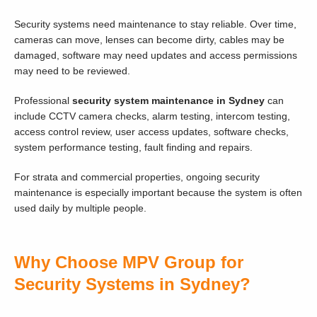
Security systems need maintenance to stay reliable. Over time,
cameras can move, lenses can become dirty, cables may be
damaged, software may need updates and access permissions
may need to be reviewed.
Professional
security system maintenance in Sydney
can
include CCTV camera checks, alarm testing, intercom testing,
access control review, user access updates, software checks,
system performance testing, fault finding and repairs.
For strata and commercial properties, ongoing security
maintenance is especially important because the system is often
used daily by multiple people.
Why Choose MPV Group for
Security Systems in Sydney?