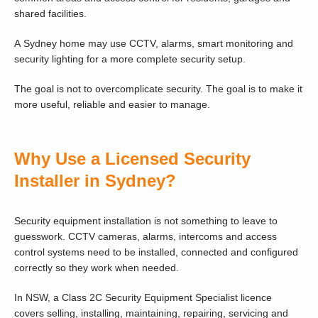
shared facilities.
A Sydney home may use CCTV, alarms, smart monitoring and
security lighting for a more complete security setup.
The goal is not to overcomplicate security. The goal is to make it
more useful, reliable and easier to manage.
Why Use a Licensed Security
Installer in Sydney?
Security equipment installation is not something to leave to
guesswork. CCTV cameras, alarms, intercoms and access
control systems need to be installed, connected and configured
correctly so they work when needed.
In NSW, a Class 2C Security Equipment Specialist licence
covers selling, installing, maintaining, repairing, servicing and