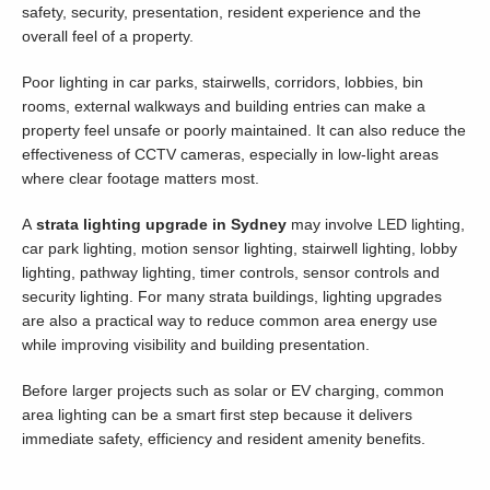
safety, security, presentation, resident experience and the
overall feel of a property.
Poor lighting in car parks, stairwells, corridors, lobbies, bin
rooms, external walkways and building entries can make a
property feel unsafe or poorly maintained. It can also reduce the
effectiveness of CCTV cameras, especially in low-light areas
where clear footage matters most.
A
strata lighting upgrade in Sydney
may involve LED lighting,
car park lighting, motion sensor lighting, stairwell lighting, lobby
lighting, pathway lighting, timer controls, sensor controls and
security lighting. For many strata buildings, lighting upgrades
are also a practical way to reduce common area energy use
while improving visibility and building presentation.
Before larger projects such as solar or EV charging, common
area lighting can be a smart first step because it delivers
immediate safety, efficiency and resident amenity benefits.