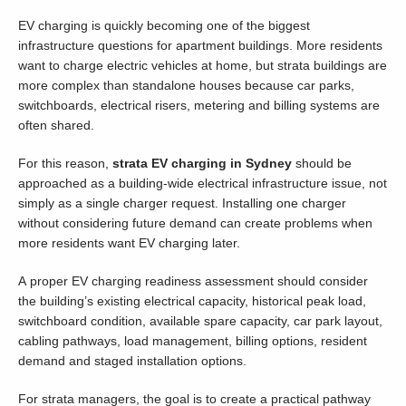
EV charging is quickly becoming one of the biggest
infrastructure questions for apartment buildings. More residents
want to charge electric vehicles at home, but strata buildings are
more complex than standalone houses because car parks,
switchboards, electrical risers, metering and billing systems are
often shared.
For this reason,
strata EV charging in Sydney
should be
approached as a building-wide electrical infrastructure issue, not
simply as a single charger request. Installing one charger
without considering future demand can create problems when
more residents want EV charging later.
A proper EV charging readiness assessment should consider
the building’s existing electrical capacity, historical peak load,
switchboard condition, available spare capacity, car park layout,
cabling pathways, load management, billing options, resident
demand and staged installation options.
For strata managers, the goal is to create a practical pathway