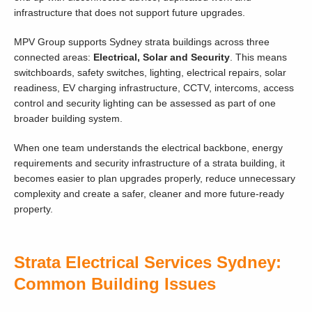
infrastructure that does not support future upgrades.
MPV Group supports Sydney strata buildings across three
connected areas:
Electrical, Solar and Security
. This means
switchboards, safety switches, lighting, electrical repairs, solar
readiness, EV charging infrastructure, CCTV, intercoms, access
control and security lighting can be assessed as part of one
broader building system.
When one team understands the electrical backbone, energy
requirements and security infrastructure of a strata building, it
becomes easier to plan upgrades properly, reduce unnecessary
complexity and create a safer, cleaner and more future-ready
property.
Strata Electrical Services Sydney:
Common Building Issues