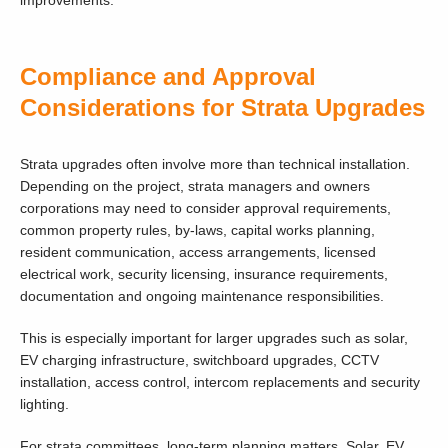
improvements.
Compliance and Approval
Considerations for Strata Upgrades
Strata upgrades often involve more than technical installation.
Depending on the project, strata managers and owners
corporations may need to consider approval requirements,
common property rules, by-laws, capital works planning,
resident communication, access arrangements, licensed
electrical work, security licensing, insurance requirements,
documentation and ongoing maintenance responsibilities.
This is especially important for larger upgrades such as solar,
EV charging infrastructure, switchboard upgrades, CCTV
installation, access control, intercom replacements and security
lighting.
For strata committees, long-term planning matters. Solar, EV