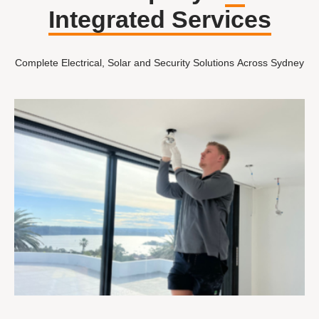
Integrated Services
Complete Electrical, Solar and Security Solutions Across Sydney