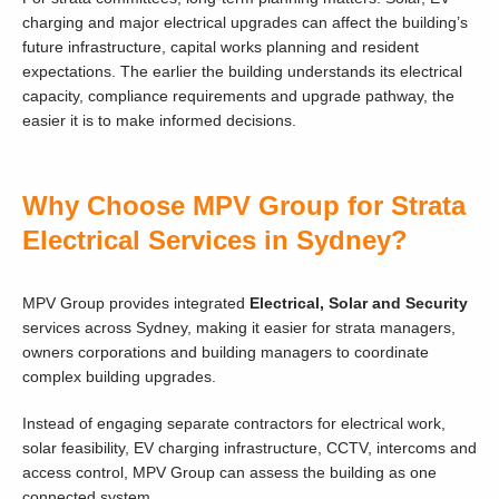
charging and major electrical upgrades can affect the building’s
future infrastructure, capital works planning and resident
expectations. The earlier the building understands its electrical
capacity, compliance requirements and upgrade pathway, the
easier it is to make informed decisions.
Why Choose MPV Group for Strata
Electrical Services in Sydney?
MPV Group provides integrated
Electrical, Solar and Security
services across Sydney, making it easier for strata managers,
owners corporations and building managers to coordinate
complex building upgrades.
Instead of engaging separate contractors for electrical work,
solar feasibility, EV charging infrastructure, CCTV, intercoms and
access control, MPV Group can assess the building as one
connected system.