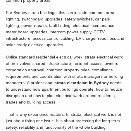
common property areas.
For Sydney strata buildings, this can include common area
lighting, switchboard upgrades, safety switches, car park
lighting, power repairs, fault finding, electrical maintenance,
meter board upgrades, intercom power supply, CCTV
infrastructure, access control cabling, EV charger readiness and
solar-ready electrical upgrades.
Unlike standard residential electrical work, strata electrical work
often involves shared infrastructure, resident access, owners
corporation approval, common property rules, compliance
requirements and coordination with strata managers or building
managers. A professional
strata electrician in Sydney
needs
to understand how apartment buildings operate, how to reduce
disruption and how to plan electrical work around residents,
trades and building access.
That is why experience matters. In strata, electrical work is not
just about fixing one issue. It is about protecting the long-term
safety, reliability and functionality of the whole building.