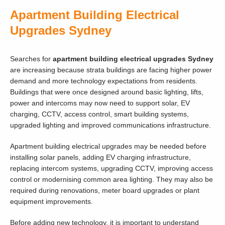
Apartment Building Electrical
Upgrades Sydney
Searches for
apartment building electrical upgrades Sydney
are increasing because strata buildings are facing higher power
demand and more technology expectations from residents.
Buildings that were once designed around basic lighting, lifts,
power and intercoms may now need to support solar, EV
charging, CCTV, access control, smart building systems,
upgraded lighting and improved communications infrastructure.
Apartment building electrical upgrades may be needed before
installing solar panels, adding EV charging infrastructure,
replacing intercom systems, upgrading CCTV, improving access
control or modernising common area lighting. They may also be
required during renovations, meter board upgrades or plant
equipment improvements.
Before adding new technology, it is important to understand