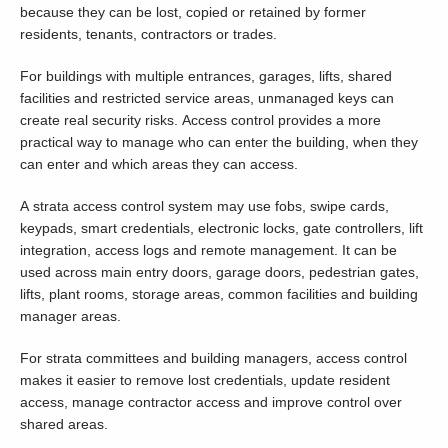
because they can be lost, copied or retained by former
residents, tenants, contractors or trades.
For buildings with multiple entrances, garages, lifts, shared
facilities and restricted service areas, unmanaged keys can
create real security risks. Access control provides a more
practical way to manage who can enter the building, when they
can enter and which areas they can access.
A strata access control system may use fobs, swipe cards,
keypads, smart credentials, electronic locks, gate controllers, lift
integration, access logs and remote management. It can be
used across main entry doors, garage doors, pedestrian gates,
lifts, plant rooms, storage areas, common facilities and building
manager areas.
For strata committees and building managers, access control
makes it easier to remove lost credentials, update resident
access, manage contractor access and improve control over
shared areas.