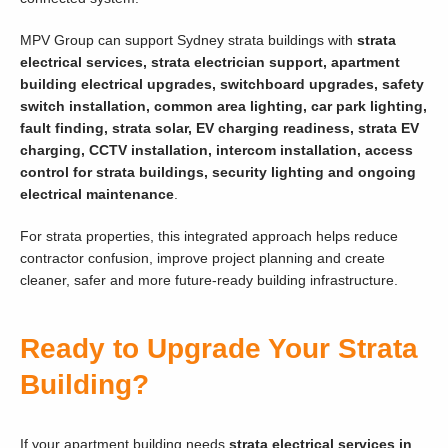
MPV Group can support Sydney strata buildings with
strata
electrical services, strata electrician support, apartment
building electrical upgrades, switchboard upgrades, safety
switch installation, common area lighting, car park lighting,
fault finding, strata solar, EV charging readiness, strata EV
charging, CCTV installation, intercom installation, access
control for strata buildings, security lighting and ongoing
electrical maintenance
.
For strata properties, this integrated approach helps reduce
contractor confusion, improve project planning and create
cleaner, safer and more future-ready building infrastructure.
Ready to Upgrade Your Strata
Building?
If your apartment building needs
strata electrical services in