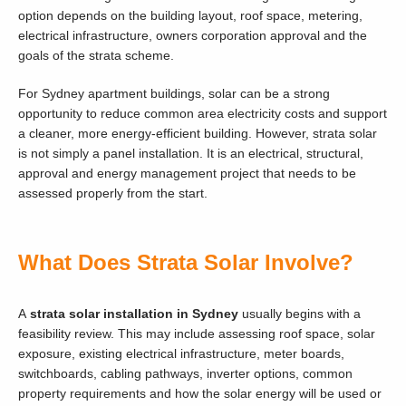
option depends on the building layout, roof space, metering,
electrical infrastructure, owners corporation approval and the
goals of the strata scheme.
For Sydney apartment buildings, solar can be a strong
opportunity to reduce common area electricity costs and support
a cleaner, more energy-efficient building. However, strata solar
is not simply a panel installation. It is an electrical, structural,
approval and energy management project that needs to be
assessed properly from the start.
What Does Strata Solar Involve?
A
strata solar installation in Sydney
usually begins with a
feasibility review. This may include assessing roof space, solar
exposure, existing electrical infrastructure, meter boards,
switchboards, cabling pathways, inverter options, common
property requirements and how the solar energy will be used or