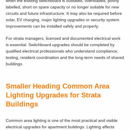
when the existing switchboard is outdated, overloaded, poorly
labelled, short on spare capacity or no longer suitable for new
circuits and future infrastructure. It may also be required before
solar, EV charging, major lighting upgrades or security system
improvements can be installed safely and properly.
For strata managers, licensed and documented electrical work
is essential. Switchboard upgrades should be completed by
qualified electrical professionals who understand compliance,
testing, resident coordination and the long-term needs of shared
buildings.
Smaller Heading Common Area
Lighting Upgrades for Strata
Buildings
Common area lighting is one of the most practical and visible
electrical upgrades for apartment buildings. Lighting affects