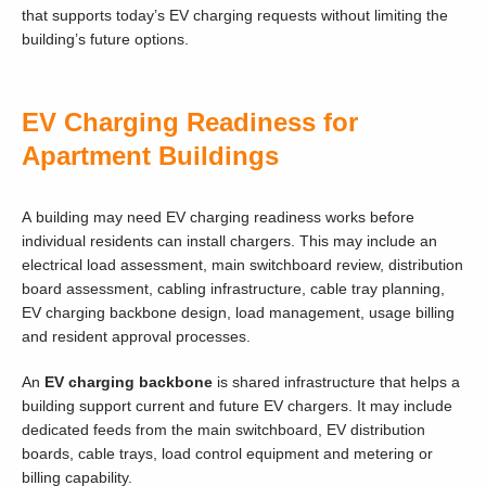
that supports today’s EV charging requests without limiting the
building’s future options.
EV Charging Readiness for
Apartment Buildings
A building may need EV charging readiness works before
individual residents can install chargers. This may include an
electrical load assessment, main switchboard review, distribution
board assessment, cabling infrastructure, cable tray planning,
EV charging backbone design, load management, usage billing
and resident approval processes.
An
EV charging backbone
is shared infrastructure that helps a
building support current and future EV chargers. It may include
dedicated feeds from the main switchboard, EV distribution
boards, cable trays, load control equipment and metering or
billing capability.