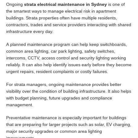
Ongoing
strata electrical maintenance in Sydney
is one of
the smartest ways to manage electrical risk in apartment
buildings. Strata properties often have multiple residents,
contractors, trades and service providers interacting with shared
infrastructure every day.
A planned maintenance program can help keep switchboards,
common area lighting, car park lighting, safety switches,
intercoms, CCTV, access control and security lighting working
reliably. It can also help identify issues early before they become
urgent repairs, resident complaints or costly failures.
For strata managers, ongoing maintenance provides better
visibility over the condition of building infrastructure. It also helps
with budget planning, future upgrades and compliance
management.
Preventative maintenance is especially important for buildings
that are preparing for larger projects such as solar, EV charging,
major security upgrades or common area lighting