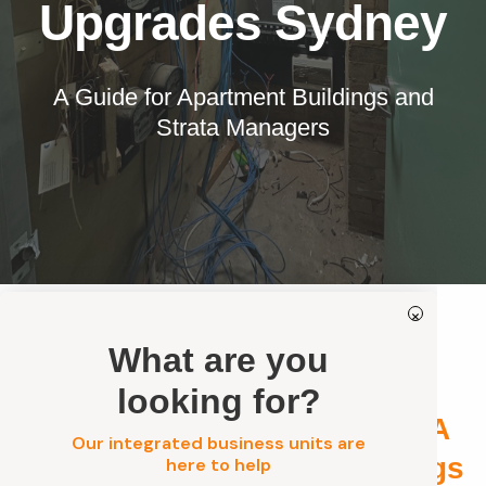
Our Services
Upgrades Sydney
Residential Electrical
Commercial Electrical
A Guide for Apartment Buildings and
Strata Managers
EV Chargers
Solar Systems
Solar Batteries
Security
Get a FREE Quote
×
What are you
Strata Electrical, Solar &
looking for?
Security Upgrades Sydney: A
Our integrated business units are
Guide for Apartment Buildings
here to help