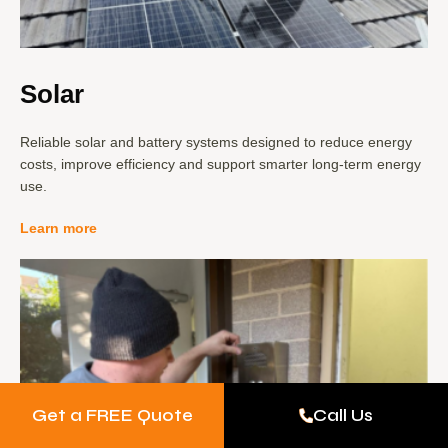
Solar
Reliable solar and battery systems designed to reduce energy
costs, improve efficiency and support smarter long-term energy
use.
Learn more
Get a FREE Quote
Call Us