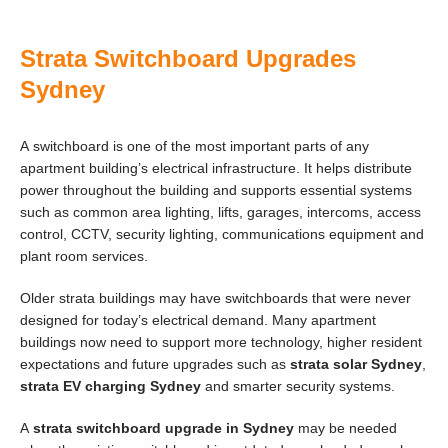
Strata Switchboard Upgrades
Sydney
A switchboard is one of the most important parts of any
apartment building’s electrical infrastructure. It helps distribute
power throughout the building and supports essential systems
such as common area lighting, lifts, garages, intercoms, access
control, CCTV, security lighting, communications equipment and
plant room services.
Older strata buildings may have switchboards that were never
designed for today’s electrical demand. Many apartment
buildings now need to support more technology, higher resident
expectations and future upgrades such as
strata solar Sydney
,
strata EV charging Sydney
and smarter security systems.
A
strata switchboard upgrade in Sydney
may be needed