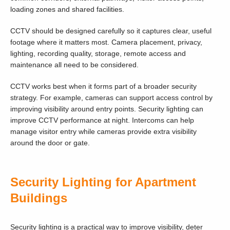
loading zones and shared facilities.
CCTV should be designed carefully so it captures clear, useful
footage where it matters most. Camera placement, privacy,
lighting, recording quality, storage, remote access and
maintenance all need to be considered.
CCTV works best when it forms part of a broader security
strategy. For example, cameras can support access control by
improving visibility around entry points. Security lighting can
improve CCTV performance at night. Intercoms can help
manage visitor entry while cameras provide extra visibility
around the door or gate.
Security Lighting for Apartment
Buildings
Security lighting is a practical way to improve visibility, deter