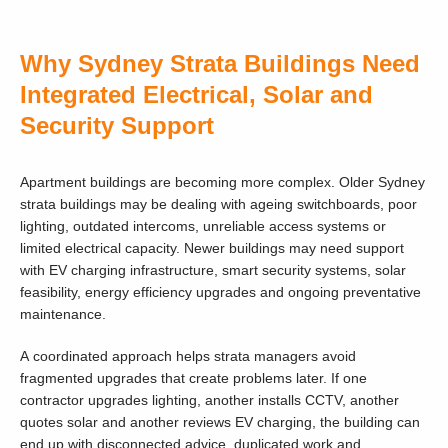
Why Sydney Strata Buildings Need
Integrated Electrical, Solar and
Security Support
Apartment buildings are becoming more complex. Older Sydney
strata buildings may be dealing with ageing switchboards, poor
lighting, outdated intercoms, unreliable access systems or
limited electrical capacity. Newer buildings may need support
with EV charging infrastructure, smart security systems, solar
feasibility, energy efficiency upgrades and ongoing preventative
maintenance.
A coordinated approach helps strata managers avoid
fragmented upgrades that create problems later. If one
contractor upgrades lighting, another installs CCTV, another
quotes solar and another reviews EV charging, the building can
end up with disconnected advice, duplicated work and