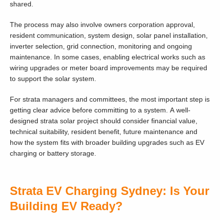
shared.
The process may also involve owners corporation approval,
resident communication, system design, solar panel installation,
inverter selection, grid connection, monitoring and ongoing
maintenance. In some cases, enabling electrical works such as
wiring upgrades or meter board improvements may be required
to support the solar system.
For strata managers and committees, the most important step is
getting clear advice before committing to a system. A well-
designed strata solar project should consider financial value,
technical suitability, resident benefit, future maintenance and
how the system fits with broader building upgrades such as EV
charging or battery storage.
Strata EV Charging Sydney: Is Your
Building EV Ready?