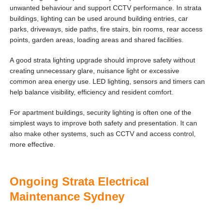
unwanted behaviour and support CCTV performance. In strata
buildings, lighting can be used around building entries, car
parks, driveways, side paths, fire stairs, bin rooms, rear access
points, garden areas, loading areas and shared facilities.
A good strata lighting upgrade should improve safety without
creating unnecessary glare, nuisance light or excessive
common area energy use. LED lighting, sensors and timers can
help balance visibility, efficiency and resident comfort.
For apartment buildings, security lighting is often one of the
simplest ways to improve both safety and presentation. It can
also make other systems, such as CCTV and access control,
more effective.
Ongoing Strata Electrical
Maintenance Sydney