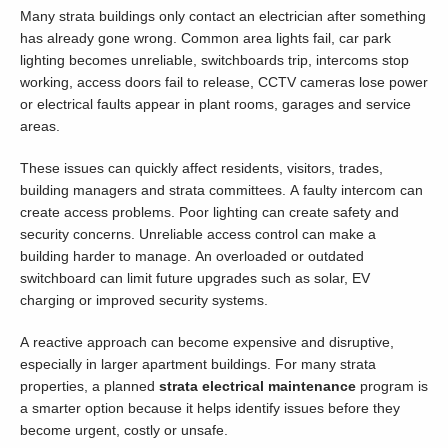
Many strata buildings only contact an electrician after something
has already gone wrong. Common area lights fail, car park
lighting becomes unreliable, switchboards trip, intercoms stop
working, access doors fail to release, CCTV cameras lose power
or electrical faults appear in plant rooms, garages and service
areas.
These issues can quickly affect residents, visitors, trades,
building managers and strata committees. A faulty intercom can
create access problems. Poor lighting can create safety and
security concerns. Unreliable access control can make a
building harder to manage. An overloaded or outdated
switchboard can limit future upgrades such as solar, EV
charging or improved security systems.
A reactive approach can become expensive and disruptive,
especially in larger apartment buildings. For many strata
properties, a planned
strata electrical maintenance
program is
a smarter option because it helps identify issues before they
become urgent, costly or unsafe.