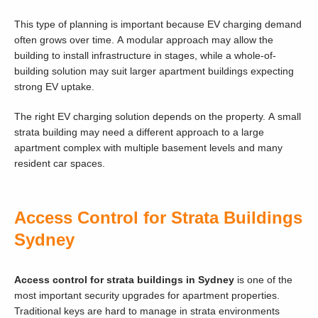
This type of planning is important because EV charging demand
often grows over time. A modular approach may allow the
building to install infrastructure in stages, while a whole-of-
building solution may suit larger apartment buildings expecting
strong EV uptake.
The right EV charging solution depends on the property. A small
strata building may need a different approach to a large
apartment complex with multiple basement levels and many
resident car spaces.
Access Control for Strata Buildings
Sydney
Access control for strata buildings in Sydney
is one of the
most important security upgrades for apartment properties.
Traditional keys are hard to manage in strata environments