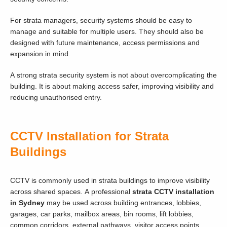
For strata managers, security systems should be easy to
manage and suitable for multiple users. They should also be
designed with future maintenance, access permissions and
expansion in mind.
A strong strata security system is not about overcomplicating the
building. It is about making access safer, improving visibility and
reducing unauthorised entry.
CCTV Installation for Strata
Buildings
CCTV is commonly used in strata buildings to improve visibility
across shared spaces. A professional
strata CCTV installation
in Sydney
may be used across building entrances, lobbies,
garages, car parks, mailbox areas, bin rooms, lift lobbies,
common corridors, external pathways, visitor access points,