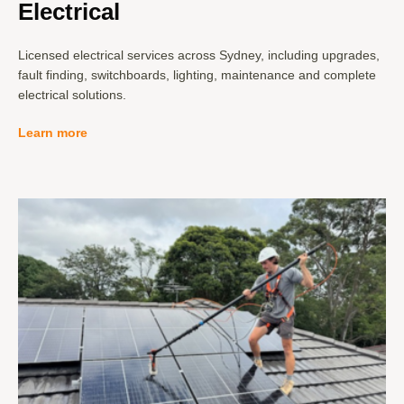
Electrical
Licensed electrical services across Sydney, including upgrades,
fault finding, switchboards, lighting, maintenance and complete
electrical solutions.
Learn more