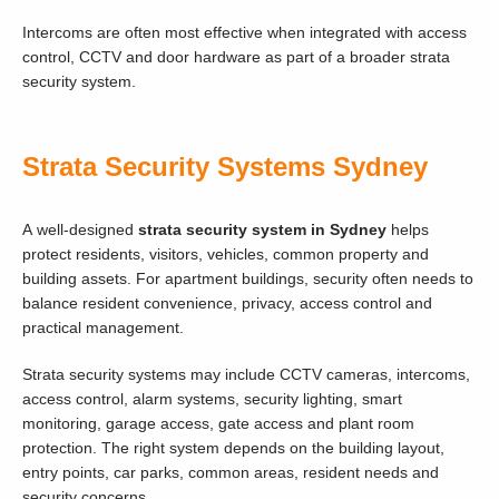
Intercoms are often most effective when integrated with access
control, CCTV and door hardware as part of a broader strata
security system.
Strata Security Systems Sydney
A well-designed
strata security system in Sydney
helps
protect residents, visitors, vehicles, common property and
building assets. For apartment buildings, security often needs to
balance resident convenience, privacy, access control and
practical management.
Strata security systems may include CCTV cameras, intercoms,
access control, alarm systems, security lighting, smart
monitoring, garage access, gate access and plant room
protection. The right system depends on the building layout,
entry points, car parks, common areas, resident needs and
security concerns.