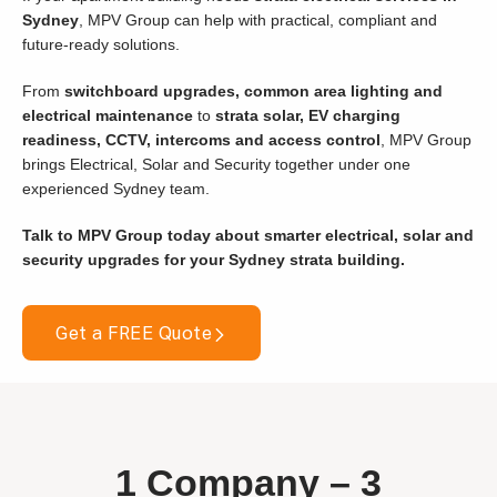
Sydney
, MPV Group can help with practical, compliant and
future-ready solutions.
From
switchboard upgrades, common area lighting and
electrical maintenance
to
strata solar, EV charging
readiness, CCTV, intercoms and access control
, MPV Group
brings Electrical, Solar and Security together under one
experienced Sydney team.
Talk to MPV Group today about smarter electrical, solar and
security upgrades for your Sydney strata building.
Get a FREE Quote
1 Company –
3