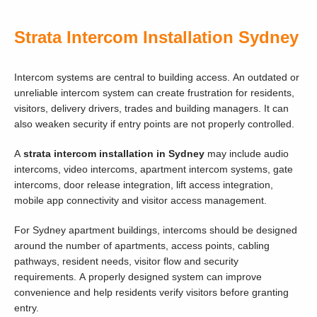
Strata Intercom Installation Sydney
Intercom systems are central to building access. An outdated or
unreliable intercom system can create frustration for residents,
visitors, delivery drivers, trades and building managers. It can
also weaken security if entry points are not properly controlled.
A
strata intercom installation in Sydney
may include audio
intercoms, video intercoms, apartment intercom systems, gate
intercoms, door release integration, lift access integration,
mobile app connectivity and visitor access management.
For Sydney apartment buildings, intercoms should be designed
around the number of apartments, access points, cabling
pathways, resident needs, visitor flow and security
requirements. A properly designed system can improve
convenience and help residents verify visitors before granting
entry.