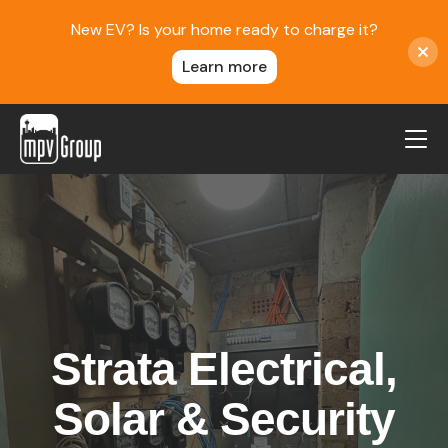
New EV? Is your home ready to charge it?
Learn more
MPV Group
About Us
Contact
Blog
Reviews
Strata Electrical,
Service Areas
Careers
Solar & Security