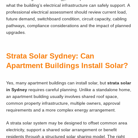
what the building’s electrical infrastructure can safely support. A
professional electrical assessment should review current load,
future demand, switchboard condition, circuit capacity, cabling
pathways, compliance considerations and the impact of planned
upgrades.
Strata Solar Sydney: Can
Apartment Buildings Install Solar?
Yes, many apartment buildings can install solar, but
strata solar
in Sydney
requires careful planning. Unlike a standalone home,
an apartment building usually involves shared roof space,
common property infrastructure, multiple owners, approval
requirements and a more complex energy arrangement.
A strata solar system may be designed to offset common area
electricity, support a shared solar arrangement or benefit
residents through a structured solar sharing model. The right