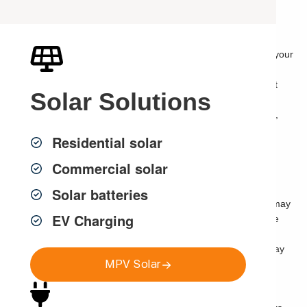
and Strata Managers
If you are looking for
strata electrical services in Sydney
, your
building may need more than a one-off repair, basic
maintenance callout or quick electrical fix. Modern apartment
Solar
Solutions
buildings rely on safe, reliable and well-planned electrical
infrastructure to support common area lighting, lifts, garages,
access control, intercoms, CCTV, solar, EV charging,
Residential solar
communications, security systems and everyday resident
amenity.
Commercial solar
The best strata upgrades are planned as connected building
Solar batteries
infrastructure, not isolated projects. A switchboard upgrade may
EV Charging
affect future EV charging. Common area lighting can improve
CCTV performance. Access control may need to work with
intercoms, doors, gates and garage entry. Solar feasibility may
MPV Solar
depend on roof space, meter boards, switchboards and
common property approval.