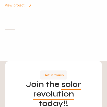
View project
Get in touch
Join the
solar
revolution
today!!