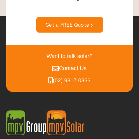
Get a FREE Quote
Want to talk solar?
Contact Us
(02) 9817 0333