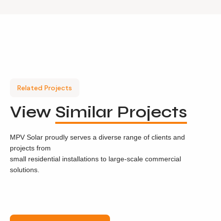
Related Projects
View
Similar Projects
MPV Solar proudly serves a diverse range of clients and
projects from
small residential installations to large-scale commercial
solutions.