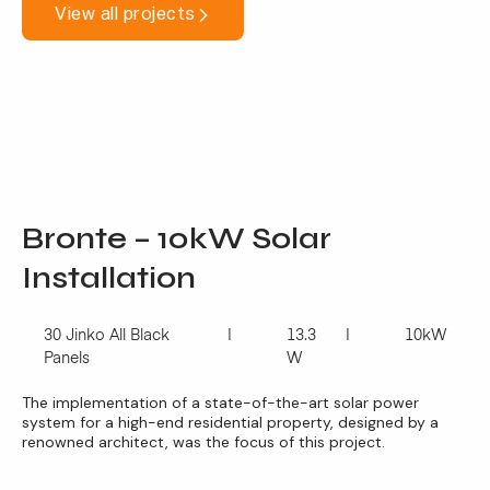
View all projects
Bronte – 10kW Solar
Installation
30 Jinko All Black
13.3
10kW
Panels
W
The implementation of a state-of-the-art solar power
system for a high-end residential property, designed by a
renowned architect, was the focus of this project.