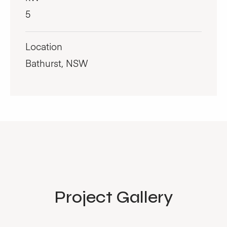
5
Location
Bathurst, NSW
Project Gallery