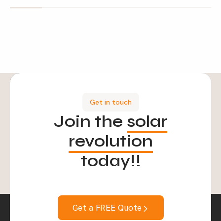
Get in touch
Join the
solar
revolution
today!!
Get a FREE Quote