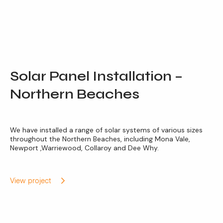
Solar Panel Installation –
Northern Beaches
We have installed a range of solar systems of various sizes
throughout the Northern Beaches, including Mona Vale,
Newport ,Warriewood, Collaroy and Dee Why.
View project