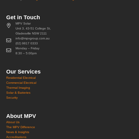
Get in Touch
MPV Solar
Unit 3, 43-51 College St,
Gladesville NSW 2111
info@mpvgroup.com.au
(02) 9817 0333
Monday – Friday
8:30 – 5:00pm
Our Services
Residential Electrical
Commercial Electrical
Thermal Imaging
Solar & Batteries
Security
About MPV
About Us
The MPV Difference
News & Insights
Accreditations