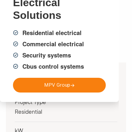
Electrical
customer with approximately $2,500 in annual
savings.
Solutions
Residential electrical
Get a FREE Quote
Commercial electrical
Security systems
Cbus control systems
Project Specifications
MPV Group
Project Type
Residential
kW