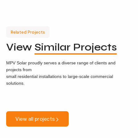
Related Projects
View
Similar Projects
MPV Solar proudly serves a diverse range of clients and
projects from
small residential installations to large-scale commercial
solutions.
View all projects