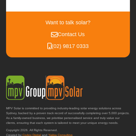
Want to talk solar?
Contact Us
(02) 9817 0333
MPV Solar is committed to providing industry-leading solar energy solutions across
Sydney, backed by a proven track record of successfully completing over 5,000 projects.
As a family-owned business, we prioritise personalised service and truly value our
clients, ensuring that each system is tailored to meet your unique energy needs.
Copyright 2026. All Rights Reserved.
Created by
Codex Digital
and
Yakka Consulting