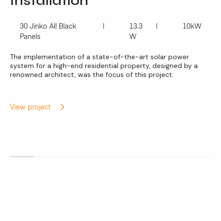
Installation
30 Jinko All Black
13.3
10kW
Panels
W
The implementation of a state-of-the-art solar power
system for a high-end residential property, designed by a
renowned architect, was the focus of this project.
View project