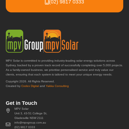
(02) 9817 0333
MPV Solar is committed to providing industry-leading solar energy solutions across
Sydney, backed by a proven track record of successfully completing over 5,000 projects.
As a family-owned business, we prioritise personalised service and truly value our
clients, ensuring that each system is tailored to meet your unique energy needs.
Copyright 2026. All Rights Reserved.
Created by
Codex Digital
and
Yakka Consulting
Get in Touch
MPV Solar
Unit 3, 43-51 College St,
Gladesville NSW 2111
info@mpvgroup.com.au
(02) 9817 0333