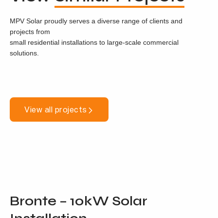
MPV Solar proudly serves a diverse range of clients and
projects from
small residential installations to large-scale commercial
solutions.
View all projects
Bronte – 10kW Solar