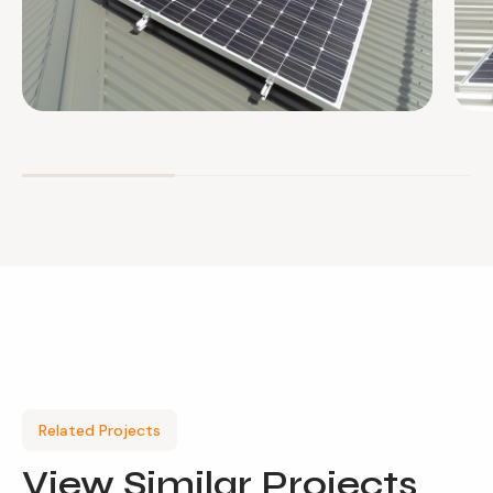
Related Projects
View
Similar Projects