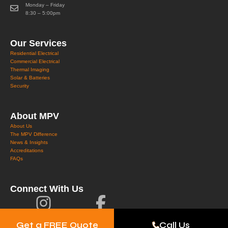
Monday – Friday
8:30 – 5:00pm
Our Services
Residential Electrical
Commercial Electrical
Thermal Imaging
Solar & Batteries
Security
About MPV
About Us
The MPV Difference
News & Insights
Accreditations
FAQs
Connect With Us
Get a FREE Quote
Call Us