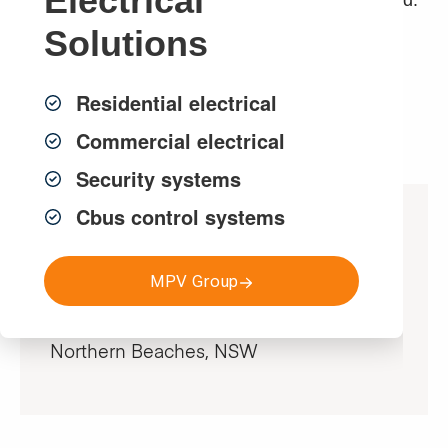
Electrical
Newport and Warriwood area we have completed.
Solutions
Get a FREE Quote
Residential electrical
Commercial electrical
Security systems
Cbus control systems
Project Specifications
MPV Group
Location
Northern Beaches, NSW