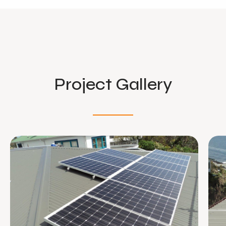
Project Gallery