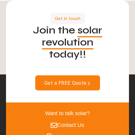
Get in touch
Join the
solar
revolution
today!!
Get a FREE Quote
Want to talk solar?
Contact Us