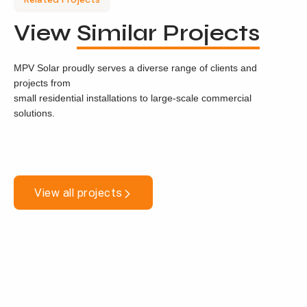
View
Similar Projects
MPV Solar proudly serves a diverse range of clients and
projects from
small residential installations to large-scale commercial
solutions.
View all projects