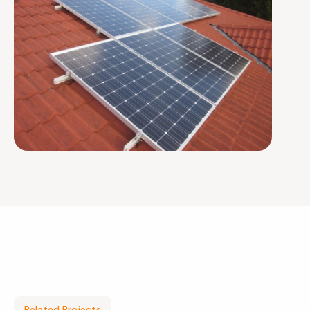
Related Projects