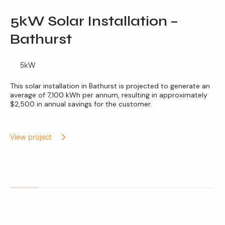
5kW Solar Installation –
Bathurst
5kW
This solar installation in Bathurst is projected to generate an
average of 7,100 kWh per annum, resulting in approximately
$2,500 in annual savings for the customer.
View project