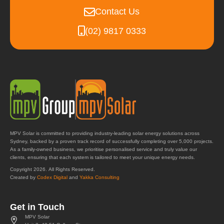
Contact Us
(02) 9817 0333
MPV Solar is committed to providing industry-leading solar energy solutions across
Sydney, backed by a proven track record of successfully completing over 5,000 projects.
As a family-owned business, we prioritise personalised service and truly value our
clients, ensuring that each system is tailored to meet your unique energy needs.
Copyright 2026. All Rights Reserved.
Created by
Codex Digital
and
Yakka Consulting
Get in Touch
MPV Solar