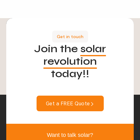
Get in touch
Join the
solar
revolution
today!!
Get a FREE Quote
Want to talk solar?