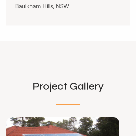
Baulkham Hills, NSW
Project Gallery