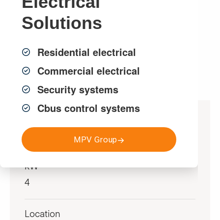
Electrical
solar system to the house electricity usage.
Solutions
Get a FREE Quote
Residential electrical
Commercial electrical
Security systems
Cbus control systems
Project Specifications
MPV Group
kW
4
Location