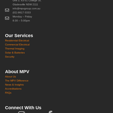
Unit 3, 43-51 College St,
Gladesville NSW 2111
info@mpvgroup.com.au
(02) 9817 0333
Monday – Friday
8:30 – 5:00pm
Our Services
Residential Electrical
Commercial Electrical
Thermal Imaging
Solar & Batteries
Security
About MPV
About Us
The MPV Difference
News & Insights
Accreditations
FAQs
Connect With Us