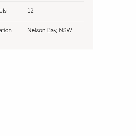
els
12
ation
Nelson Bay, NSW