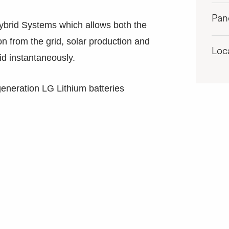
Pan
ybrid Systems which allows both the
on from the grid, solar production and
Loc
id instantaneously.
generation LG Lithium batteries