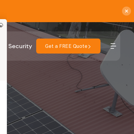
×
r
Security
Get a FREE Quote