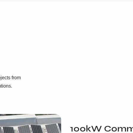
jects from
utions.
100kW Comme