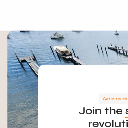
Get in touch
Join the
revolut