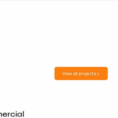
View all projects
rcial