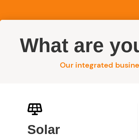
What are you
Reside
Our integrated busines
/
Nelson Bay Solar System
Home
Nelson Bay Sol
Solar