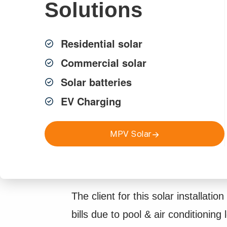
Solutions
Residential solar
Commercial solar
Solar batteries
EV Charging
Project Overview
MPV Solar
The client for this solar installation 
bills due to pool & air conditioning 