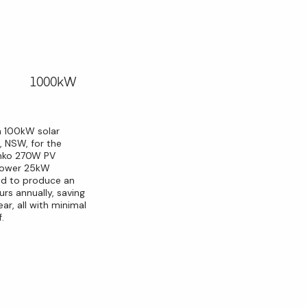
1000kW
a 100kW solar
, NSW, for the
Jinko 270W PV
ipower 25kW
ted to produce an
rs annually, saving
ar, all with minimal
.