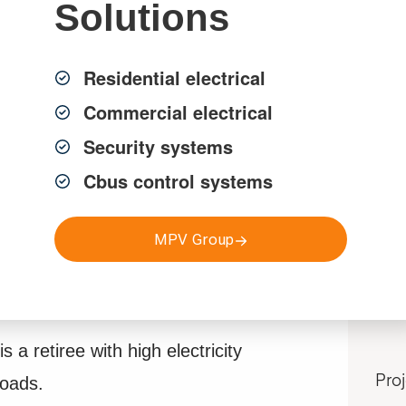
Solutions
Residential electrical
Commercial electrical
Security systems
Cbus control systems
MPV Group
Pr
Sp
is a retiree with high electricity
loads.
Pro