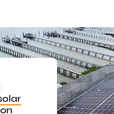
solar
ion