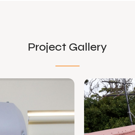
Project Gallery