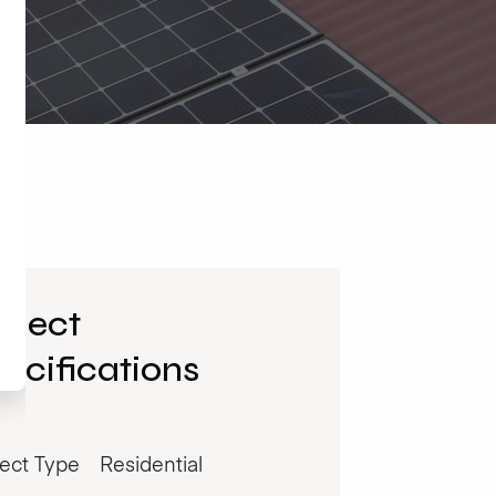
oject
ecifications
ject Type
Residential