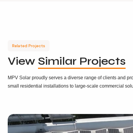
Related Projects
View
Similar Projects
MPV Solar proudly serves a diverse range of clients and pro
small residential installations to large-scale commercial sol