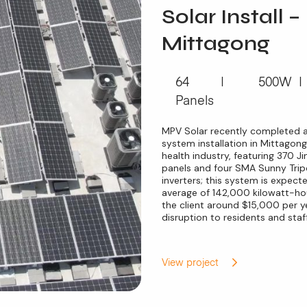
Solar Install –
Mittagong
64
500W
Panels
MPV Solar recently completed 
system installation in Mittagong
health industry, featuring 370 
panels and four SMA Sunny Tr
inverters; this system is expec
average of 142,000 kilowatt-hou
the client around $15,000 per ye
disruption to residents and staff
View project