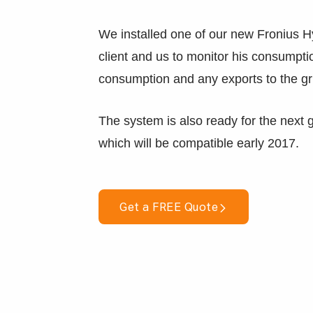
We installed one of our new Fronius H
client and us to monitor his consumpti
consumption and any exports to the gr
The system is also ready for the next 
which will be compatible early 2017.
Get a FREE Quote