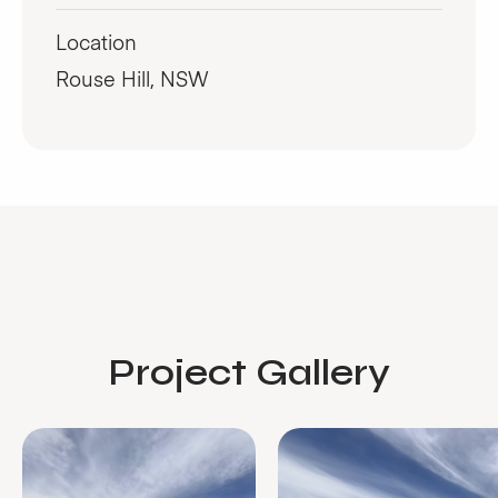
Location
Rouse Hill, NSW
Project Gallery