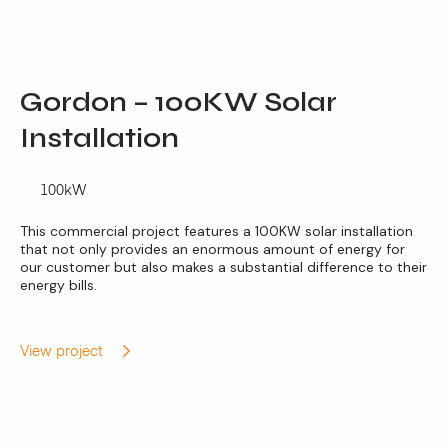
Gordon – 100KW Solar
Installation
100kW
This commercial project features a 100KW solar installation
that not only provides an enormous amount of energy for
our customer but also makes a substantial difference to their
energy bills.
View project