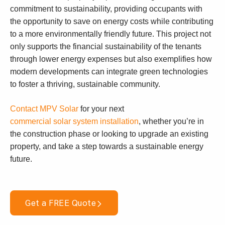
commitment to sustainability, providing occupants with
the opportunity to save on energy costs while contributing
to a more environmentally friendly future. This project not
only supports the financial sustainability of the tenants
through lower energy expenses but also exemplifies how
modern developments can integrate green technologies
to foster a thriving, sustainable community.
Contact MPV Solar
for your next
commercial solar system installation
, whether you’re in
the construction phase or looking to upgrade an existing
property, and take a step towards a sustainable energy
future.
Get a FREE Quote