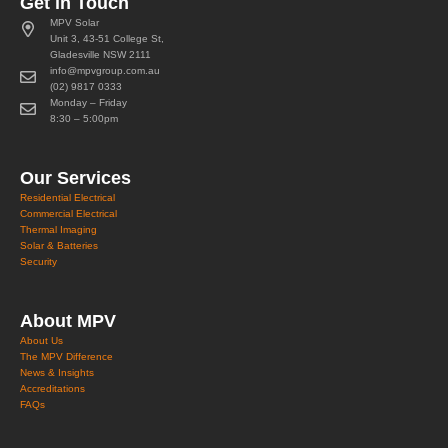
Get in Touch
MPV Solar
Unit 3, 43-51 College St,
Gladesville NSW 2111
info@mpvgroup.com.au
(02) 9817 0333
Monday – Friday
8:30 – 5:00pm
Our Services
Residential Electrical
Commercial Electrical
Thermal Imaging
Solar & Batteries
Security
About MPV
About Us
The MPV Difference
News & Insights
Accreditations
FAQs