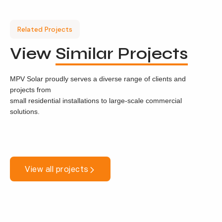
Related Projects
View
Similar Projects
MPV Solar proudly serves a diverse range of clients and
projects from
small residential installations to large-scale commercial
solutions.
View all projects