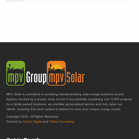
MPV Solar is committed to providing industry-leading solar energy solutions across
Sydney, backed by a proven track record of successfully completing over 5,000 projects.
As a family-owned business, we prioritise personalised service and truly value our
clients, ensuring that each system is tailored to meet your unique energy needs.
Copyright 2026. All Rights Reserved.
Created by
Codex Digital
and
Yakka Consulting