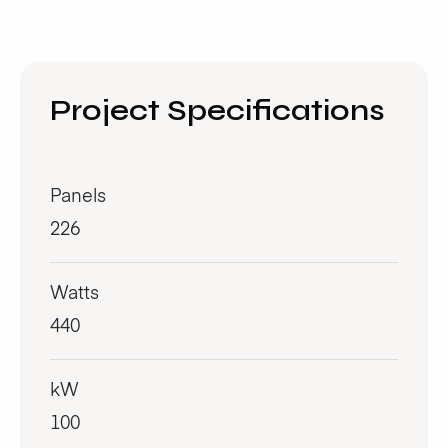
Project Specifications
Panels
226
Watts
440
kW
100