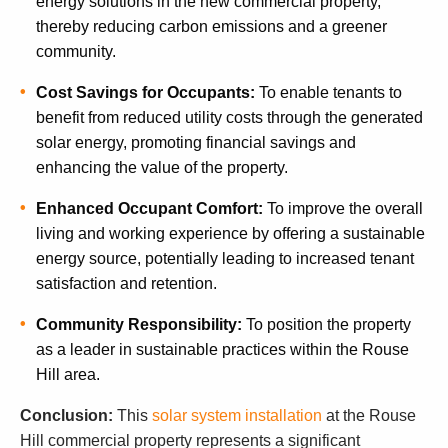
energy solutions in the new commercial property,
thereby reducing carbon emissions and a greener
community.
Cost Savings for Occupants:
To enable tenants to
benefit from reduced utility costs through the generated
solar energy, promoting financial savings and
enhancing the value of the property.
Enhanced Occupant Comfort:
To improve the overall
living and working experience by offering a sustainable
energy source, potentially leading to increased tenant
satisfaction and retention.
Community Responsibility:
To position the property
as a leader in sustainable practices within the Rouse
Hill area.
Conclusion:
This
solar system installation
at the Rouse
Hill commercial property represents a significant