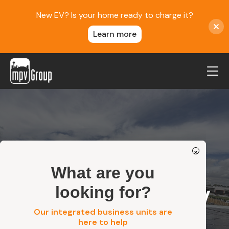
New EV? Is your home ready to charge it?
Learn more
MPV Group
About Us
Contact
×
Blog
What are you
Reviews
/
Rouse Hill 100kW Commercial Solar System…
Home
looking for?
Service Areas
Rouse Hill 100kW
Careers
Our integrated business units are
Commercial
here to help