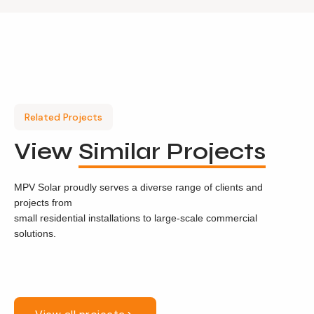
Related Projects
View
Similar Projects
MPV Solar proudly serves a diverse range of clients and
projects from
small residential installations to large-scale commercial
solutions.