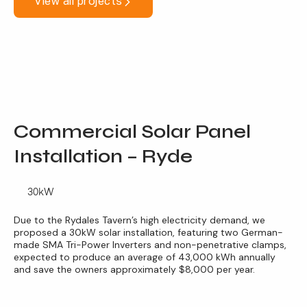
View all projects
Commercial Solar Panel
Installation – Ryde
30kW
Due to the Rydales Tavern’s high electricity demand, we
proposed a 30kW solar installation, featuring two German-
made SMA Tri-Power Inverters and non-penetrative clamps,
expected to produce an average of 43,000 kWh annually
and save the owners approximately $8,000 per year.