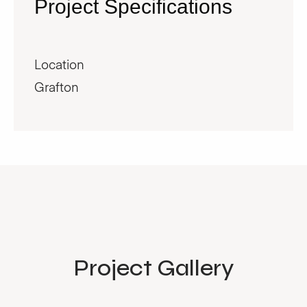
Project Specifications
Location
Grafton
Project Gallery