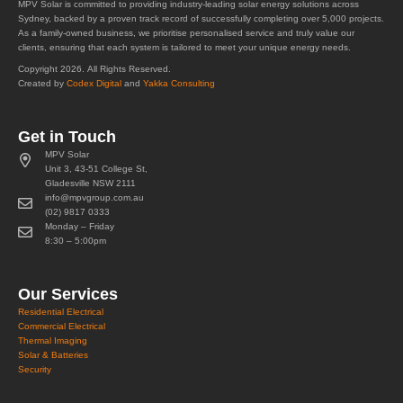
MPV Solar is committed to providing industry-leading solar energy solutions across
Sydney, backed by a proven track record of successfully completing over 5,000 projects.
As a family-owned business, we prioritise personalised service and truly value our
clients, ensuring that each system is tailored to meet your unique energy needs.
Copyright 2026. All Rights Reserved.
Created by
Codex Digital
and
Yakka Consulting
Get in Touch
MPV Solar
Unit 3, 43-51 College St,
Gladesville NSW 2111
info@mpvgroup.com.au
(02) 9817 0333
Monday – Friday
8:30 – 5:00pm
Our Services
Residential Electrical
Commercial Electrical
Thermal Imaging
Solar & Batteries
Security