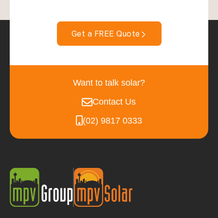
Get a FREE Quote
Want to talk solar?
Contact Us
(02) 9817 0333