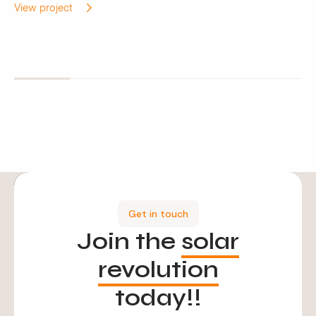
View project
Get in touch
Join the
solar
revolution
today!!