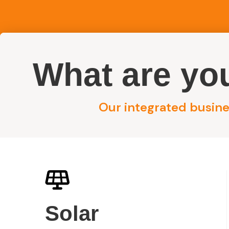
What are you
Reside
Our integrated busines
Contact MPV G
Solar