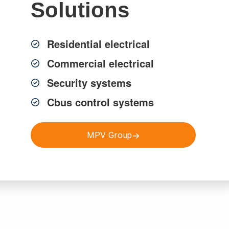
Solutions
ity solutions across Sydney.
Residential electrical
Commercial electrical
Security systems
Cbus control systems
MPV Group