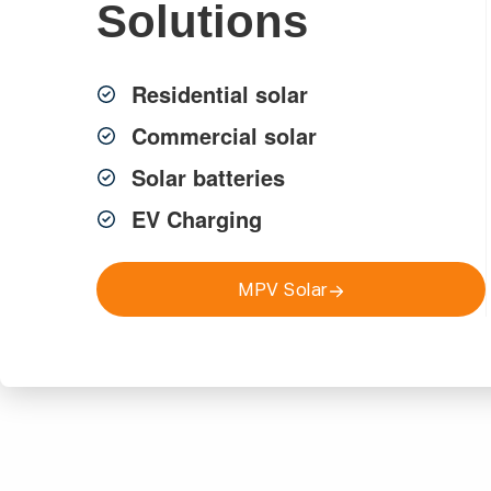
Solutions
Talk to our local team about trusted electrical, solar & secur
Residential solar
Commercial solar
Solar batteries
EV Charging
Get a FREE Quote
Call 9817 0333
MPV Solar