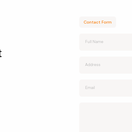
Contact Form
t