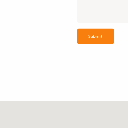
Submit