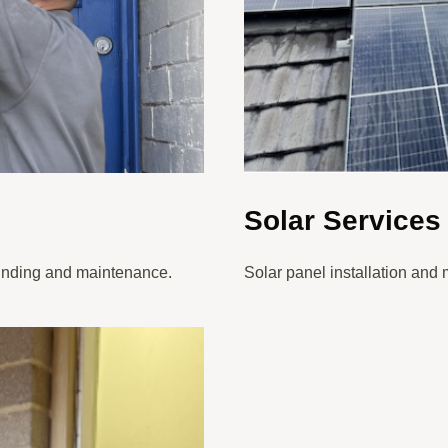
Solar Services
 finding and maintenance.
Solar panel installation and