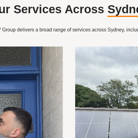
ur Services Across
Sydn
Group delivers a broad range of services across Sydney, inclu