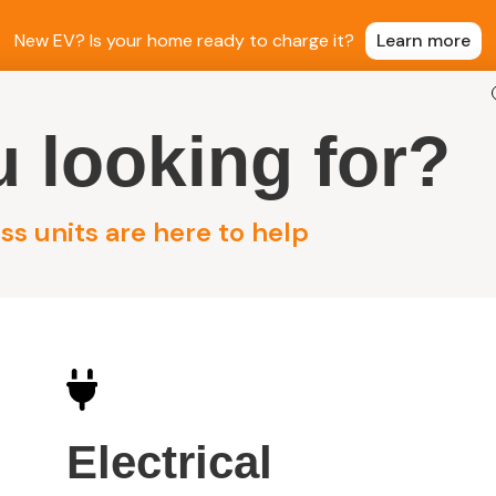
New EV? Is your home ready to charge it?
Learn more
 looking for?
ntial Electrical
Commercial Electrical
Sola
s units are here to help
roup
Electrical