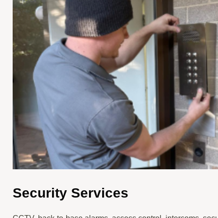
Security Services