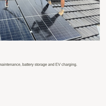
 maintenance, battery storage and EV charging.