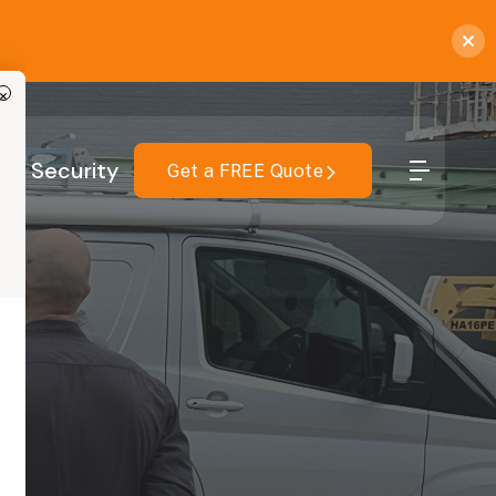
×
r
Security
Get a FREE Quote