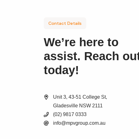
Contact Details
We’re here to
assist. Reach ou
today!
Unit 3, 43-51 College St,
Gladesville NSW 2111
(02) 9817 0333
info@mpvgroup.com.au