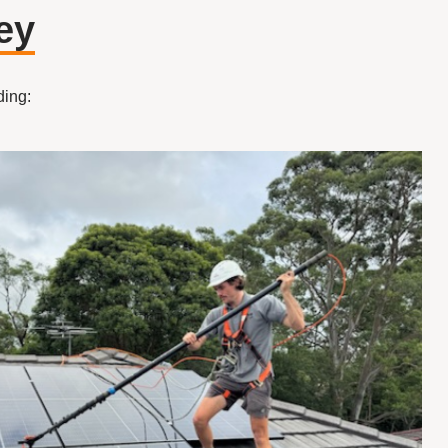
ey
ding: