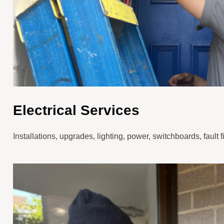
Electrical Services
Installations, upgrades, lighting, power, switchboards, fault