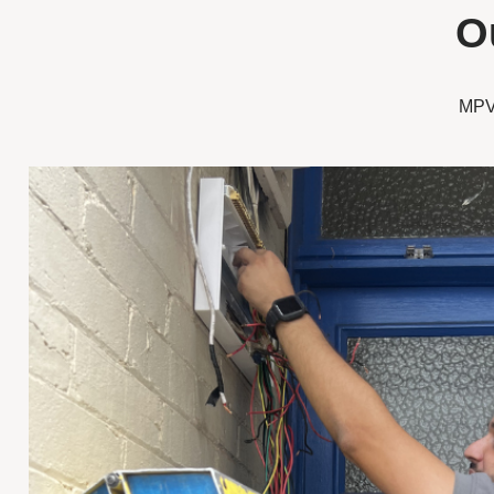
O
MPV 