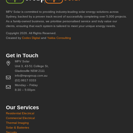
MPV Solar is committed to providing industry-leading solar energy solutions across
Sydney, backed by a proven track record of successfully completing over 5,000 projects.
As a family-owned business, we prioritise personalised service and truly value our
clients, ensuring that each system is tailored to meet your unique energy needs.
Copyright 2026. All Rights Reserved.
Created by
Codex Digital
and
Yakka Consulting
Get in Touch
MPV Solar
Unit 3, 43-51 College St,
Gladesville NSW 2111
info@mpvgroup.com.au
(02) 9817 0333
Monday – Friday
8:30 – 5:00pm
Our Services
Residential Electrical
Commercial Electrical
Thermal Imaging
Solar & Batteries
Security