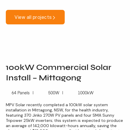
View all projects
100kW Commercial Solar
Install – Mittagong
64 Panels
500W
1000kW
MPV Solar recently completed a 100kW solar system
installation in Mittagong, NSW, for the health industry,
featuring 370 Jinko 270W PV panels and four SMA Sunny
Tripower 25kW inverters; this system is expected to produce
an average of 142,000 kilowatt-hours annually, saving the