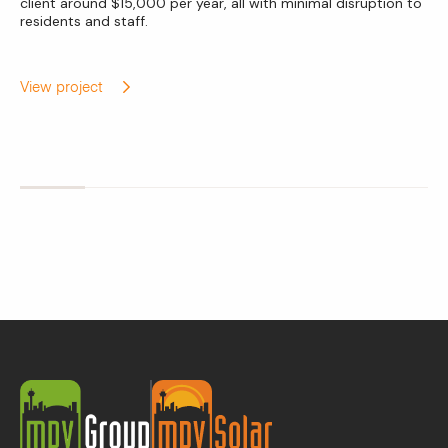
client around $15,000 per year, all with minimal disruption to
residents and staff.
View project