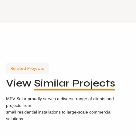
Related Projects
View
Similar Projects
MPV Solar proudly serves a diverse range of clients and
projects from
small residential installations to large-scale commercial
solutions.