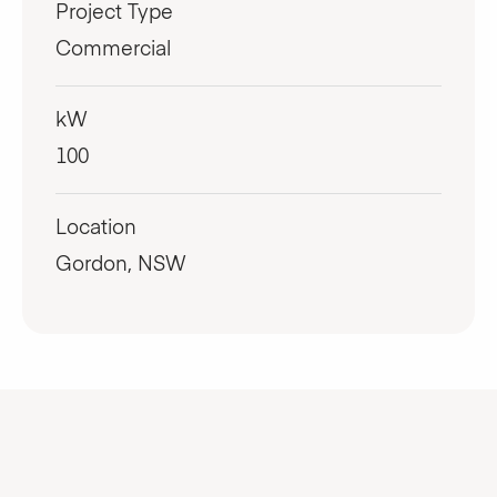
Project Type
Commercial
kW
100
Location
Gordon, NSW