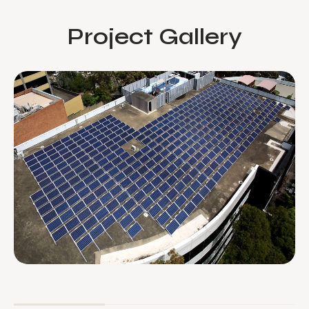
Project Gallery