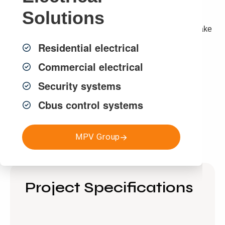
Solutions
Not only has this 100KW solar installation provided an
enormous amount of energy for our customer, it will make
a substantial difference to their energy bill.
Residential electrical
Commercial electrical
Contact MPV Solar today for an obligation free quote.
Security systems
Cbus control systems
Get a FREE Quote
MPV Group
Project Specifications