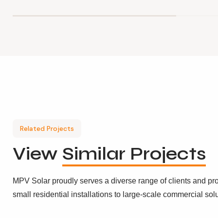
Related Projects
View
Similar Projects
MPV Solar proudly serves a diverse range of clients and pro
small residential installations to large-scale commercial sol