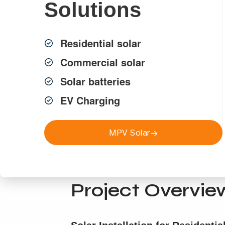
Solutions
Residential solar
Commercial solar
Solar batteries
EV Charging
MPV Solar
Projects
Project Overvie