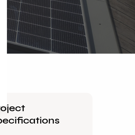
oject
ecifications