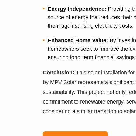
Energy Independence:
Providing t
source of energy that reduces their
them against rising electricity costs.
Enhanced Home Value:
By investin
homeowners seek to improve the overa
ensuring long-term financial savings
Conclusion:
This solar installation fo
by MPV Solar represents a significant 
sustainability. This project not only r
commitment to renewable energy, serv
considering a similar transition to sola