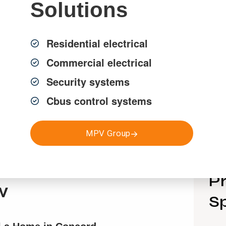
Solutions
Residential electrical
Commercial electrical
Security systems
Cbus control systems
MPV Group
Pr
w
Sp