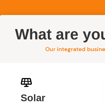
What are you
Reside
Our integrated busines
/
Concord – 10kW Solar Installation
Home
Concord 10kW
Solar
Installation