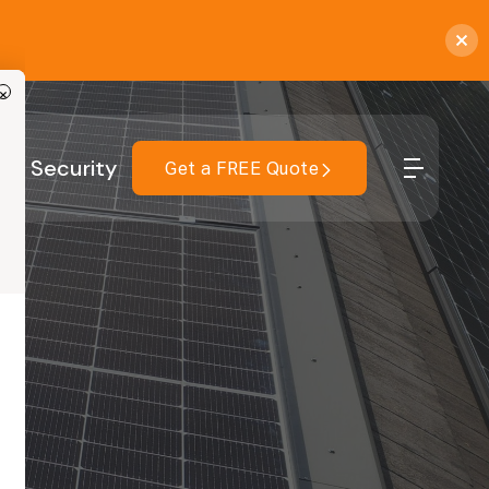
×
r
Security
Get a FREE Quote