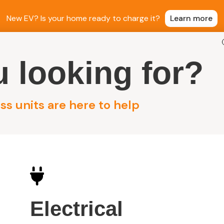
New EV? Is your home ready to charge it?
Learn more
 looking for?
ntial Electrical
Commercial Electrical
Sola
s units are here to help
 Solar
Electrical