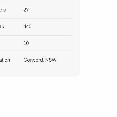
els
27
ts
440
10
ation
Concord, NSW