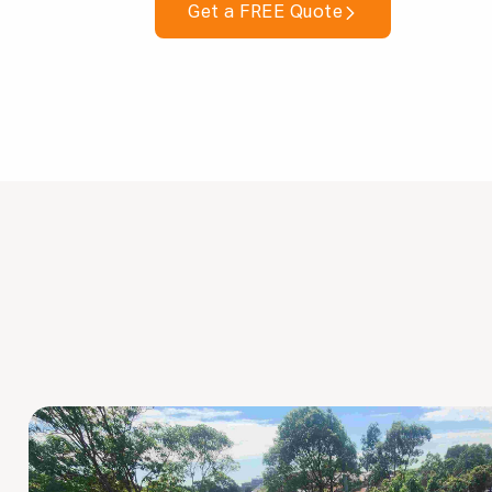
Get a FREE Quote