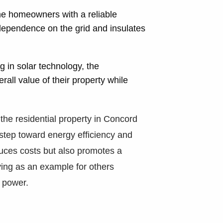
he homeowners with a reliable
 dependence on the grid and insulates
g in solar technology, the
ll value of their property while
.
r the residential property in Concord
step toward energy efficiency and
educes costs but also promotes a
ing as an example for others
r power.