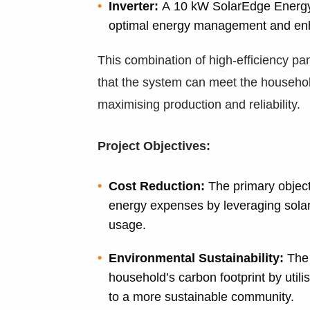
Inverter:
A 10 kW SolarEdge Energy 
optimal energy management and en
This combination of high-efficiency pa
that the system can meet the househo
maximising production and reliability.
Project Objectives:
Cost Reduction:
The primary objecti
energy expenses by leveraging solar p
usage.
Environmental Sustainability:
The 
household’s carbon footprint by utili
to a more sustainable community.