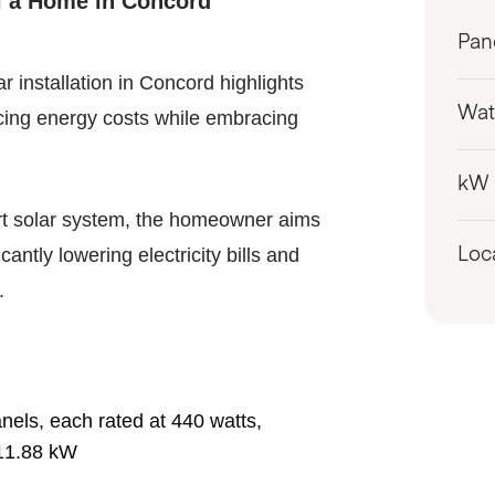
al a Home in Concord
Pan
ar installation in Concord highlights
Wat
ing energy costs while embracing
kW
-art solar system, the homeowner aims
cantly lowering electricity bills and
Loc
.
els, each rated at 440 watts,
 11.88 kW