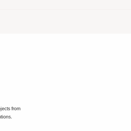
jects from
utions.