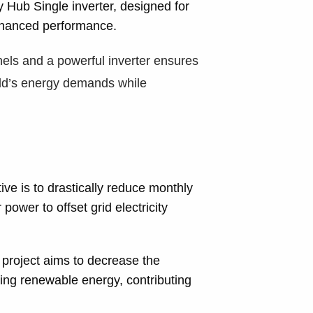
Hub Single inverter, designed for
hanced performance.
nels and a powerful inverter ensures
ld’s energy demands while
ve is to drastically reduce monthly
ower to offset grid electricity
project aims to decrease the
sing renewable energy, contributing