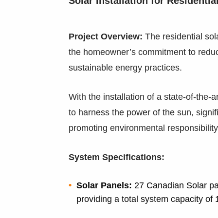
Solar Installation for Residenti
Project Overview:
The residential sol
the homeowner’s commitment to reduc
sustainable energy practices.
With the installation of a state-of-the
to harness the power of the sun, signifi
promoting environmental responsibility
System Specifications:
Solar Panels:
27 Canadian Solar pan
providing a total system capacity of