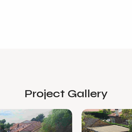
Project Gallery