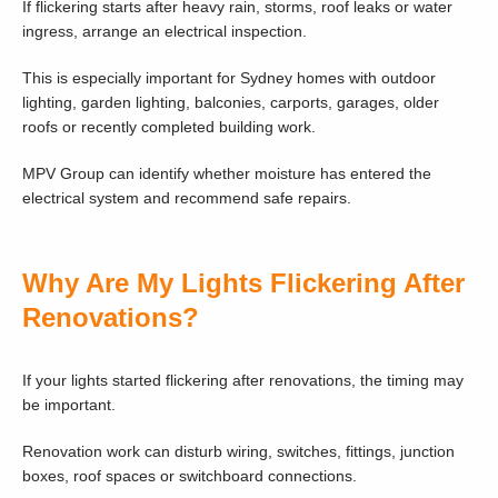
If flickering starts after heavy rain, storms, roof leaks or water
ingress, arrange an electrical inspection.
This is especially important for Sydney homes with outdoor
lighting, garden lighting, balconies, carports, garages, older
roofs or recently completed building work.
MPV Group can identify whether moisture has entered the
electrical system and recommend safe repairs.
Why Are My Lights Flickering After
Renovations?
If your lights started flickering after renovations, the timing may
be important.
Renovation work can disturb wiring, switches, fittings, junction
boxes, roof spaces or switchboard connections.