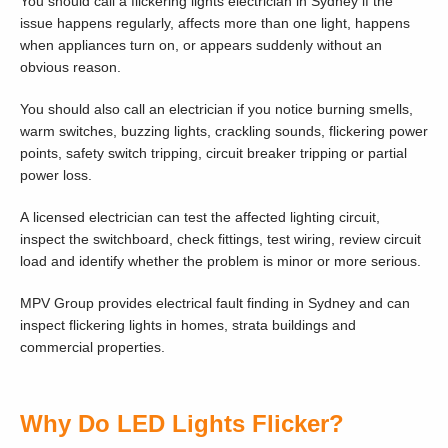
You should call a flickering lights electrician in Sydney if the
issue happens regularly, affects more than one light, happens
when appliances turn on, or appears suddenly without an
obvious reason.
You should also call an electrician if you notice burning smells,
warm switches, buzzing lights, crackling sounds, flickering power
points, safety switch tripping, circuit breaker tripping or partial
power loss.
A licensed electrician can test the affected lighting circuit,
inspect the switchboard, check fittings, test wiring, review circuit
load and identify whether the problem is minor or more serious.
MPV Group provides electrical fault finding in Sydney and can
inspect flickering lights in homes, strata buildings and
commercial properties.
Why Do LED Lights Flicker?