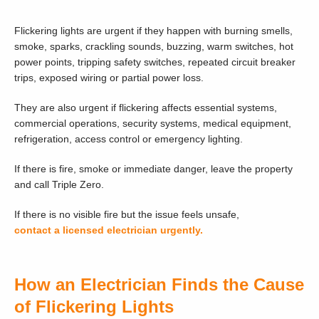
Flickering lights are urgent if they happen with burning smells,
smoke, sparks, crackling sounds, buzzing, warm switches, hot
power points, tripping safety switches, repeated circuit breaker
trips, exposed wiring or partial power loss.
They are also urgent if flickering affects essential systems,
commercial operations, security systems, medical equipment,
refrigeration, access control or emergency lighting.
If there is fire, smoke or immediate danger, leave the property
and call Triple Zero.
If there is no visible fire but the issue feels unsafe,
contact a licensed electrician urgently.
How an Electrician Finds the Cause
of Flickering Lights