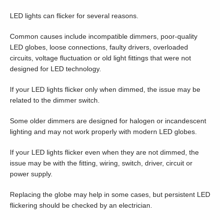
LED lights can flicker for several reasons.
Common causes include incompatible dimmers, poor-quality
LED globes, loose connections, faulty drivers, overloaded
circuits, voltage fluctuation or old light fittings that were not
designed for LED technology.
If your LED lights flicker only when dimmed, the issue may be
related to the dimmer switch.
Some older dimmers are designed for halogen or incandescent
lighting and may not work properly with modern LED globes.
If your LED lights flicker even when they are not dimmed, the
issue may be with the fitting, wiring, switch, driver, circuit or
power supply.
Replacing the globe may help in some cases, but persistent LED
flickering should be checked by an electrician.