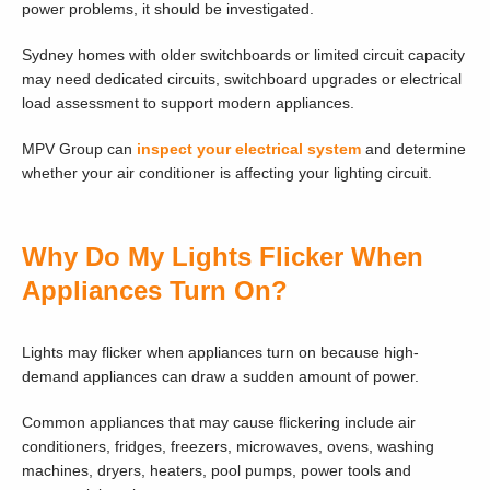
power problems, it should be investigated.
Sydney homes with older switchboards or limited circuit capacity
may need dedicated circuits, switchboard upgrades or electrical
load assessment to support modern appliances.
MPV Group can
inspect your electrical system
and determine
whether your air conditioner is affecting your lighting circuit.
Why Do My Lights Flicker When
Appliances Turn On?
Lights may flicker when appliances turn on because high-
demand appliances can draw a sudden amount of power.
Common appliances that may cause flickering include air
conditioners, fridges, freezers, microwaves, ovens, washing
machines, dryers, heaters, pool pumps, power tools and