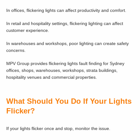
In offices, flickering lights can affect productivity and comfort.
In retail and hospitality settings, flickering lighting can affect
customer experience.
In warehouses and workshops, poor lighting can create safety
concerns.
MPV Group provides flickering lights fault finding for Sydney
offices, shops, warehouses, workshops, strata buildings,
hospitality venues and commercial properties.
What Should You Do If Your Lights
Flicker?
If your lights flicker once and stop, monitor the issue.