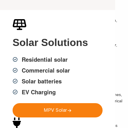
If your lights flicker once, it may not seem like a big deal.
But if your lights keep flickering, dim when appliances turn on,
pulse at night, buzz, flash, or flicker across multiple rooms, it
may be a sign of an electrical issue that needs attention.
Solar
Solutions
Many Sydney homeowners search
why do my lights flicker
,
flickering lights electrician Sydney
,
lights flickering
Residential solar
Sydney
,
lights dim when air conditioner turns on
,
LED lights
flickering
or
electrical fault finding Sydney
Commercial solar
because they are not sure whether the issue is minor or
dangerous.
Solar batteries
Sometimes flickering lights are caused by something simple,
EV Charging
such as a loose globe or incompatible LED dimmer. Other times,
they can point to overloaded circuits, loose wiring, poor electrical
connections, voltage issues, switchboard faults or damaged
MPV Solar
fittings.
MPV Group
provides licensed
electrical fault finding
across