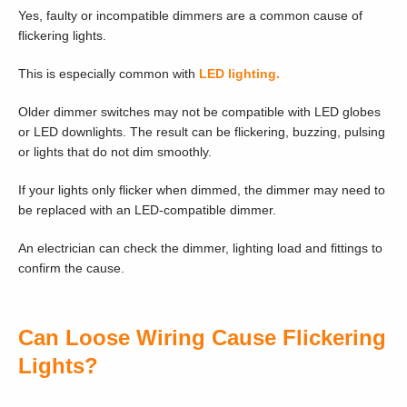
Yes, faulty or incompatible dimmers are a common cause of
flickering lights.
This is especially common with
LED lighting.
Older dimmer switches may not be compatible with LED globes
or LED downlights. The result can be flickering, buzzing, pulsing
or lights that do not dim smoothly.
If your lights only flicker when dimmed, the dimmer may need to
be replaced with an LED-compatible dimmer.
An electrician can check the dimmer, lighting load and fittings to
confirm the cause.
Can Loose Wiring Cause Flickering
Lights?