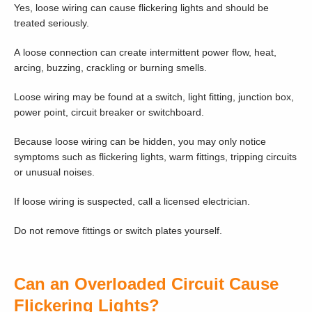
Yes, loose wiring can cause flickering lights and should be
treated seriously.
A loose connection can create intermittent power flow, heat,
arcing, buzzing, crackling or burning smells.
Loose wiring may be found at a switch, light fitting, junction box,
power point, circuit breaker or switchboard.
Because loose wiring can be hidden, you may only notice
symptoms such as flickering lights, warm fittings, tripping circuits
or unusual noises.
If loose wiring is suspected, call a licensed electrician.
Do not remove fittings or switch plates yourself.
Can an Overloaded Circuit Cause
Flickering Lights?