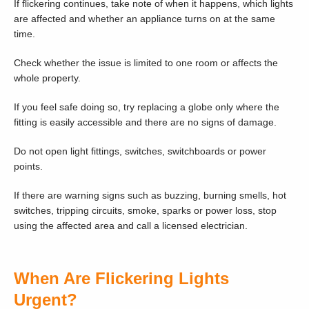
If flickering continues, take note of when it happens, which lights
are affected and whether an appliance turns on at the same
time.
Check whether the issue is limited to one room or affects the
whole property.
If you feel safe doing so, try replacing a globe only where the
fitting is easily accessible and there are no signs of damage.
Do not open light fittings, switches, switchboards or power
points.
If there are warning signs such as buzzing, burning smells, hot
switches, tripping circuits, smoke, sparks or power loss, stop
using the affected area and call a licensed electrician.
When Are Flickering Lights
Urgent?