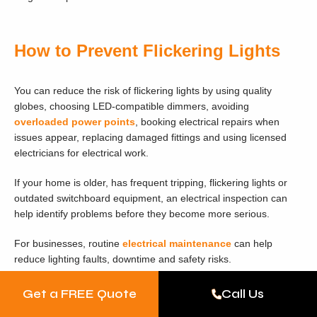
How to Prevent Flickering Lights
You can reduce the risk of flickering lights by using quality
globes, choosing LED-compatible dimmers, avoiding
overloaded power points
, booking electrical repairs when
issues appear, replacing damaged fittings and using licensed
electricians for electrical work.
If your home is older, has frequent tripping, flickering lights or
outdated switchboard equipment, an electrical inspection can
help identify problems before they become more serious.
For businesses, routine
electrical maintenance
can help
reduce lighting faults, downtime and safety risks.
Get a FREE Quote
Call Us
Why Choose MPV Group for