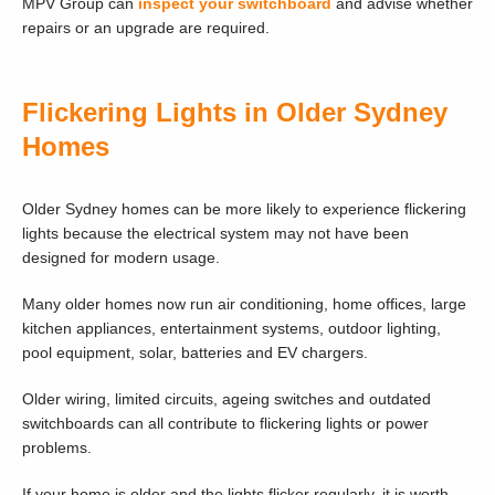
MPV Group can
inspect your switchboard
and advise whether
repairs or an upgrade are required.
Flickering Lights in Older Sydney
Homes
Older Sydney homes can be more likely to experience flickering
lights because the electrical system may not have been
designed for modern usage.
Many older homes now run air conditioning, home offices, large
kitchen appliances, entertainment systems, outdoor lighting,
pool equipment, solar, batteries and EV chargers.
Older wiring, limited circuits, ageing switches and outdated
switchboards can all contribute to flickering lights or power
problems.
If your home is older and the lights flicker regularly, it is worth