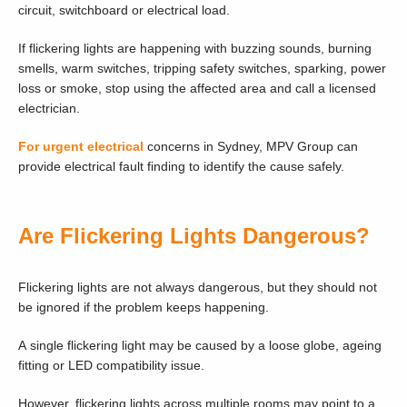
circuit, switchboard or electrical load.
If flickering lights are happening with buzzing sounds, burning
smells, warm switches, tripping safety switches, sparking, power
loss or smoke, stop using the affected area and call a licensed
electrician.
For urgent electrical
concerns in Sydney, MPV Group can
provide electrical fault finding to identify the cause safely.
Are Flickering Lights Dangerous?
Flickering lights are not always dangerous, but they should not
be ignored if the problem keeps happening.
A single flickering light may be caused by a loose globe, ageing
fitting or LED compatibility issue.
However, flickering lights across multiple rooms may point to a