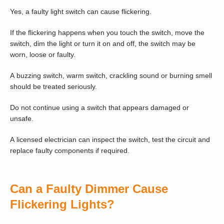
Yes, a faulty light switch can cause flickering.
If the flickering happens when you touch the switch, move the
switch, dim the light or turn it on and off, the switch may be
worn, loose or faulty.
A buzzing switch, warm switch, crackling sound or burning smell
should be treated seriously.
Do not continue using a switch that appears damaged or
unsafe.
A licensed electrician can inspect the switch, test the circuit and
replace faulty components if required.
Can a Faulty Dimmer Cause
Flickering Lights?