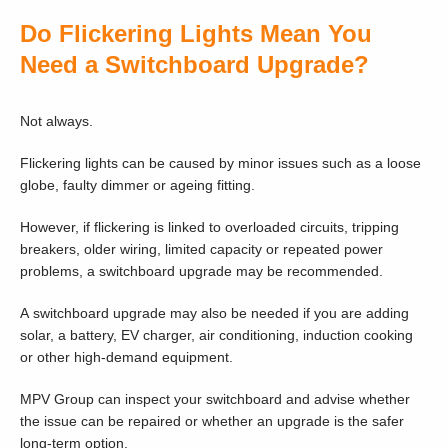
Do Flickering Lights Mean You
Need a Switchboard Upgrade?
Not always.
Flickering lights can be caused by minor issues such as a loose
globe, faulty dimmer or ageing fitting.
However, if flickering is linked to overloaded circuits, tripping
breakers, older wiring, limited capacity or repeated power
problems, a switchboard upgrade may be recommended.
A switchboard upgrade may also be needed if you are adding
solar, a battery, EV charger, air conditioning, induction cooking
or other high-demand equipment.
MPV Group can inspect your switchboard and advise whether
the issue can be repaired or whether an upgrade is the safer
long-term option.