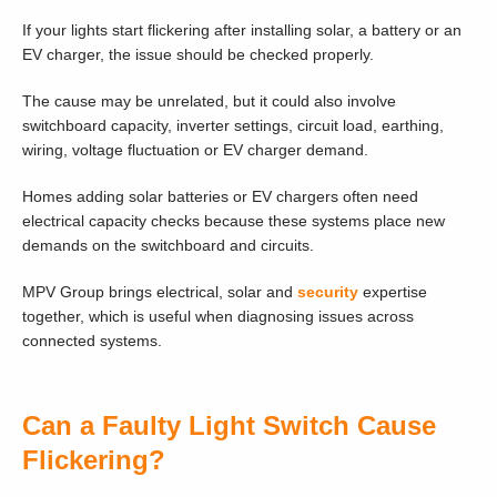
If your lights start flickering after installing solar, a battery or an
EV charger, the issue should be checked properly.
The cause may be unrelated, but it could also involve
switchboard capacity, inverter settings, circuit load, earthing,
wiring, voltage fluctuation or EV charger demand.
Homes adding solar batteries or EV chargers often need
electrical capacity checks because these systems place new
demands on the switchboard and circuits.
MPV Group brings electrical, solar and
security
expertise
together, which is useful when diagnosing issues across
connected systems.
Can a Faulty Light Switch Cause
Flickering?