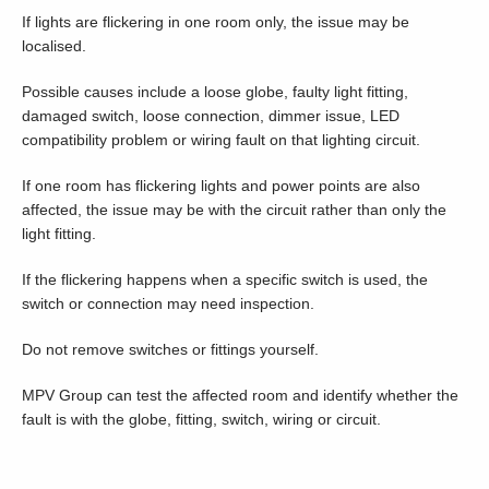
If lights are flickering in one room only, the issue may be
localised.
Possible causes include a loose globe, faulty light fitting,
damaged switch, loose connection, dimmer issue, LED
compatibility problem or wiring fault on that lighting circuit.
If one room has flickering lights and power points are also
affected, the issue may be with the circuit rather than only the
light fitting.
If the flickering happens when a specific switch is used, the
switch or connection may need inspection.
Do not remove switches or fittings yourself.
MPV Group can test the affected room and identify whether the
fault is with the globe, fitting, switch, wiring or circuit.