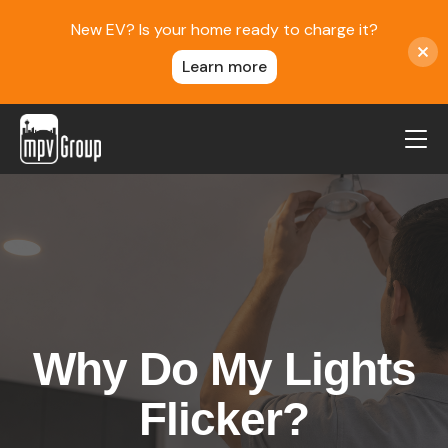
New EV? Is your home ready to charge it?
Learn more
MPV Group
About Us
Contact
Blog
Reviews
Why Do My Lights
Service Areas
Careers
Flicker?