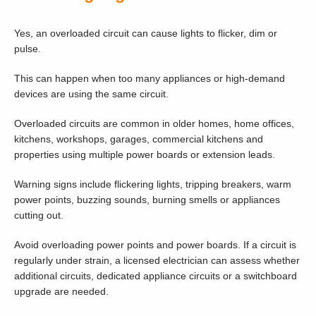
Yes, an overloaded circuit can cause lights to flicker, dim or
pulse.
This can happen when too many appliances or high-demand
devices are using the same circuit.
Overloaded circuits are common in older homes, home offices,
kitchens, workshops, garages, commercial kitchens and
properties using multiple power boards or extension leads.
Warning signs include flickering lights, tripping breakers, warm
power points, buzzing sounds, burning smells or appliances
cutting out.
Avoid overloading power points and power boards. If a circuit is
regularly under strain, a licensed electrician can assess whether
additional circuits, dedicated appliance circuits or a switchboard
upgrade are needed.