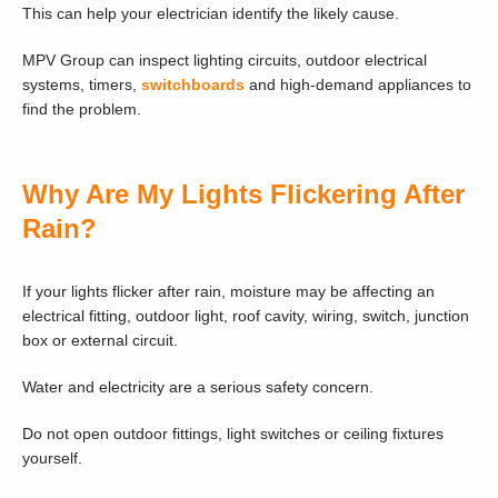
This can help your electrician identify the likely cause.
MPV Group can inspect lighting circuits, outdoor electrical
systems, timers,
switchboards
and high-demand appliances to
find the problem.
Why Are My Lights Flickering After
Rain?
If your lights flicker after rain, moisture may be affecting an
electrical fitting, outdoor light, roof cavity, wiring, switch, junction
box or external circuit.
Water and electricity are a serious safety concern.
Do not open outdoor fittings, light switches or ceiling fixtures
yourself.