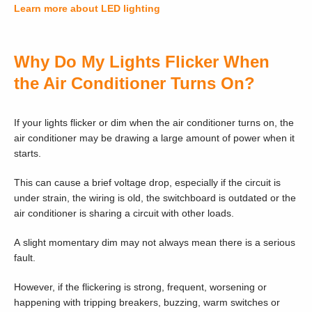
Learn more about LED lighting
Why Do My Lights Flicker When
the Air Conditioner Turns On?
If your lights flicker or dim when the air conditioner turns on, the
air conditioner may be drawing a large amount of power when it
starts.
This can cause a brief voltage drop, especially if the circuit is
under strain, the wiring is old, the switchboard is outdated or the
air conditioner is sharing a circuit with other loads.
A slight momentary dim may not always mean there is a serious
fault.
However, if the flickering is strong, frequent, worsening or
happening with tripping breakers, buzzing, warm switches or