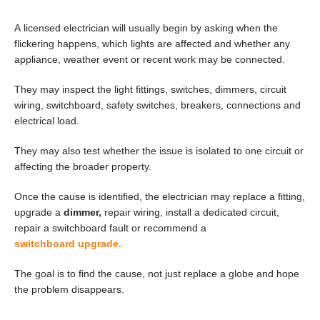
A licensed electrician will usually begin by asking when the
flickering happens, which lights are affected and whether any
appliance, weather event or recent work may be connected.
They may inspect the light fittings, switches, dimmers, circuit
wiring, switchboard, safety switches, breakers, connections and
electrical load.
They may also test whether the issue is isolated to one circuit or
affecting the broader property.
Once the cause is identified, the electrician may replace a fitting,
upgrade a
dimmer,
repair wiring, install a dedicated circuit,
repair a switchboard fault or recommend a
switchboard upgrade.
The goal is to find the cause, not just replace a globe and hope
the problem disappears.