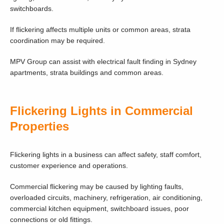
switchboards.
If flickering affects multiple units or common areas, strata
coordination may be required.
MPV Group can assist with electrical fault finding in Sydney
apartments, strata buildings and common areas.
Flickering Lights in Commercial
Properties
Flickering lights in a business can affect safety, staff comfort,
customer experience and operations.
Commercial flickering may be caused by lighting faults,
overloaded circuits, machinery, refrigeration, air conditioning,
commercial kitchen equipment, switchboard issues, poor
connections or old fittings.