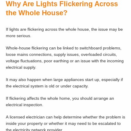
Why Are Lights Flickering Across
the Whole House?
If lights are flickering across the whole house, the issue may be
more serious.
Whole-house flickering can be linked to switchboard problems,
loose mains connections, supply issues, overloaded circuits,
voltage fluctuations, poor earthing or an issue with the incoming
electrical supply.
It may also happen when large appliances start up, especially if
the electrical system is old or under capacity.
If flickering affects the whole home, you should arrange an
electrical inspection.
A licensed electrician can help determine whether the problem is
inside your property or whether it may need to be escalated to
the electricity network provider.