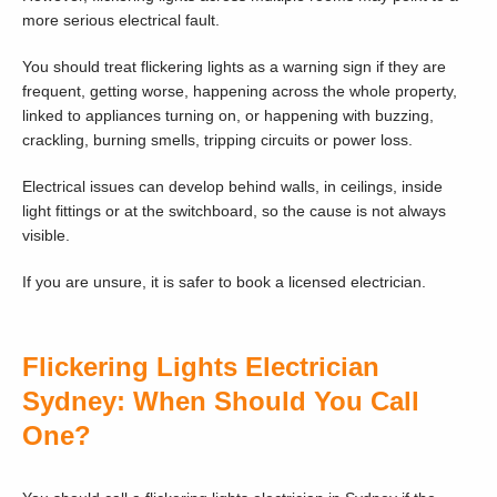
more serious electrical fault.
You should treat flickering lights as a warning sign if they are
frequent, getting worse, happening across the whole property,
linked to appliances turning on, or happening with buzzing,
crackling, burning smells, tripping circuits or power loss.
Electrical issues can develop behind walls, in ceilings, inside
light fittings or at the switchboard, so the cause is not always
visible.
If you are unsure, it is safer to book a licensed electrician.
Flickering Lights Electrician
Sydney: When Should You Call
One?