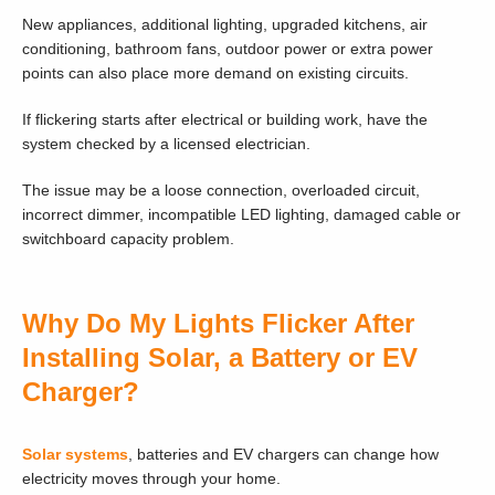
New appliances, additional lighting, upgraded kitchens, air
conditioning, bathroom fans, outdoor power or extra power
points can also place more demand on existing circuits.
If flickering starts after electrical or building work, have the
system checked by a licensed electrician.
The issue may be a loose connection, overloaded circuit,
incorrect dimmer, incompatible LED lighting, damaged cable or
switchboard capacity problem.
Why Do My Lights Flicker After
Installing Solar, a Battery or EV
Charger?
Solar systems
, batteries and EV chargers can change how
electricity moves through your home.