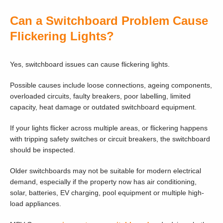
Can a Switchboard Problem Cause
Flickering Lights?
Yes, switchboard issues can cause flickering lights.
Possible causes include loose connections, ageing components,
overloaded circuits, faulty breakers, poor labelling, limited
capacity, heat damage or outdated switchboard equipment.
If your lights flicker across multiple areas, or flickering happens
with tripping safety switches or circuit breakers, the switchboard
should be inspected.
Older switchboards may not be suitable for modern electrical
demand, especially if the property now has air conditioning,
solar, batteries, EV charging, pool equipment or multiple high-
load appliances.