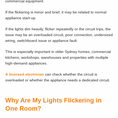
commercial equipment.
If the flickering is minor and brief, it may be related to normal
appliance start-up.
If the lights dim heavily, flicker repeatedly or the circuit trips, the
issue may be an overloaded circuit, poor connection, undersized
wiring, switchboard issue or appliance fault.
This is especially important in older Sydney homes, commercial
kitchens, workshops, warehouses and properties with multiple
high-demand appliances.
A licensed electrician
can check whether the circuit is
overloaded or whether the appliance needs a dedicated circuit.
Why Are My Lights Flickering in
One Room?