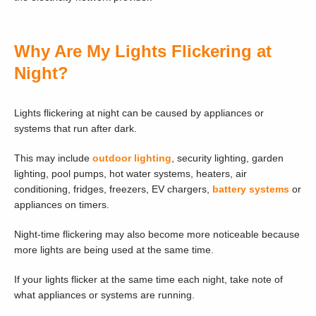
Why Are My Lights Flickering at
Night?
Lights flickering at night can be caused by appliances or
systems that run after dark.
This may include
outdoor lighting
, security lighting, garden
lighting, pool pumps, hot water systems, heaters, air
conditioning, fridges, freezers, EV chargers,
battery systems
or
appliances on timers.
Night-time flickering may also become more noticeable because
more lights are being used at the same time.
If your lights flicker at the same time each night, take note of
what appliances or systems are running.