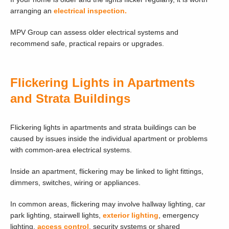
arranging an
electrical inspection.
MPV Group can assess older electrical systems and
recommend safe, practical repairs or upgrades.
Flickering Lights in Apartments
and Strata Buildings
Flickering lights in apartments and strata buildings can be
caused by issues inside the individual apartment or problems
with common-area electrical systems.
Inside an apartment, flickering may be linked to light fittings,
dimmers, switches, wiring or appliances.
In common areas, flickering may involve hallway lighting, car
park lighting, stairwell lights,
exterior lighting
, emergency
lighting,
access control
, security systems or shared