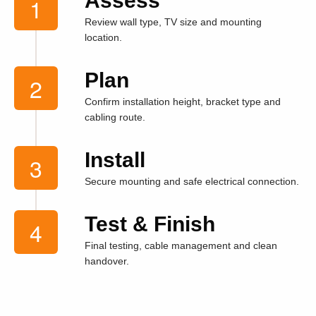
Assess
Review wall type, TV size and mounting
location.
Plan
Confirm installation height, bracket type and
cabling route.
Install
Secure mounting and safe electrical connection.
Test & Finish
Final testing, cable management and clean
handover.