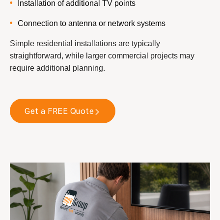
Installation of additional TV points
Connection to antenna or network systems
Simple residential installations are typically
straightforward, while larger commercial projects may
require additional planning.
Get a FREE Quote