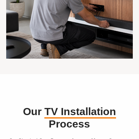
Our
TV Installation
Process