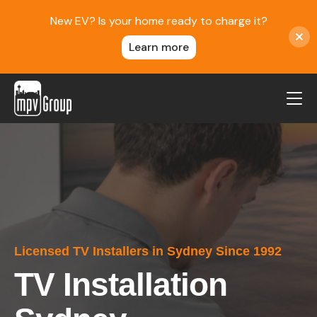
New EV? Is your home ready to charge it?
Learn more
MPV Group
About Us
Contact
Blog
Reviews
Licensed TV Installers in Sydney Since 1992
Service Areas
TV Installation
Careers