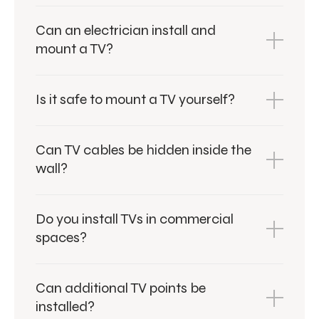
Can an electrician install and
mount a TV?
Is it safe to mount a TV yourself?
Can TV cables be hidden inside the
wall?
Do you install TVs in commercial
spaces?
Can additional TV points be
installed?