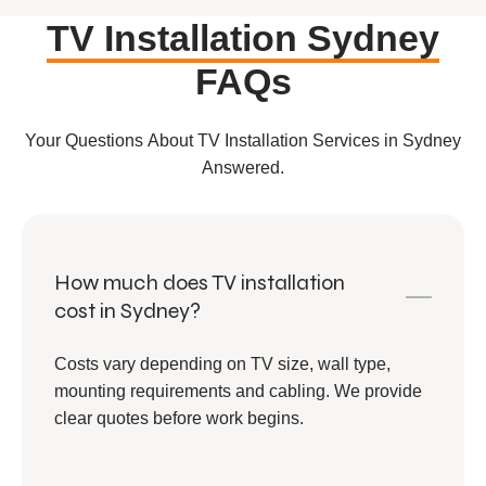
TV Installation Sydney
FAQs
Your Questions About TV Installation Services in Sydney
Answered.
How much does TV installation
cost in Sydney?
Costs vary depending on TV size, wall type,
mounting requirements and cabling. We provide
clear quotes before work begins.