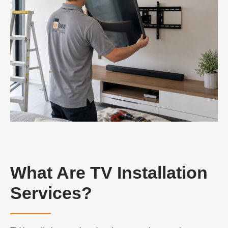
What Are TV Installation
Services?