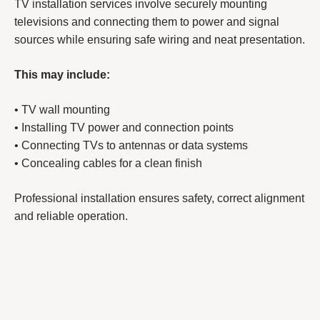
TV installation services involve securely mounting
televisions and connecting them to power and signal
sources while ensuring safe wiring and neat presentation.
This may include:
• TV wall mounting
• Installing TV power and connection points
• Connecting TVs to antennas or data systems
• Concealing cables for a clean finish
Professional installation ensures safety, correct alignment
and reliable operation.