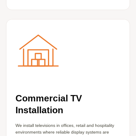
Commercial TV
Installation
We install televisions in offices, retail and hospitality
environments where reliable display systems are