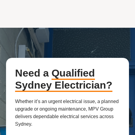
Need a
Qualified
Sydney Electrician?
Whether it’s an urgent electrical issue, a planned
upgrade or ongoing maintenance, MPV Group
delivers dependable electrical services across
Sydney.