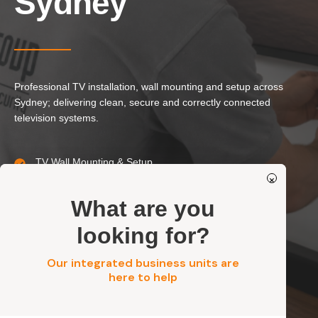
Sydney
Our Services
Residential Electrical
Commercial Electrical
EV Chargers
Professional TV installation, wall mounting and setup across
Sydney; delivering clean, secure and correctly connected
Solar Systems
television systems.
Solar Batteries
Security
TV Wall Mounting & Setup
×
Concealed Cabling & TV Points
Residential, Commercial, Strata & Industrial
Get a FREE Quote
What are you
Safe, Secure & Standards-Compliant Installation
looking for?
Our integrated business units are
Get a FREE Quote
here to help