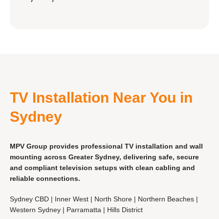
TV Installation Near You in
Sydney
MPV Group provides professional TV installation and wall
mounting across Greater Sydney, delivering safe, secure
and compliant television setups with clean cabling and
reliable connections.
Sydney CBD | Inner West | North Shore | Northern Beaches |
Western Sydney | Parramatta | Hills District