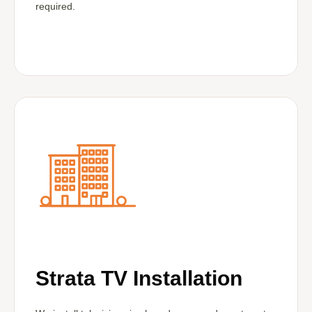
required.
Strata TV Installation