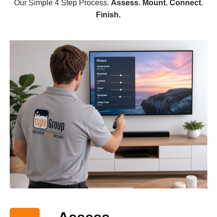
Our Simple 4 Step Process.
Assess. Mount. Connect.
Finish.