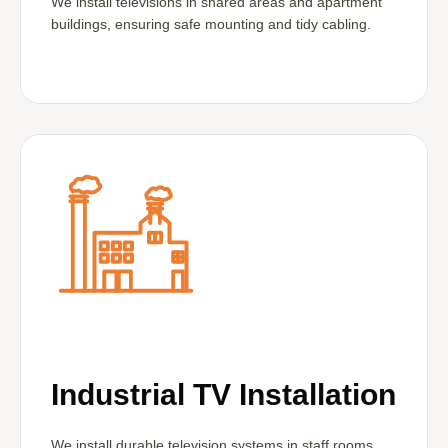
We install televisions in shared areas and apartment
buildings, ensuring safe mounting and tidy cabling.
Industrial TV Installation
We install durable television systems in staff rooms,