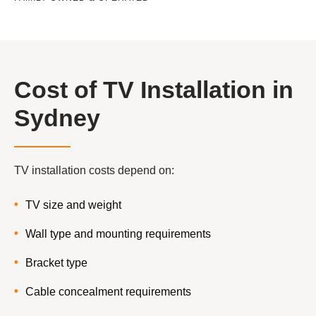
Cost of TV Installation in
Sydney
TV installation costs depend on:
TV size and weight
Wall type and mounting requirements
Bracket type
Cable concealment requirements