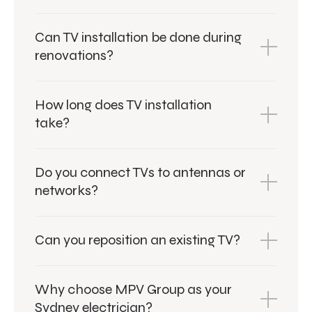
Can TV installation be done during
renovations?
How long does TV installation
take?
Do you connect TVs to antennas or
networks?
Can you reposition an existing TV?
Why choose MPV Group as your
Sydney electrician?