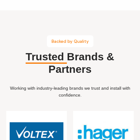
Backed by Quality
Trusted
Brands &
Partners
Working with industry-leading brands we trust and install with
confidence.