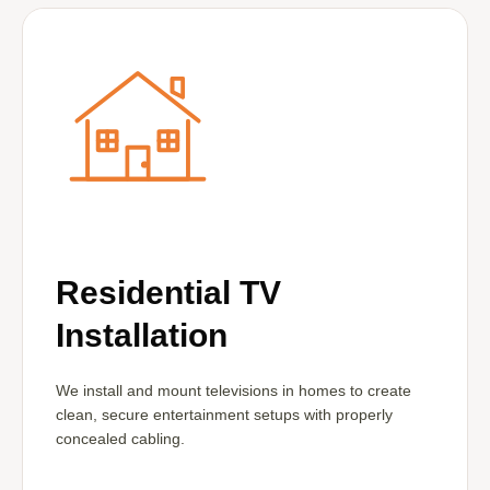
Residential TV
Installation
We install and mount televisions in homes to create
clean, secure entertainment setups with properly
concealed cabling.