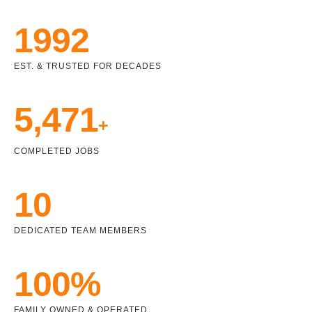
1992
EST. & TRUSTED FOR DECADES
5,471
+
COMPLETED JOBS
10
DEDICATED TEAM MEMBERS
100%
FAMILY OWNED & OPERATED