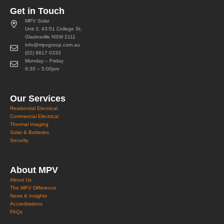
Get in Touch
MPV Solar
Unit 3, 43-51 College St,
Gladesville NSW 2111
info@mpvgroup.com.au
(02) 9817 0333
Monday – Friday
8:30 – 5:00pm
Our Services
Residential Electrical
Commercial Electrical
Thermal Imaging
Solar & Batteries
Security
About MPV
About Us
The MPV Difference
News & Insights
Accreditations
FAQs