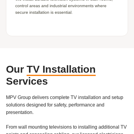
control areas and industrial environments where
secure installation is essential.
Our
TV Installation
Services
MPV Group delivers complete TV installation and setup
solutions designed for safety, performance and
presentation.
From wall mounting televisions to installing additional TV