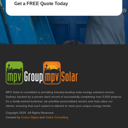
Get a FREE Quote Today
MPV Solar is committed to providing industry-leading solar energy solutions across
Sydney, backed by a proven track record of successfully completing over 5,000 projects.
As a family-owned business, we prioritise personalised service and truly value our
clients, ensuring that each system is tailored to meet your unique energy needs.
Copyright 2026. All Rights Reserved.
Created by
Codex Digital
and
Yakka Consulting