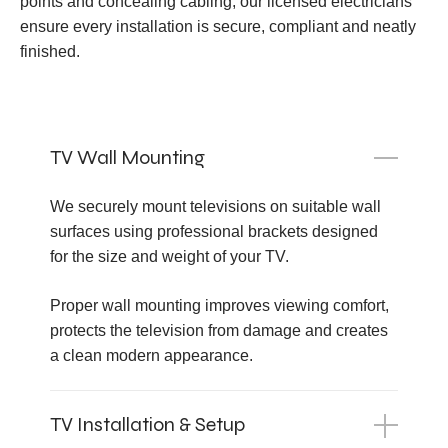
points and concealing cabling, our licensed electricians
ensure every installation is secure, compliant and neatly
finished.
TV Wall Mounting
We securely mount televisions on suitable wall
surfaces using professional brackets designed
for the size and weight of your TV.
Proper wall mounting improves viewing comfort,
protects the television from damage and creates
a clean modern appearance.
TV Installation & Setup