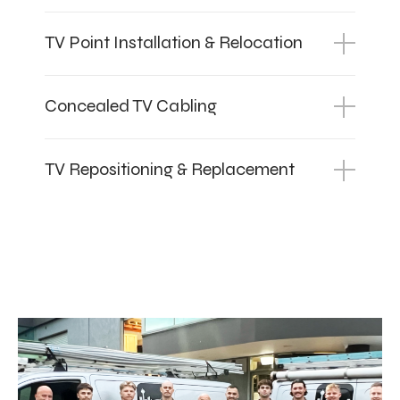
TV Point Installation & Relocation
Concealed TV Cabling
TV Repositioning & Replacement