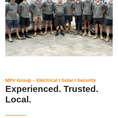
MPV Group – Electrical I Solar I Security
Experienced. Trusted.
Local.