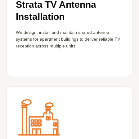
Strata TV Antenna
Installation
We design, install and maintain shared antenna
systems for apartment buildings to deliver reliable TV
reception across multiple units.