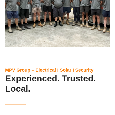
MPV Group – Electrical I Solar I Security
Experienced. Trusted.
Local.