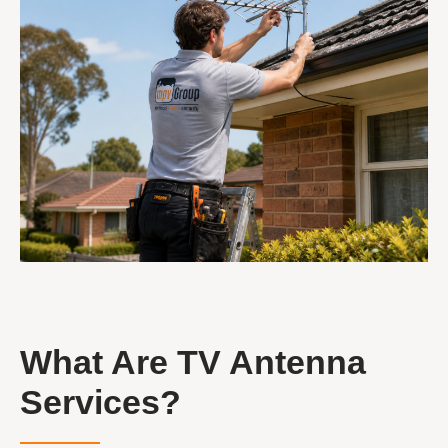
What Are TV Antenna
Services?