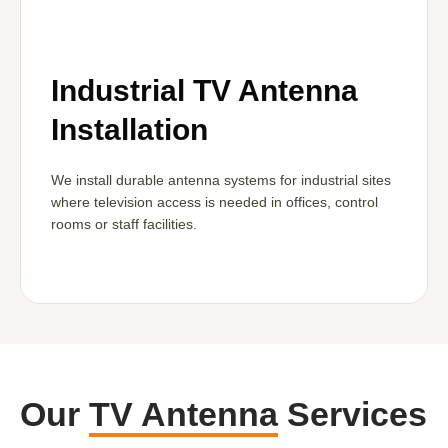
Industrial TV Antenna
Installation
We install durable antenna systems for industrial sites
where television access is needed in offices, control
rooms or staff facilities.
Our
TV Antenna
Services