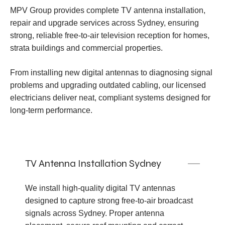
MPV Group provides complete TV antenna installation,
repair and upgrade services across Sydney, ensuring
strong, reliable free-to-air television reception for homes,
strata buildings and commercial properties.
From installing new digital antennas to diagnosing signal
problems and upgrading outdated cabling, our licensed
electricians deliver neat, compliant systems designed for
long-term performance.
TV Antenna Installation Sydney
We install high-quality digital TV antennas
designed to capture strong free-to-air broadcast
signals across Sydney. Proper antenna