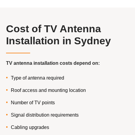
Cost of TV Antenna
Installation in Sydney
TV antenna installation costs depend on:
Type of antenna required
Roof access and mounting location
Number of TV points
Signal distribution requirements
Cabling upgrades