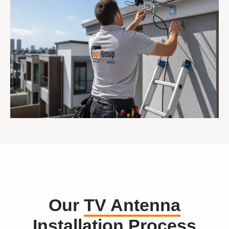
Our
TV Antenna
Installation
Process