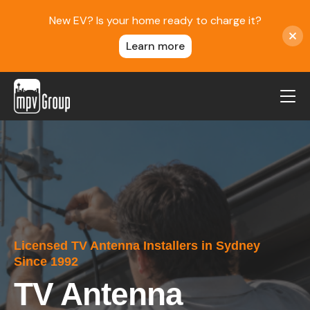
New EV? Is your home ready to charge it?
Learn more
MPV Group
About Us
Contact
Blog
Reviews
Licensed TV Antenna Installers in Sydney
Service Areas
Since 1992
Careers
TV Antenna