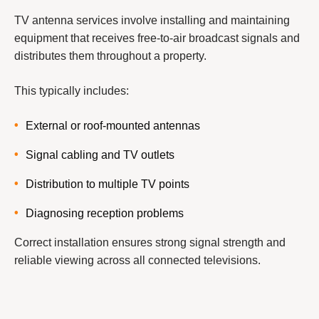
TV antenna services involve installing and maintaining
equipment that receives free-to-air broadcast signals and
distributes them throughout a property.
This typically includes:
External or roof-mounted antennas
Signal cabling and TV outlets
Distribution to multiple TV points
Diagnosing reception problems
Correct installation ensures strong signal strength and
reliable viewing across all connected televisions.