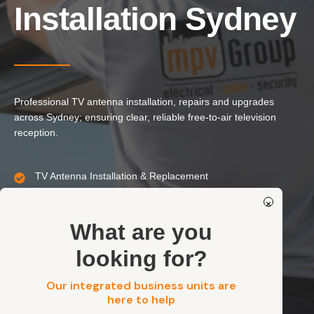
Our Services
Installation Sydney
Residential Electrical
Commercial Electrical
EV Chargers
Professional TV antenna installation, repairs and upgrades
Solar Systems
across Sydney; ensuring clear, reliable free-to-air television
Solar Batteries
reception.
Security
TV Antenna Installation & Replacement
Signal Repairs & Reception Troubleshooting
Get a FREE Quote
×
Residential, Strata, Commercial & Industrial
Secure Mounting & Standards-Compliant Cabling
What are you
looking for?
Get a FREE Quote
Our integrated business units are
here to help