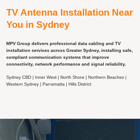
TV Antenna Installation Near
You in Sydney
MPV Group delivers professional data cabling and TV
installation services across Greater Sydney, installing safe,
compliant communication systems that improve
connectivity, network performance and signal reliability.
Sydney CBD | Inner West | North Shore | Northern Beaches |
Western Sydney | Parramatta | Hills District