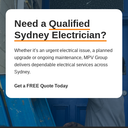
Need a
Qualified
Sydney Electrician?
Whether it’s an urgent electrical issue, a planned
upgrade or ongoing maintenance, MPV Group
delivers dependable electrical services across
Sydney.
Get a FREE Quote Today