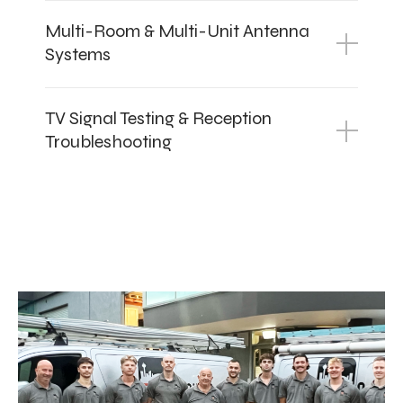
Multi-Room & Multi-Unit Antenna
Systems
TV Signal Testing & Reception
Troubleshooting