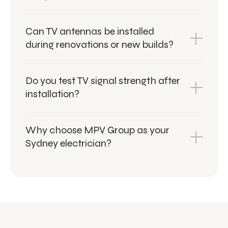
Can TV antennas be installed
during renovations or new builds?
Do you test TV signal strength after
installation?
Why choose MPV Group as your
Sydney electrician?