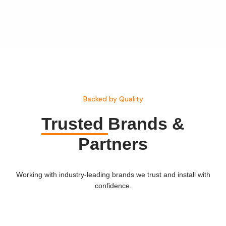
Backed by Quality
Trusted
Brands &
Partners
Working with industry-leading brands we trust and install with
confidence.