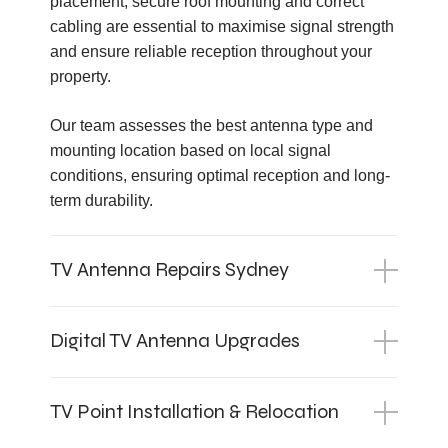
placement, secure roof mounting and correct
cabling are essential to maximise signal strength
and ensure reliable reception throughout your
property.
Our team assesses the best antenna type and
mounting location based on local signal
conditions, ensuring optimal reception and long-
term durability.
TV Antenna Repairs Sydney
Digital TV Antenna Upgrades
TV Point Installation & Relocation