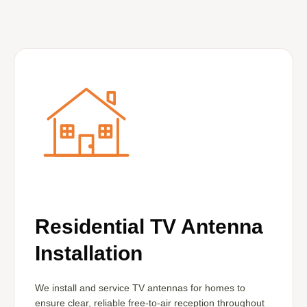
Residential TV Antenna
Installation
We install and service TV antennas for homes to
ensure clear, reliable free-to-air reception throughout