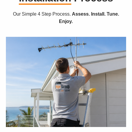
Our Simple 4 Step Process.
Assess. Install. Tune.
Enjoy.