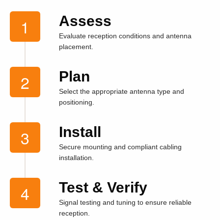
Assess
Evaluate reception conditions and antenna
placement.
Plan
Select the appropriate antenna type and
positioning.
Install
Secure mounting and compliant cabling
installation.
Test & Verify
Signal testing and tuning to ensure reliable
reception.