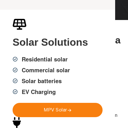
Professional TV Antenna
Solar
Solutions
Services in Sydney
Residential solar
Commercial solar
MPV Group provides professional
TV antenna
Solar batteries
installation, repairs and upgrades across Greater
Sydney
, delivering clear and consistent free-to-air
EV Charging
television reception for homes, strata properties and
commercial buildings.
MPV Solar
Poor reception, pixelation and signal dropouts are often
caused by outdated antennas, damaged cabling or