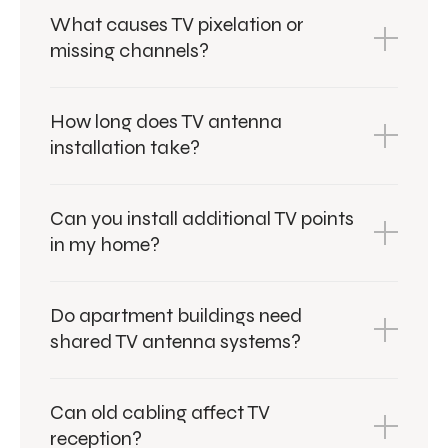
What causes TV pixelation or
missing channels?
How long does TV antenna
installation take?
Can you install additional TV points
in my home?
Do apartment buildings need
shared TV antenna systems?
Can old cabling affect TV
reception?