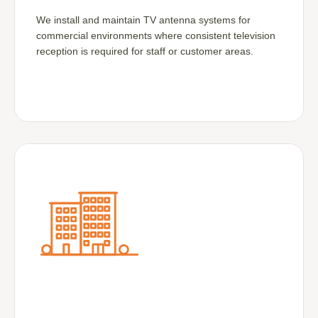
We install and maintain TV antenna systems for
commercial environments where consistent television
reception is required for staff or customer areas.