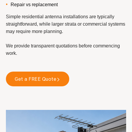
Repair vs replacement
Simple residential antenna installations are typically
straightforward, while larger strata or commercial systems
may require more planning.
We provide transparent quotations before commencing
work.
Get a FREE Quote