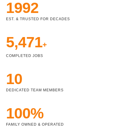
1992
EST. & TRUSTED FOR DECADES
5,471
+
COMPLETED JOBS
10
DEDICATED TEAM MEMBERS
100%
FAMILY OWNED & OPERATED