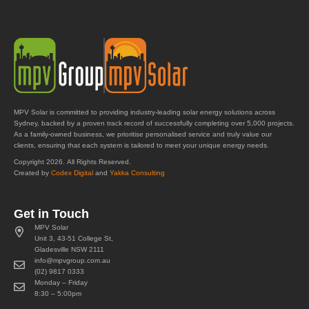
MPV Solar is committed to providing industry-leading solar energy solutions across
Sydney, backed by a proven track record of successfully completing over 5,000 projects.
As a family-owned business, we prioritise personalised service and truly value our
clients, ensuring that each system is tailored to meet your unique energy needs.
Copyright 2026. All Rights Reserved.
Created by
Codex Digital
and
Yakka Consulting
Get in Touch
MPV Solar
Unit 3, 43-51 College St,
Gladesville NSW 2111
info@mpvgroup.com.au
(02) 9817 0333
Monday – Friday
8:30 – 5:00pm