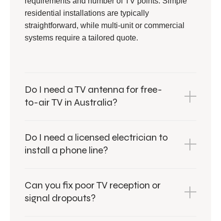
requirements and number of TV points. Simple
residential installations are typically
straightforward, while multi-unit or commercial
systems require a tailored quote.
Do I need a TV antenna for free-
to-air TV in Australia?
Do I need a licensed electrician to
install a phone line?
Can you fix poor TV reception or
signal dropouts?