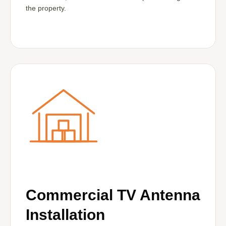
the property.
Commercial TV Antenna
Installation