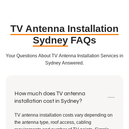
TV Antenna Installation
Sydney
FAQs
Your Questions About TV Antenna Installation Services in
Sydney Answered.
How much does TV antenna
installation cost in Sydney?
TV antenna installation costs vary depending on
the antenna type, roof access, cabling