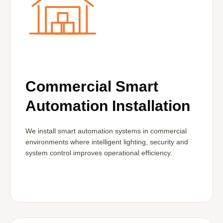
Commercial Smart
Automation Installation
We install smart automation systems in commercial
environments where intelligent lighting, security and
system control improves operational efficiency.