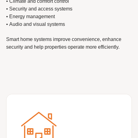
• Climate and comfort control
• Security and access systems
• Energy management
• Audio and visual systems
Smart home systems improve convenience, enhance
security and help properties operate more efficiently.