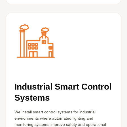
Industrial Smart Control
Systems
We install smart control systems for industrial
environments where automated lighting and
monitoring systems improve safety and operational