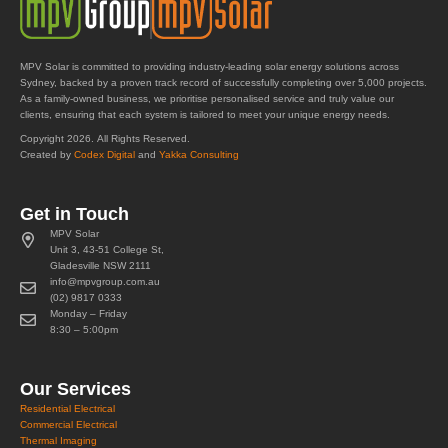
MPV Solar is committed to providing industry-leading solar energy solutions across
Sydney, backed by a proven track record of successfully completing over 5,000 projects.
As a family-owned business, we prioritise personalised service and truly value our
clients, ensuring that each system is tailored to meet your unique energy needs.
Copyright 2026. All Rights Reserved.
Created by
Codex Digital
and
Yakka Consulting
Get in Touch
MPV Solar
Unit 3, 43-51 College St,
Gladesville NSW 2111
info@mpvgroup.com.au
(02) 9817 0333
Monday – Friday
8:30 – 5:00pm
Our Services
Residential Electrical
Commercial Electrical
Thermal Imaging