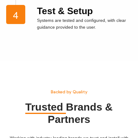
Test & Setup
Systems are tested and configured, with clear
guidance provided to the user.
Backed by Quality
Trusted
Brands &
Partners
Working with industry-leading brands we trust and install with