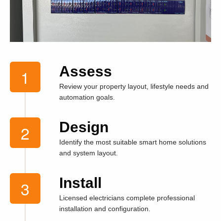
Assess
Review your property layout, lifestyle needs and
automation goals.
Design
Identify the most suitable smart home solutions
and system layout.
Install
Licensed electricians complete professional
installation and configuration.