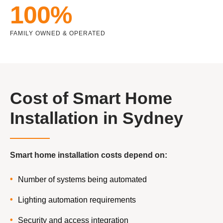
100%
FAMILY OWNED & OPERATED
Cost of Smart Home
Installation in Sydney
Smart home installation costs depend on:
Number of systems being automated
Lighting automation requirements
Security and access integration