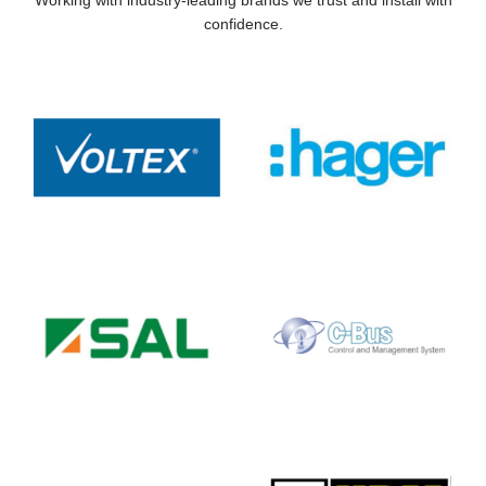
confidence.