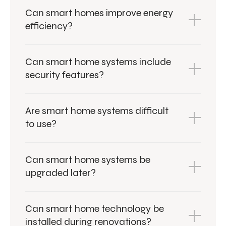
Can smart homes improve energy
efficiency?
Can smart home systems include
security features?
Are smart home systems difficult
to use?
Can smart home systems be
upgraded later?
Can smart home technology be
installed during renovations?