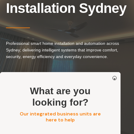
Our Services
Installation Sydney
Residential Electrical
Commercial Electrical
EV Chargers
Professional smart home installation and automation across
Solar Systems
Sydney; delivering intelligent systems that improve comfort,
Solar Batteries
security, energy efficiency and everyday convenience.
Security
Smart Lighting & Home Automation
×
Smart Security & Access Systems
Get a FREE Quote
What are you
Residential, Commercial, Strata & Industrial
Safe, Integrated & Standards-Compliant Installation
looking for?
Our integrated business units are
Get a FREE Quote
here to help