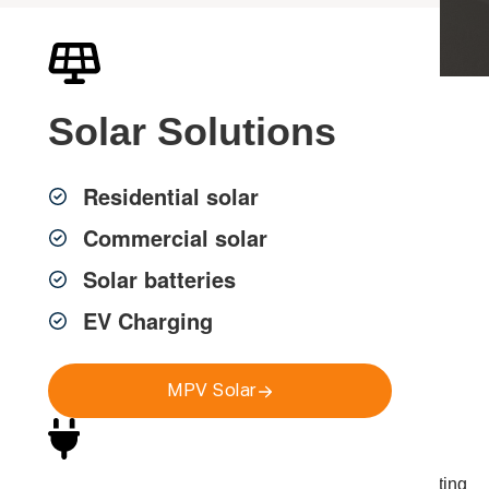
Solar
Solutions
Professional Smart
Home Installation in
Residential solar
Sydney
Commercial solar
Solar batteries
EV Charging
MPV Group provides smart home installation in
Sydney for homes, apartments and commercial
properties, helping you control lighting, security,
MPV Solar
climate and energy from one simple system.
Our licensed electricians design and install practical
home automation solutions that connect with your existing