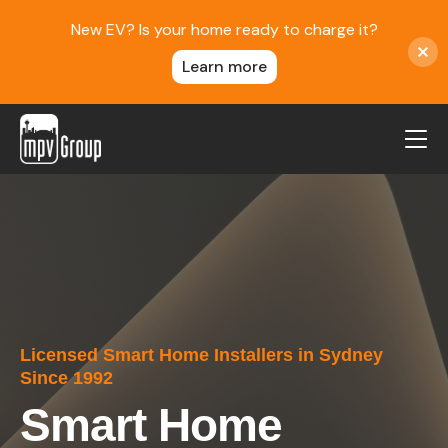
New EV? Is your home ready to charge it?
Learn more
MPV Group
About Us
Contact
Blog
Reviews
Licensed Smart Home Installers in Sydney
Service Areas
Since 1992
Careers
Smart Home