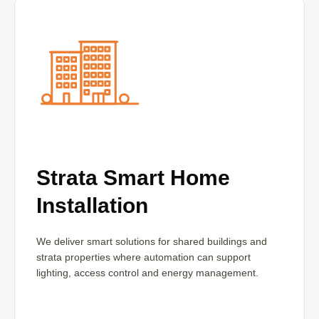
Strata Smart Home
Installation
We deliver smart solutions for shared buildings and
strata properties where automation can support
lighting, access control and energy management.