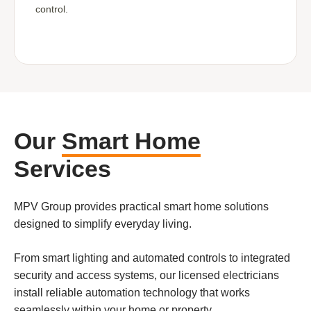
control.
Our
Smart Home
Services
MPV Group provides practical smart home solutions
designed to simplify everyday living.
From smart lighting and automated controls to integrated
security and access systems, our licensed electricians
install reliable automation technology that works
seamlessly within your home or property.