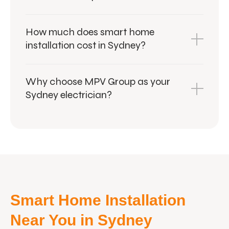
How much does smart home
installation cost in Sydney?
Why choose MPV Group as your
Sydney electrician?
Smart Home Installation
Near You in Sydney