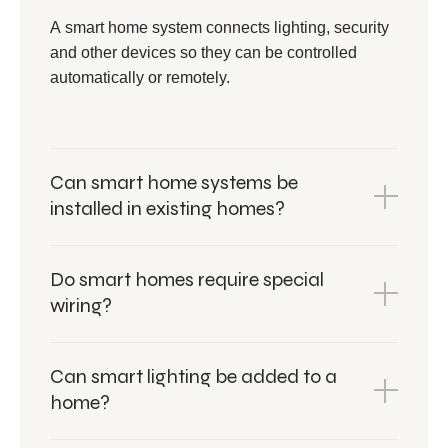
A smart home system connects lighting, security
and other devices so they can be controlled
automatically or remotely.
Can smart home systems be
installed in existing homes?
Do smart homes require special
wiring?
Can smart lighting be added to a
home?