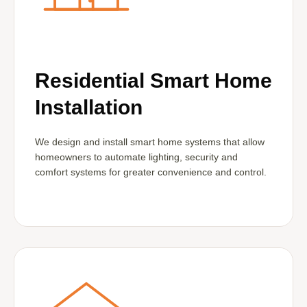
Residential Smart Home
Installation
We design and install smart home systems that allow
homeowners to automate lighting, security and
comfort systems for greater convenience and control.