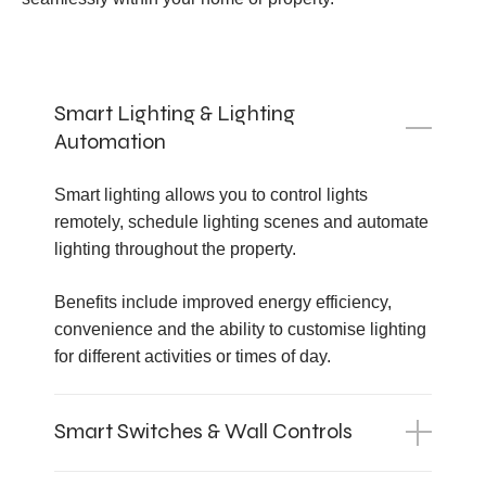
Smart Lighting & Lighting
Automation
Smart lighting allows you to control lights
remotely, schedule lighting scenes and automate
lighting throughout the property.
Benefits include improved energy efficiency,
convenience and the ability to customise lighting
for different activities or times of day.
Smart Switches & Wall Controls