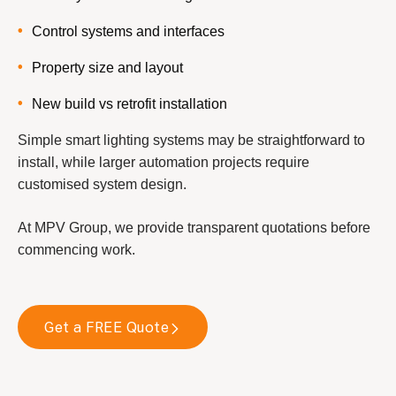
Control systems and interfaces
Property size and layout
New build vs retrofit installation
Simple smart lighting systems may be straightforward to
install, while larger automation projects require
customised system design.
At MPV Group, we provide transparent quotations before
commencing work.
Get a FREE Quote