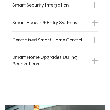
Smart Security Integration
Smart Access & Entry Systems
Centralised Smart Home Control
Smart Home Upgrades During
Renovations