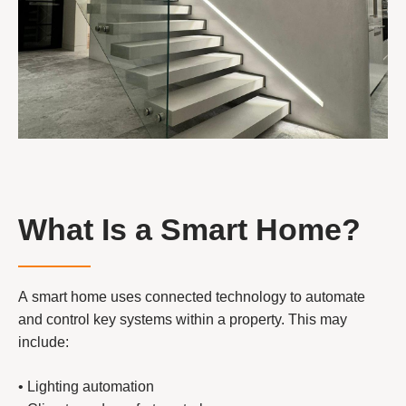
What Is a Smart Home?
A smart home uses connected technology to automate
and control key systems within a property. This may
include:
• Lighting automation