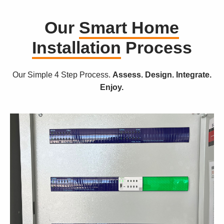
Our
Smart Home
Installation
Process
Our Simple 4 Step Process.
Assess. Design. Integrate.
Enjoy.