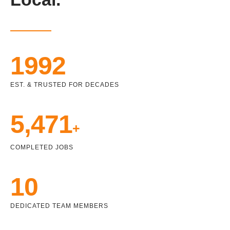
1992
EST. & TRUSTED FOR DECADES
5,471
+
COMPLETED JOBS
10
DEDICATED TEAM MEMBERS