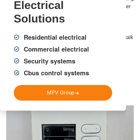
Electrical
electrical, security and communication systems for better
comfort, convenience and control.
Solutions
For reliable
smart home installation Sydney
,
home
Residential electrical
automation Sydney
and
smart electrical solutions
, talk
to MPV Group.
Commercial electrical
Security systems
Cbus control systems
Get a FREE Quote
MPV Group