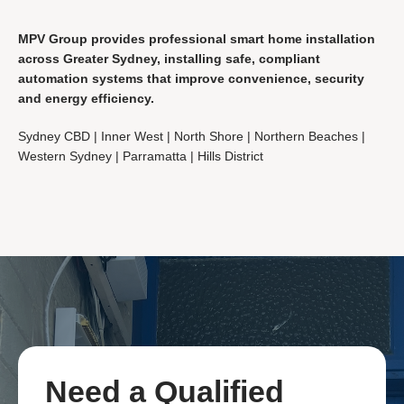
MPV Group provides professional smart home installation
across Greater Sydney, installing safe, compliant
automation systems that improve convenience, security
and energy efficiency.
Sydney CBD | Inner West | North Shore | Northern Beaches |
Western Sydney | Parramatta | Hills District
Need a
Qualified