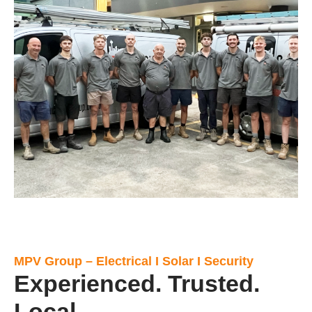
MPV Group – Electrical I Solar I Security
Experienced. Trusted.
Local.