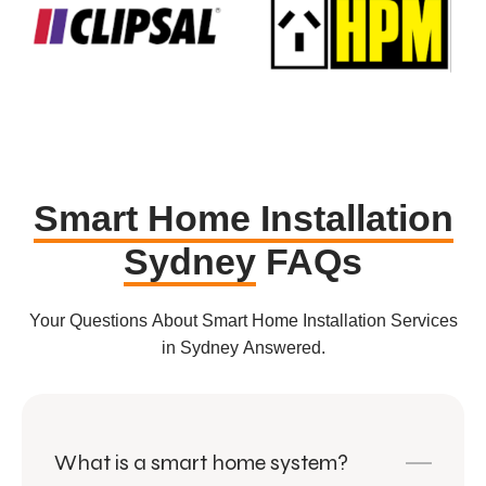
Smart Home Installation
Sydney
FAQs
Your Questions About Smart Home Installation Services
in Sydney Answered.
What is a smart home system?