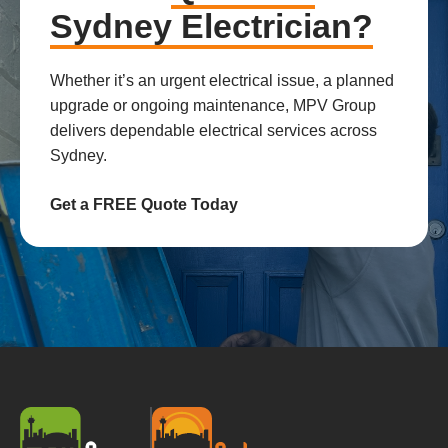
Sydney Electrician?
Whether it’s an urgent electrical issue, a planned
upgrade or ongoing maintenance, MPV Group
delivers dependable electrical services across
Sydney.
Get a FREE Quote Today