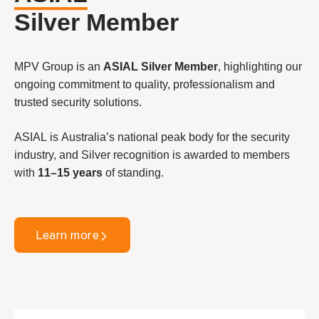
Silver Member
MPV Group is an
ASIAL Silver Member
, highlighting our
ongoing commitment to quality, professionalism and
trusted security solutions.
ASIAL is Australia’s national peak body for the security
industry, and Silver recognition is awarded to members
with
11–15 years
of standing.
Learn more