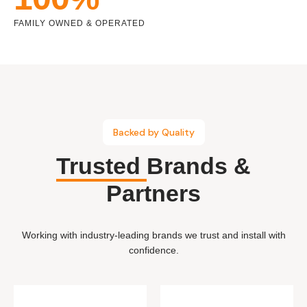
FAMILY OWNED & OPERATED
Backed by Quality
Trusted
Brands &
Partners
Working with industry-leading brands we trust and install with
confidence.