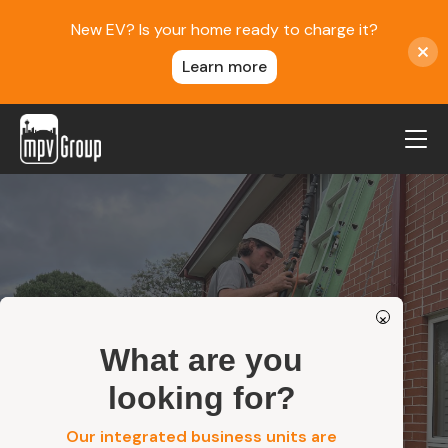
New EV? Is your home ready to charge it?
Learn more
MPV Group
About Us
Contact
Blog
×
Reviews
What are you
Safety
Service Areas
looking for?
Careers
Our integrated business units are