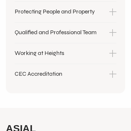
Protecting People and Property
Qualified and Professional Team
Working at Heights
CEC Accreditation
ASIAL