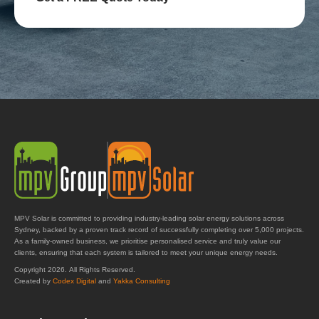
MPV Solar is committed to providing industry-leading solar energy solutions across
Sydney, backed by a proven track record of successfully completing over 5,000 projects.
As a family-owned business, we prioritise personalised service and truly value our
clients, ensuring that each system is tailored to meet your unique energy needs.
Copyright 2026. All Rights Reserved.
Created by
Codex Digital
and
Yakka Consulting