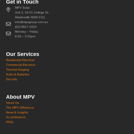
Get in Touch
MPV Solar
Unit 3, 43-51 College St,
Gladesville NSW 2111
info@mpvgroup.com.au
(02) 9817 0333
Monday – Friday
8:30 – 5:00pm
Our Services
Residential Electrical
Commercial Electrical
Thermal Imaging
Solar & Batteries
Security
About MPV
About Us
The MPV Difference
News & Insights
Accreditations
FAQs