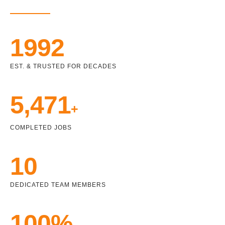
1992
EST. & TRUSTED FOR DECADES
5,471
+
COMPLETED JOBS
10
DEDICATED TEAM MEMBERS
100%