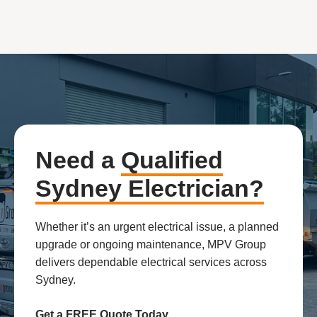
Need a
Qualified
Sydney Electrician?
Whether it’s an urgent electrical issue, a planned
upgrade or ongoing maintenance, MPV Group
delivers dependable electrical services across
Sydney.
Get a FREE Quote Today