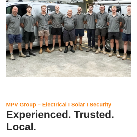
MPV Group – Electrical I Solar I Security
Experienced. Trusted.
Local.