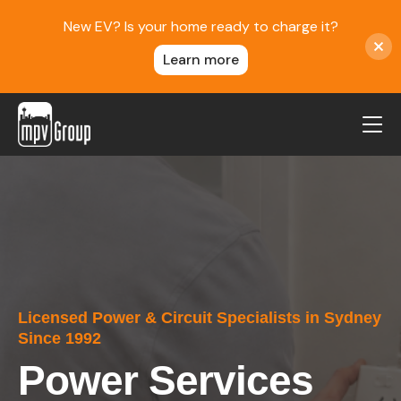
New EV? Is your home ready to charge it?
Learn more
MPV Group
About Us
Contact
Blog
Reviews
Licensed Power & Circuit Specialists in Sydney
Service Areas
Since 1992
Careers
Power Services