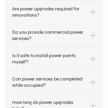
Are power upgrades required for
renovations?
Do you provide commercial power
services?
Is it safe to install power points
myself?
Can power services be completed
while occupied?
How long do power upgrades