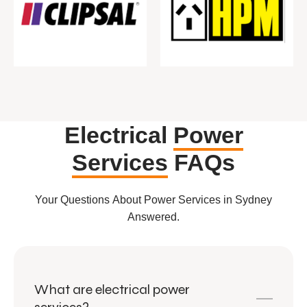
Electrical
Power
Services
FAQs
Your Questions About Power Services in Sydney
Answered.
What are electrical power