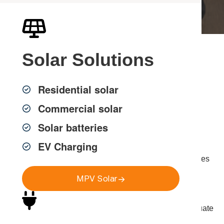
Solar
Solutions
Electrical Power &
Circuit Services in
Residential solar
Sydney
Commercial solar
Solar batteries
EV Charging
MPV Group provides expert electrical power services
across Greater Sydney, ensuring homes and businesses
have safe, sufficient and compliant power systems.
MPV Solar
Modern properties rely on multiple high-demand
appliances, technology and equipment. Without adequate
circuit capacity and properly installed power points,