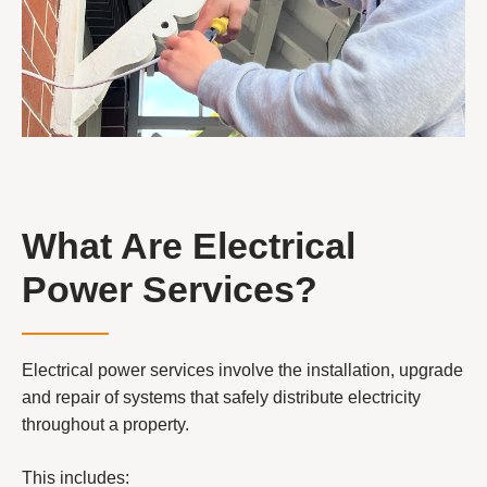
What Are Electrical
Power Services?
Electrical power services involve the installation, upgrade
and repair of systems that safely distribute electricity
throughout a property.
This includes: