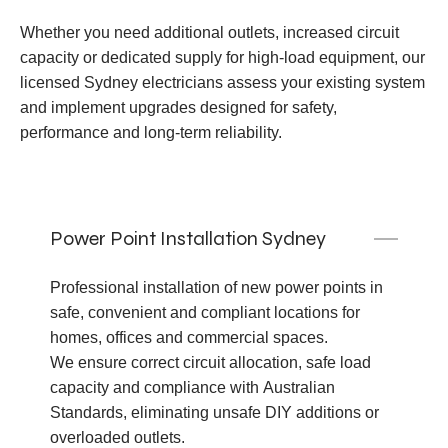
Whether you need additional outlets, increased circuit
capacity or dedicated supply for high-load equipment, our
licensed Sydney electricians assess your existing system
and implement upgrades designed for safety,
performance and long-term reliability.
Power Point Installation Sydney
Professional installation of new power points in
safe, convenient and compliant locations for
homes, offices and commercial spaces.
We ensure correct circuit allocation, safe load
capacity and compliance with Australian
Standards, eliminating unsafe DIY additions or
overloaded outlets.