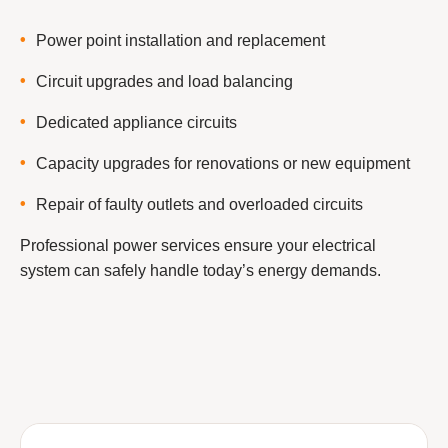
Power point installation and replacement
Circuit upgrades and load balancing
Dedicated appliance circuits
Capacity upgrades for renovations or new equipment
Repair of faulty outlets and overloaded circuits
Professional power services ensure your electrical
system can safely handle today’s energy demands.