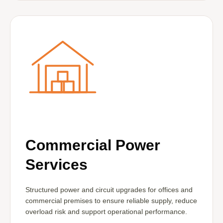
Commercial Power
Services
Structured power and circuit upgrades for offices and
commercial premises to ensure reliable supply, reduce
overload risk and support operational performance.