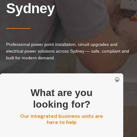
Our Services
Sydney
Residential Electrical
Commercial Electrical
EV Chargers
Professional power point installation, circuit upgrades and
Solar Systems
electrical power solutions across Sydney — safe, compliant and
Solar Batteries
built for modern demand.
Security
Power Point Installation & Replacement
×
Circuit & Capacity Upgrades
Get a FREE Quote
What are you
Residential, Strata & Commercial
looking for?
Our integrated business units are
Get a FREE Quote
here to help