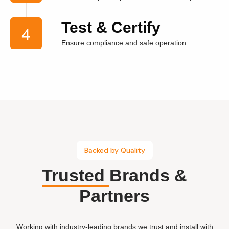
Test & Certify
Ensure compliance and safe operation.
Backed by Quality
Trusted
Brands &
Partners
Working with industry-leading brands we trust and install with