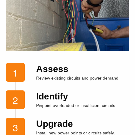
Assess
Review existing circuits and power demand.
Identify
Pinpoint overloaded or insufficient circuits.
Upgrade
Install new power points or circuits safely.