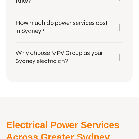
take?
How much do power services cost
in Sydney?
Why choose MPV Group as your
Sydney electrician?
Electrical Power Services
Across Greater Sydney