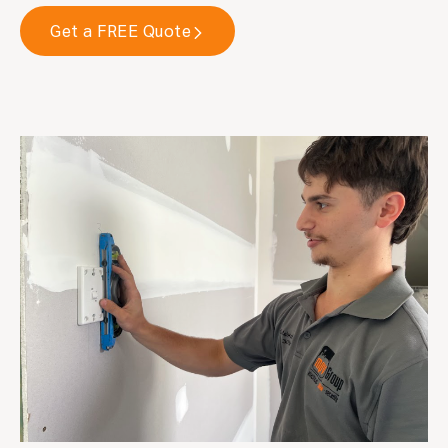
Get a FREE Quote