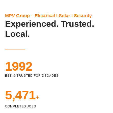
MPV Group – Electrical I Solar I Security
Experienced. Trusted.
Local.
1992
EST. & TRUSTED FOR DECADES
5,471
+
COMPLETED JOBS