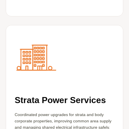
Strata Power Services
Coordinated power upgrades for strata and body
corporate properties, improving common area supply
and managing shared electrical infrastructure safely.