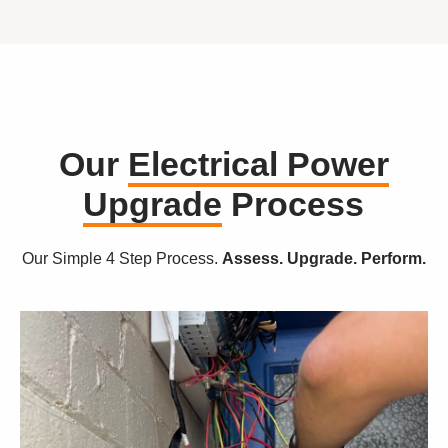
Our
Electrical Power
Upgrade
Process
Our Simple 4 Step Process.
Assess. Upgrade. Perform.