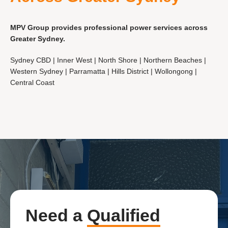
MPV Group provides professional power services across
Greater Sydney.
Sydney CBD | Inner West | North Shore | Northern Beaches |
Western Sydney | Parramatta | Hills District | Wollongong |
Central Coast
Need a
Qualified