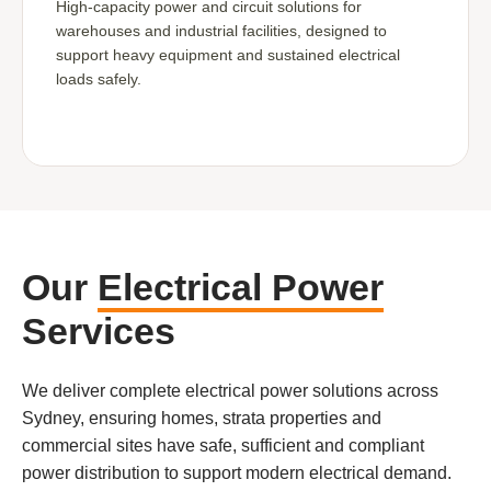
High-capacity power and circuit solutions for
warehouses and industrial facilities, designed to
support heavy equipment and sustained electrical
loads safely.
Our
Electrical Power
Services
We deliver complete electrical power solutions across
Sydney, ensuring homes, strata properties and
commercial sites have safe, sufficient and compliant
power distribution to support modern electrical demand.