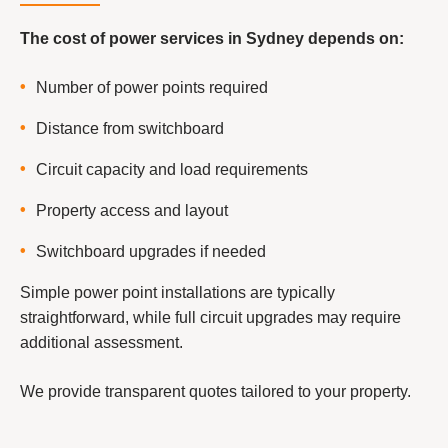
The cost of power services in Sydney depends on:
Number of power points required
Distance from switchboard
Circuit capacity and load requirements
Property access and layout
Switchboard upgrades if needed
Simple power point installations are typically
straightforward, while full circuit upgrades may require
additional assessment.
We provide transparent quotes tailored to your property.