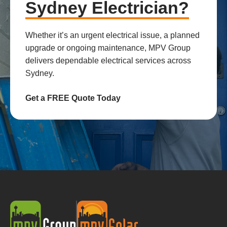
Sydney Electrician?
Whether it’s an urgent electrical issue, a planned
upgrade or ongoing maintenance, MPV Group
delivers dependable electrical services across
Sydney.
Get a FREE Quote Today