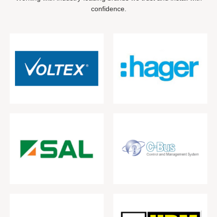
confidence.