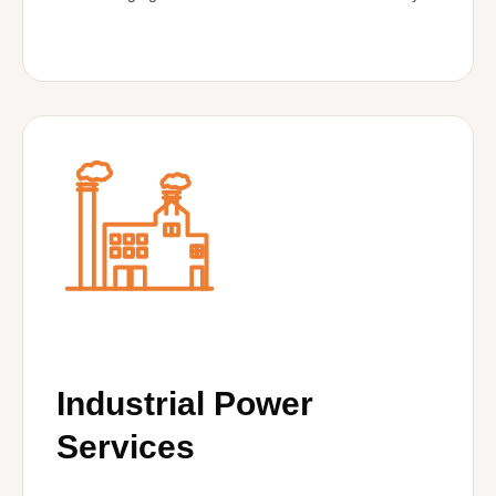
Industrial Power
Services