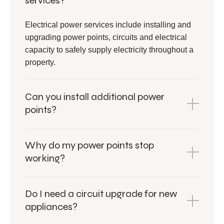
services?
Electrical power services include installing and
upgrading power points, circuits and electrical
capacity to safely supply electricity throughout a
property.
Can you install additional power
points?
Why do my power points stop
working?
Do I need a circuit upgrade for new
appliances?