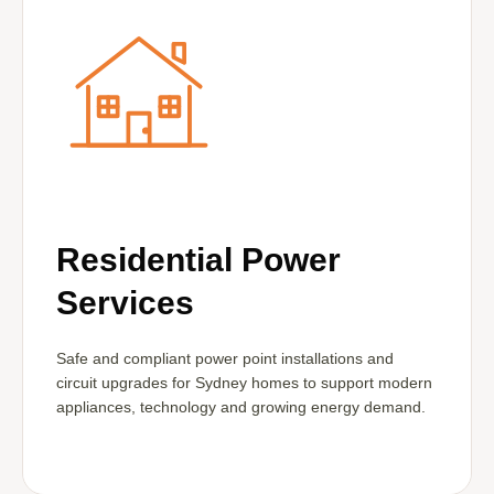
Residential Power
Services
Safe and compliant power point installations and
circuit upgrades for Sydney homes to support modern
appliances, technology and growing energy demand.