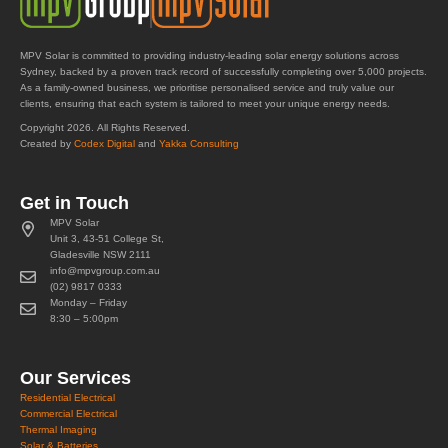
MPV Solar is committed to providing industry-leading solar energy solutions across
Sydney, backed by a proven track record of successfully completing over 5,000 projects.
As a family-owned business, we prioritise personalised service and truly value our
clients, ensuring that each system is tailored to meet your unique energy needs.
Copyright 2026. All Rights Reserved.
Created by
Codex Digital
and
Yakka Consulting
Get in Touch
MPV Solar
Unit 3, 43-51 College St,
Gladesville NSW 2111
info@mpvgroup.com.au
(02) 9817 0333
Monday – Friday
8:30 – 5:00pm
Our Services
Residential Electrical
Commercial Electrical
Thermal Imaging
Solar & Batteries