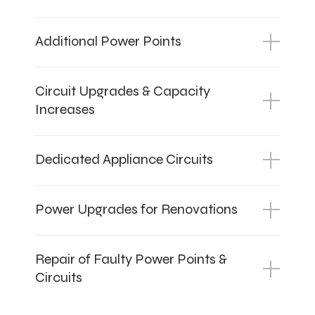
Additional Power Points
Circuit Upgrades & Capacity
Increases
Dedicated Appliance Circuits
Power Upgrades for Renovations
Repair of Faulty Power Points &
Circuits