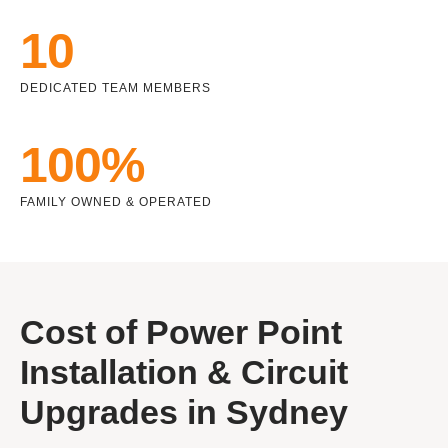
10
DEDICATED TEAM MEMBERS
100%
FAMILY OWNED & OPERATED
Cost of Power Point
Installation & Circuit
Upgrades in Sydney