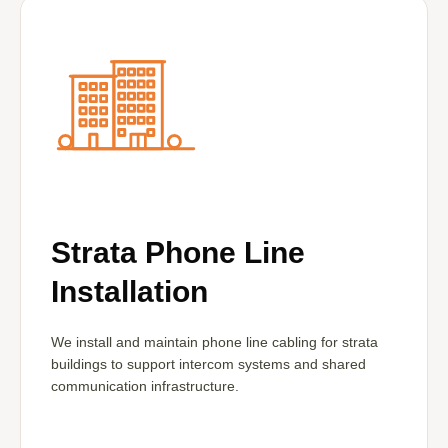
Strata Phone Line
Installation
We install and maintain phone line cabling for strata
buildings to support intercom systems and shared
communication infrastructure.