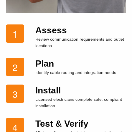
Assess
Review communication requirements and outlet
locations.
Plan
Identify cable routing and integration needs.
Install
Licensed electricians complete safe, compliant
installation.
Test & Verify