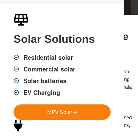
Professional Phone Line
Solar
Solutions
Installation in Sydney
Residential solar
Commercial solar
MPV Group provides professional phone line installation
Solar batteries
and telephone cabling across Greater Sydney, delivering
reliable and compliant voice connectivity for homes, strata
EV Charging
properties and commercial environments.
While many communication systems now operate over
MPV Solar
data networks, dedicated phone lines are still widely used
for business phone systems, intercom and entry systems,
home offices and backup communication lines.