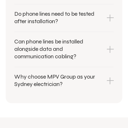
Do phone lines need to be tested
after installation?
Can phone lines be installed
alongside data and
communication cabling?
Why choose MPV Group as your
Sydney electrician?