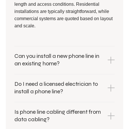
length and access conditions. Residential
installations are typically straightforward, while
commercial systems are quoted based on layout
and scale.
Can you install a new phone line in
an existing home?
Do I need a licensed electrician to
install a phone line?
Is phone line cabling different from
data cabling?