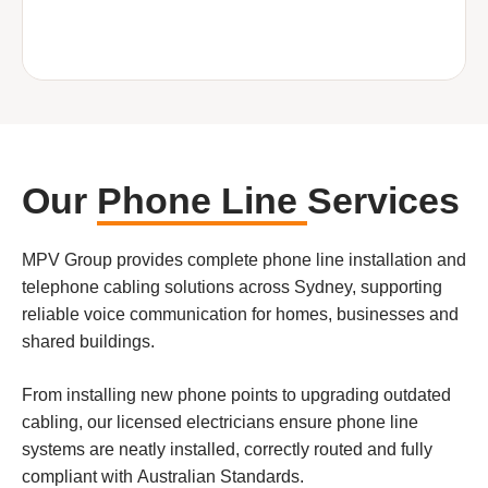
Our
Phone Line
Services
MPV Group provides complete phone line installation and
telephone cabling solutions across Sydney, supporting
reliable voice communication for homes, businesses and
shared buildings.
From installing new phone points to upgrading outdated
cabling, our licensed electricians ensure phone line
systems are neatly installed, correctly routed and fully
compliant with Australian Standards.