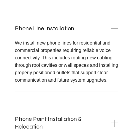
Phone Line Installation
We install new phone lines for residential and
commercial properties requiring reliable voice
connectivity. This includes routing new cabling
through roof cavities or wall spaces and installing
properly positioned outlets that support clear
communication and future system upgrades.
Phone Point Installation &
Relocation