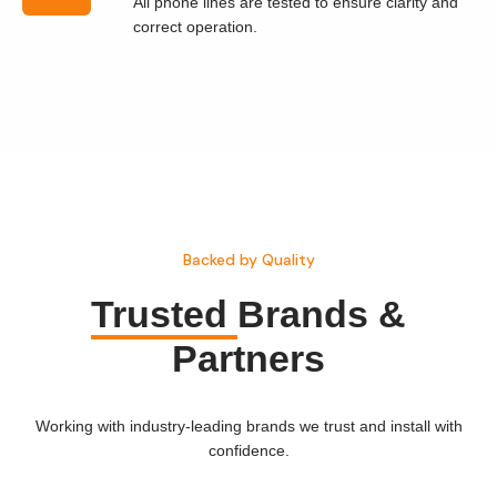
All phone lines are tested to ensure clarity and
correct operation.
Backed by Quality
Trusted
Brands &
Partners
Working with industry-leading brands we trust and install with
confidence.