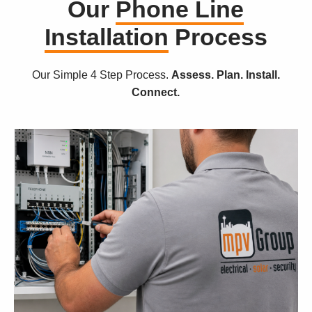
Our
Phone Line
Installation
Process
Our Simple 4 Step Process.
Assess. Plan. Install.
Connect.