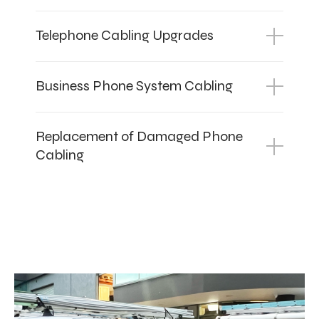
Telephone Cabling Upgrades
Business Phone System Cabling
Replacement of Damaged Phone
Cabling