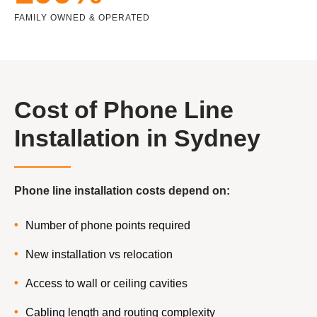
FAMILY OWNED & OPERATED
Cost of Phone Line
Installation in Sydney
Phone line installation costs depend on:
Number of phone points required
New installation vs relocation
Access to wall or ceiling cavities
Cabling length and routing complexity