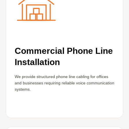
Commercial Phone Line
Installation
We provide structured phone line cabling for offices
and businesses requiring reliable voice communication
systems.