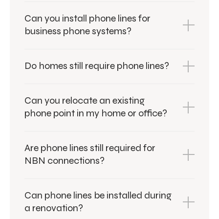
Can you install phone lines for
business phone systems?
Do homes still require phone lines?
Can you relocate an existing
phone point in my home or office?
Are phone lines still required for
NBN connections?
Can phone lines be installed during
a renovation?