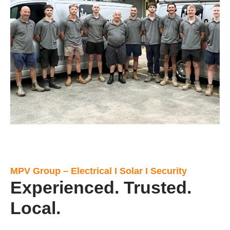
MPV Group – Electrical I Solar I Security
Experienced. Trusted.
Local.