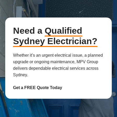
Need a
Qualified
Sydney Electrician?
Whether it’s an urgent electrical issue, a planned
upgrade or ongoing maintenance, MPV Group
delivers dependable electrical services across
Sydney.
Get a FREE Quote Today