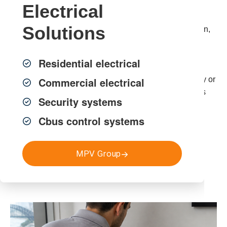
Electrical
Our licensed Sydney electricians install, relocate and
Solutions
upgrade phone lines to ensure clear voice transmission,
correct routing and full compliance with Australian
Standards.
Residential electrical
If you’re searching for phone line installation in Sydney or
Commercial electrical
need a new phone point installed, MPV Group delivers
Security systems
neat, properly installed cabling you can rely on.
Cbus control systems
Get a FREE Quote
MPV Group