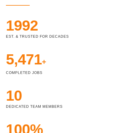
1992
EST. & TRUSTED FOR DECADES
5,471
+
COMPLETED JOBS
10
DEDICATED TEAM MEMBERS
100%