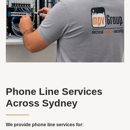
Phone Line Services
Across Sydney
We provide phone line services for: