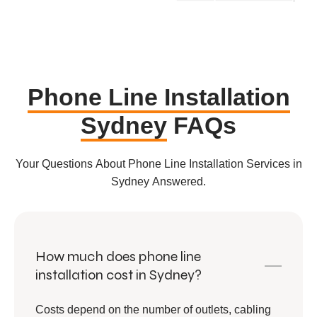
Phone Line Installation
Sydney
FAQs
Your Questions About Phone Line Installation Services in
Sydney Answered.
How much does phone line
installation cost in Sydney?
Costs depend on the number of outlets, cabling