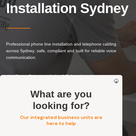
Our Services
Installation Sydney
Residential Electrical
Commercial Electrical
EV Chargers
Professional phone line installation and telephone cabling
Solar Systems
across Sydney; safe, compliant and built for reliable voice
Solar Batteries
communication.
Security
Phone Point Installation & Relocation
×
Residential, Commercial, Strata & Industrial
Get a FREE Quote
Neat, Standards-Compliant Cabling
What are you
looking for?
Get a FREE Quote
Our integrated business units are
here to help