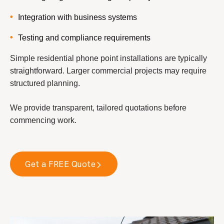
Integration with business systems
Testing and compliance requirements
Simple residential phone point installations are typically
straightforward. Larger commercial projects may require
structured planning.
We provide transparent, tailored quotations before
commencing work.
Get a FREE Quote