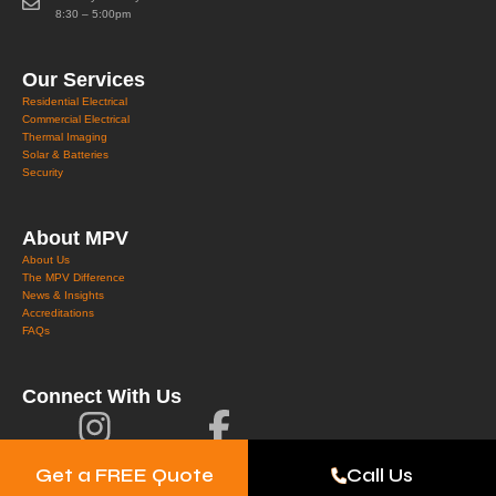
8:30 – 5:00pm
Our Services
Residential Electrical
Commercial Electrical
Thermal Imaging
Solar & Batteries
Security
About MPV
About Us
The MPV Difference
News & Insights
Accreditations
FAQs
Connect With Us
Get a FREE Quote
Call Us