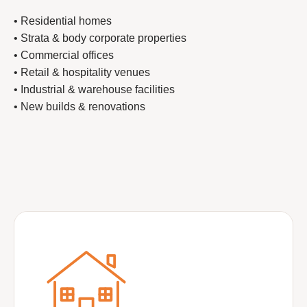
• Residential homes
• Strata & body corporate properties
• Commercial offices
• Retail & hospitality venues
• Industrial & warehouse facilities
• New builds & renovations