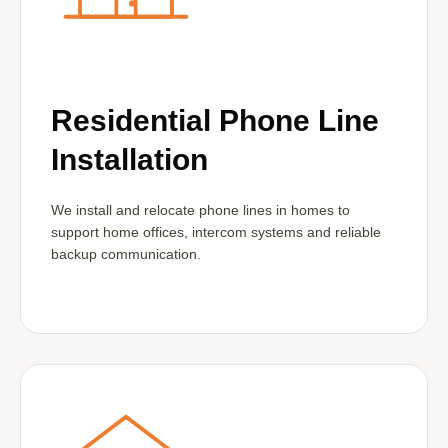
Residential Phone Line
Installation
We install and relocate phone lines in homes to
support home offices, intercom systems and reliable
backup communication.