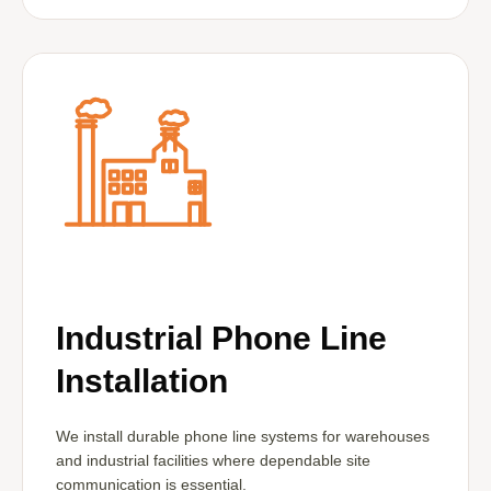
Industrial Phone Line
Installation
We install durable phone line systems for warehouses
and industrial facilities where dependable site
communication is essential.