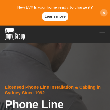
New EV? Is your home ready to charge it?
Learn more
MPV Group
About Us
Contact
Blog
Reviews
Licensed Phone Line Installation & Cabling in
Service Areas
Sydney Since 1992
Careers
Phone Line