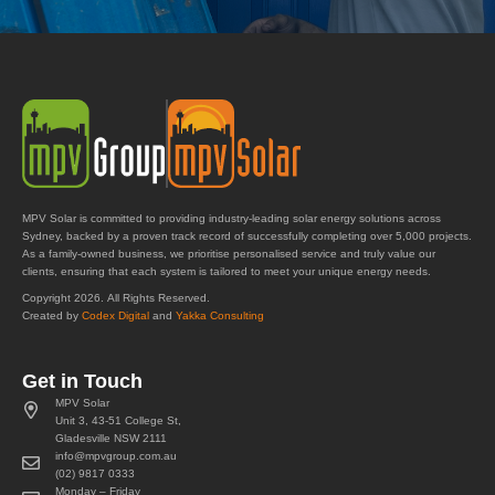
MPV Solar is committed to providing industry-leading solar energy solutions across
Sydney, backed by a proven track record of successfully completing over 5,000 projects.
As a family-owned business, we prioritise personalised service and truly value our
clients, ensuring that each system is tailored to meet your unique energy needs.
Copyright 2026. All Rights Reserved.
Created by
Codex Digital
and
Yakka Consulting
Get in Touch
MPV Solar
Unit 3, 43-51 College St,
Gladesville NSW 2111
info@mpvgroup.com.au
(02) 9817 0333
Monday – Friday