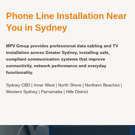
Phone Line Installation Near
You in Sydney
MPV Group provides professional data cabling and TV
installation across Greater Sydney, installing safe,
compliant communication systems that improve
connectivity, network performance and everyday
functionality.
Sydney CBD | Inner West | North Shore | Northern Beaches |
Western Sydney | Parramatta | Hills District