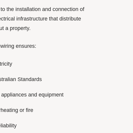
s to the installation and connection of
ctrical infrastructure that distribute
t a property.
 wiring ensures:
ricity
tralian Standards
 appliances and equipment
heating or fire
iability