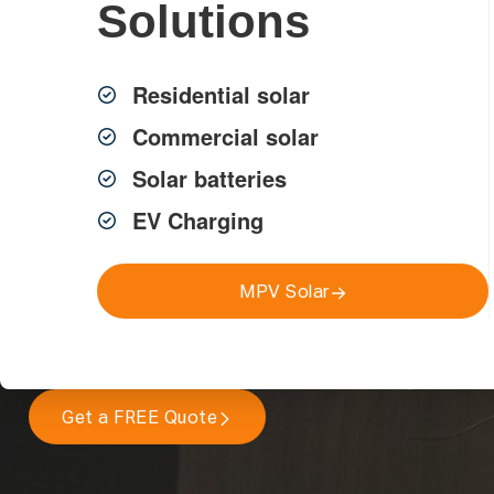
Solutions
Residential solar
Commercial solar
Safe, compliant electrical wiring and rewiring services acro
licensed electricians for homes, strata and commercial prope
Solar batteries
EV Charging
New Wiring & Rewiring
Residential, Strata & Commercial
MPV Solar
Compliant with Australian Standards
Get a FREE Quote