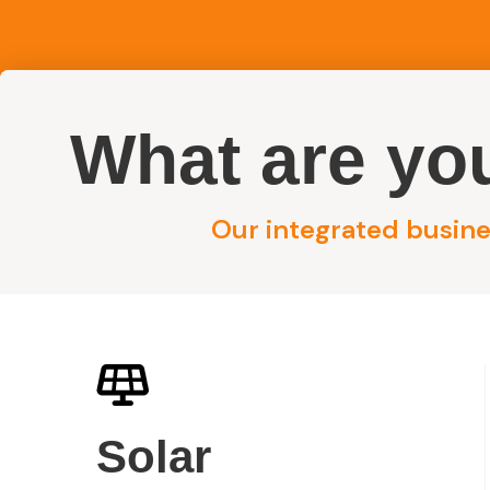
What are you
Reside
Our integrated busines
Licensed Electrical Wiring Specialists in Sydney
Electrical Wiri
Solar
Sydney