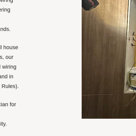
wiring
ering
nds.
ll house
s, our
 wiring
and in
 Rules).
cian for
ity.