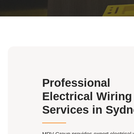
Professional
Electrical Wiring
Services in Syd