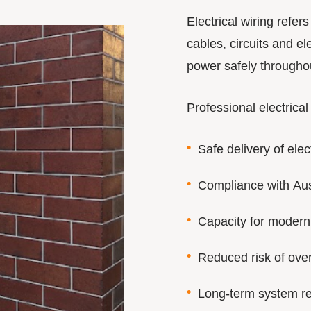
Electrical wiring refer
cables, circuits and ele
power safely throughou
Professional electrical
Safe delivery of elect
Compliance with Aus
Capacity for modern
Reduced risk of over
Long-term system rel