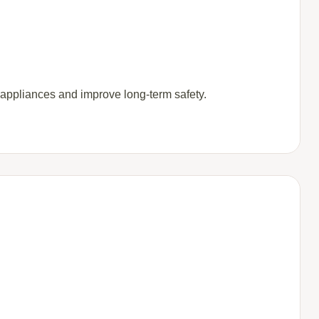
 appliances and improve long-term safety.