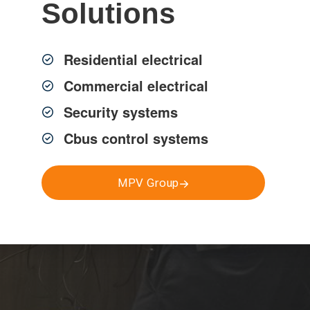
Solutions
Residential electrical
Commercial electrical
ss Sydney, delivered by
rties.
Security systems
Cbus control systems
MPV Group