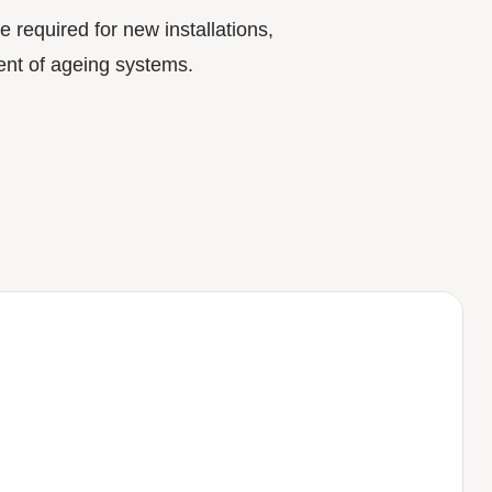
e required for new installations,
nt of ageing systems.