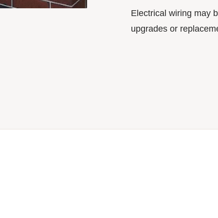
Electrical wiring may b
upgrades or replaceme