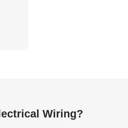
lectrical Wiring?