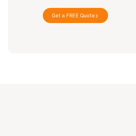
Get a FREE Quote