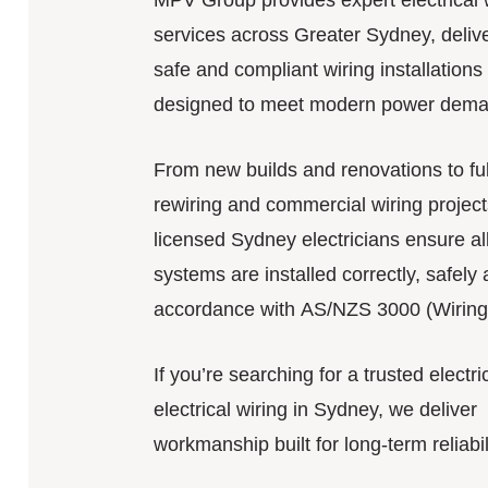
MPV Group provides expert electrical 
services across Greater Sydney, deliv
safe and compliant wiring installations
designed to meet modern power dema
From new builds and renovations to fu
rewiring and commercial wiring project
licensed Sydney electricians ensure all
systems are installed correctly, safely 
accordance with AS/NZS 3000 (Wiring
If you’re searching for a trusted electri
electrical wiring in Sydney, we deliver
workmanship built for long-term reliabil