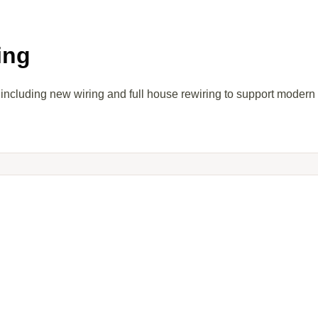
ing
 including new wiring and full house rewiring to support modern