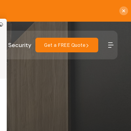
×
r
Security
Get a FREE Quote