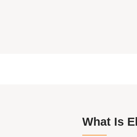
What Is E