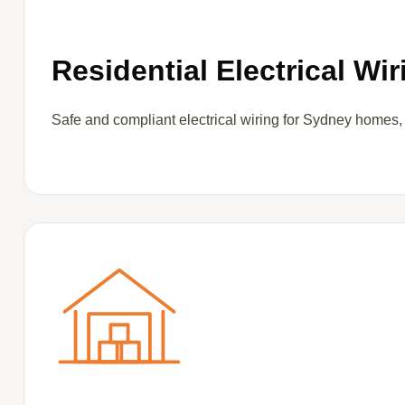
Residential Electrical Wir
Safe and compliant electrical wiring for Sydney homes,