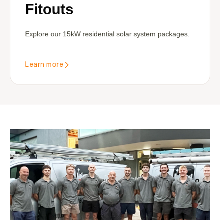
Fitouts
Explore our 15kW residential solar system packages.
Learn more