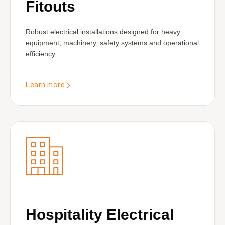
Fitouts
Robust electrical installations designed for heavy
equipment, machinery, safety systems and operational
efficiency.
Learn more
Hospitality Electrical