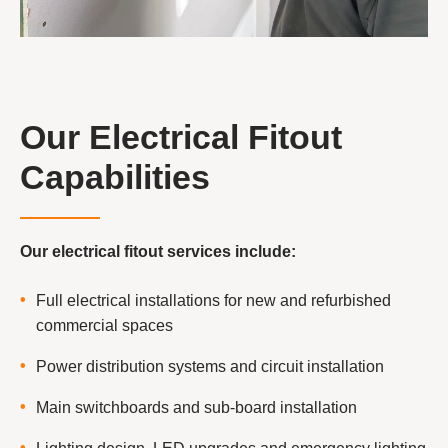
Our Electrical Fitout
Capabilities
Our electrical fitout services include:
Full electrical installations for new and refurbished
commercial spaces
Power distribution systems and circuit installation
Main switchboards and sub-board installation