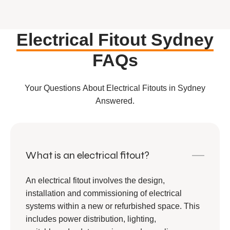
Electrical Fitout Sydney
FAQs
Your Questions About Electrical Fitouts in Sydney
Answered.
What is an electrical fitout?
An electrical fitout involves the design,
installation and commissioning of electrical
systems within a new or refurbished space. This
includes power distribution, lighting,