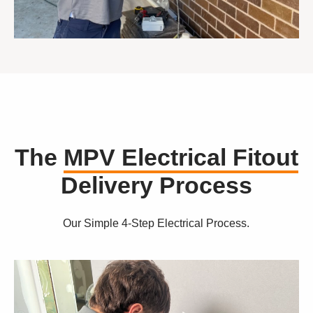
The
MPV Electrical Fitout
Delivery Process
Our Simple 4-Step Electrical Process.