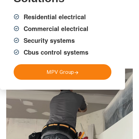
that align with operational needs, compliance
requirements, and construction timelines.
Residential electrical
Commercial electrical
Get a FREE Quote
Security systems
Cbus control systems
MPV Group