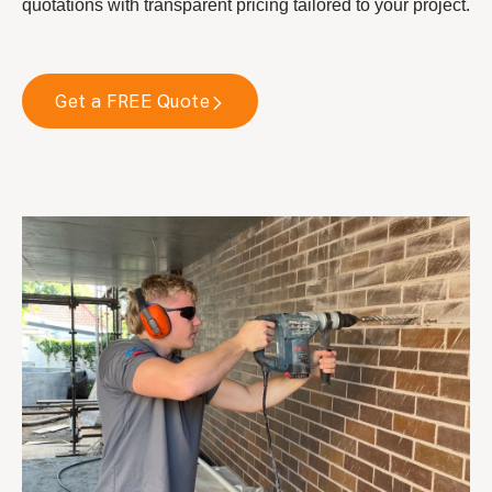
quotations with transparent pricing tailored to your project.
Get a FREE Quote