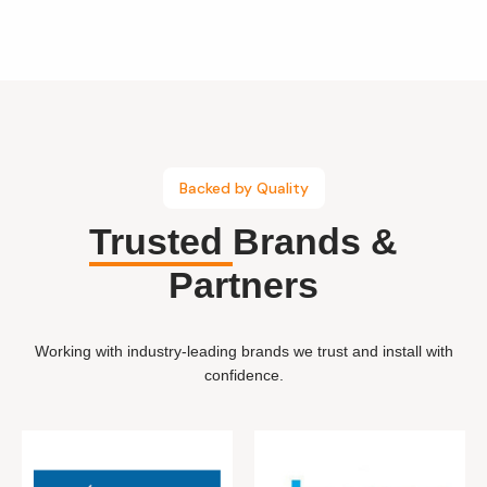
Backed by Quality
Trusted
Brands &
Partners
Working with industry-leading brands we trust and install with
confidence.