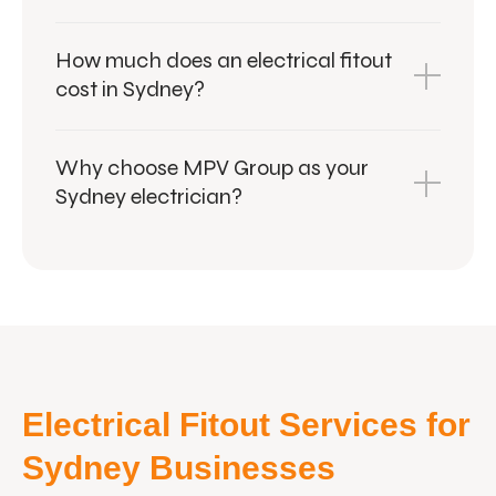
How much does an electrical fitout
cost in Sydney?
Why choose MPV Group as your
Sydney electrician?
Electrical Fitout Services for
Sydney Businesses