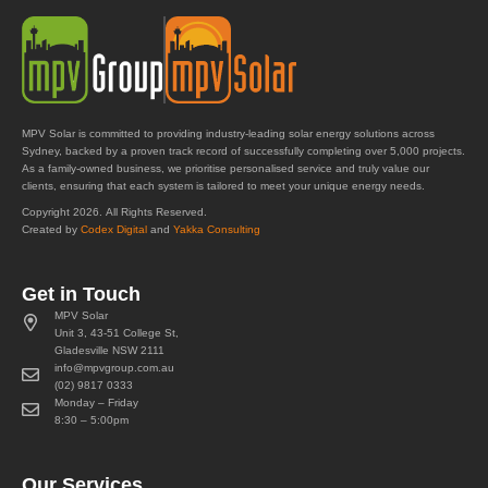
MPV Solar is committed to providing industry-leading solar energy solutions across
Sydney, backed by a proven track record of successfully completing over 5,000 projects.
As a family-owned business, we prioritise personalised service and truly value our
clients, ensuring that each system is tailored to meet your unique energy needs.
Copyright 2026. All Rights Reserved.
Created by
Codex Digital
and
Yakka Consulting
Get in Touch
MPV Solar
Unit 3, 43-51 College St,
Gladesville NSW 2111
info@mpvgroup.com.au
(02) 9817 0333
Monday – Friday
8:30 – 5:00pm
Our Services