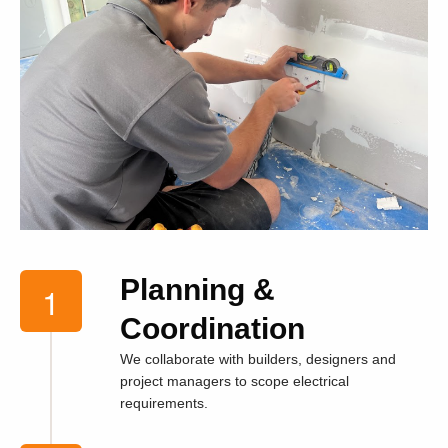
Planning &
Coordination
We collaborate with builders, designers and
project managers to scope electrical
requirements.