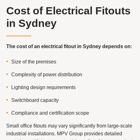
Cost of Electrical Fitouts
in Sydney
The cost of an electrical fitout in Sydney depends on:
Size of the premises
Complexity of power distribution
Lighting design requirements
Switchboard capacity
Compliance and certification scope
Small office fitouts may vary significantly from large-scale
industrial installations. MPV Group provides detailed