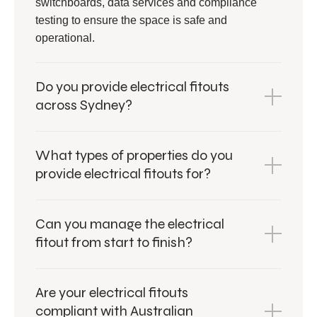
switchboards, data services and compliance
testing to ensure the space is safe and
operational.
Do you provide electrical fitouts
across Sydney?
What types of properties do you
provide electrical fitouts for?
Can you manage the electrical
fitout from start to finish?
Are your electrical fitouts
compliant with Australian