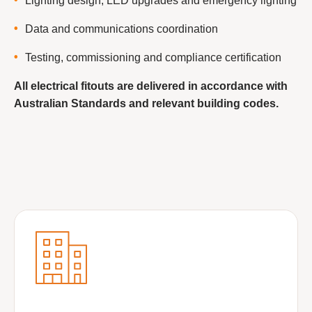
Lighting design, LED upgrades and emergency lighting
Data and communications coordination
Testing, commissioning and compliance certification
All electrical fitouts are delivered in accordance with
Australian Standards and relevant building codes.