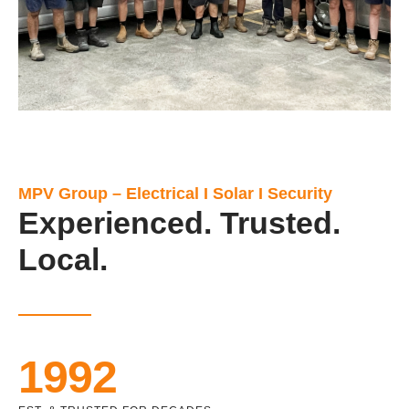
MPV Group – Electrical I Solar I Security
Experienced. Trusted.
Local.
1992