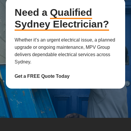
Need a
Qualified
Sydney Electrician?
Whether it’s an urgent electrical issue, a planned
upgrade or ongoing maintenance, MPV Group
delivers dependable electrical services across
Sydney.
Get a FREE Quote Today