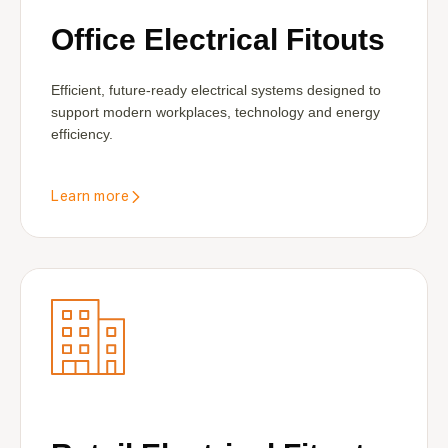
Office Electrical Fitouts
Efficient, future-ready electrical systems designed to
support modern workplaces, technology and energy
efficiency.
Learn more