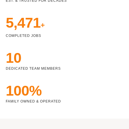
EST. & TRUSTED FOR DECADES
5,471
+
COMPLETED JOBS
10
DEDICATED TEAM MEMBERS
100%
FAMILY OWNED & OPERATED