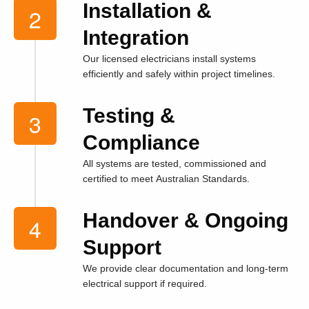
Installation &
Integration
Our licensed electricians install systems
efficiently and safely within project timelines.
Testing &
Compliance
All systems are tested, commissioned and
certified to meet Australian Standards.
Handover & Ongoing
Support
We provide clear documentation and long-term
electrical support if required.