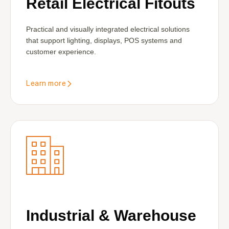
Retail Electrical Fitouts
Practical and visually integrated electrical solutions
that support lighting, displays, POS systems and
customer experience.
Learn more
Industrial & Warehouse