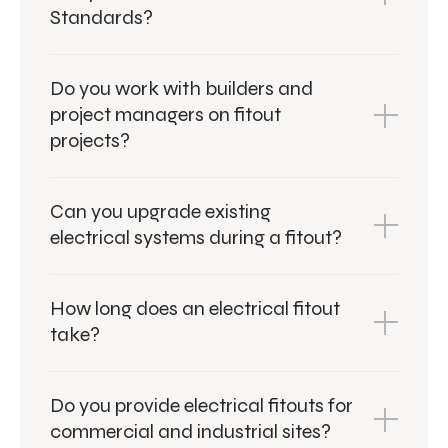
Standards?
Do you work with builders and
project managers on fitout
projects?
Can you upgrade existing
electrical systems during a fitout?
How long does an electrical fitout
take?
Do you provide electrical fitouts for
commercial and industrial sites?