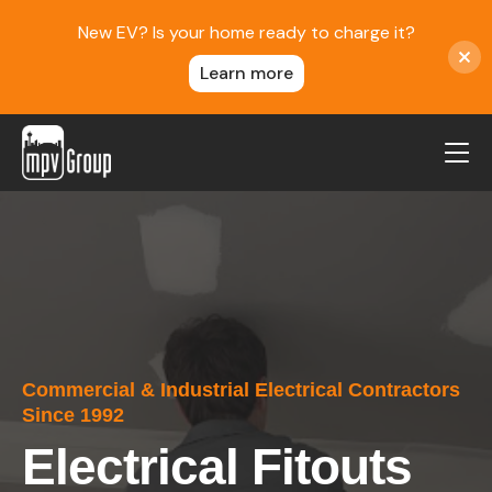
New EV? Is your home ready to charge it?
Learn more
MPV Group
About Us
Contact
Blog
Reviews
Commercial & Industrial Electrical Contractors
Service Areas
Since 1992
Careers
Electrical Fitouts