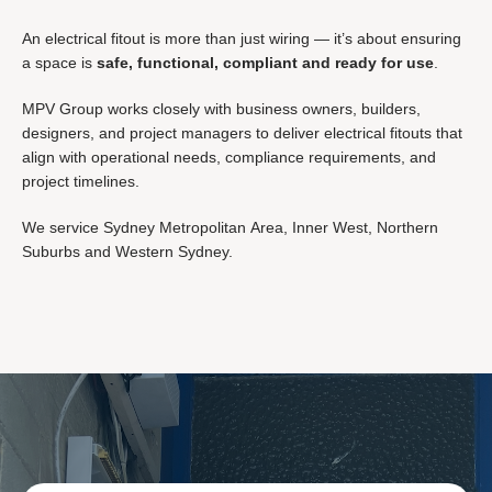
An electrical fitout is more than just wiring — it’s about ensuring
a space is
safe, functional, compliant and ready for use
.
MPV Group works closely with business owners, builders,
designers, and project managers to deliver electrical fitouts that
align with operational needs, compliance requirements, and
project timelines.
We service
Sydney Metropolitan Area,
Inner West,
Northern
Suburbs and
Western Sydney.