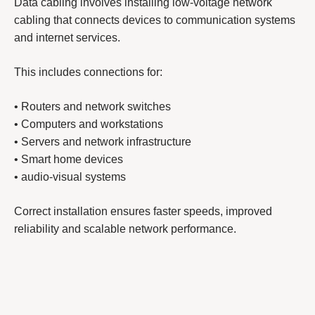
Data cabling involves installing low-voltage network
cabling that connects devices to communication systems
and internet services.
This includes connections for:
• Routers and network switches
• Computers and workstations
• Servers and network infrastructure
• Smart home devices
• audio-visual systems
Correct installation ensures faster speeds, improved
reliability and scalable network performance.