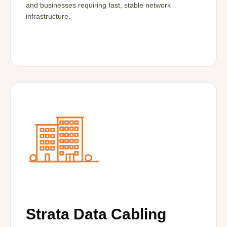
and businesses requiring fast, stable network
infrastructure.
Strata Data Cabling