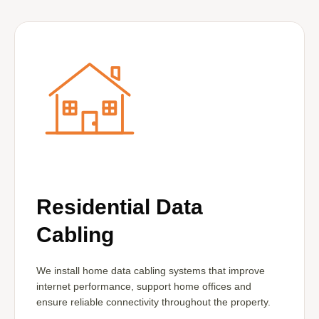
Residential Data
Cabling
We install home data cabling systems that improve
internet performance, support home offices and
ensure reliable connectivity throughout the property.