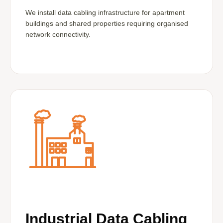
We install data cabling infrastructure for apartment
buildings and shared properties requiring organised
network connectivity.
Industrial Data Cabling