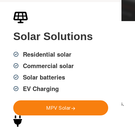
Solar
Solutions
Professional Data
Cabling Installation in
Residential solar
Sydney
Commercial solar
Solar batteries
EV Charging
MPV Group provides professional
data cabling
installation across Greater Sydney
, delivering fast,
reliable and compliant network infrastructure for homes,
MPV Solar
strata properties and commercial environments.
Reliable network infrastructure is essential for modern
connectivity. Poor cabling can cause slow speeds,