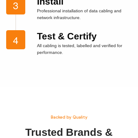
Install
Professional installation of data cabling and
network infrastructure.
Test & Certify
All cabling is tested, labelled and verified for
performance.
Backed by Quality
Trusted
Brands &