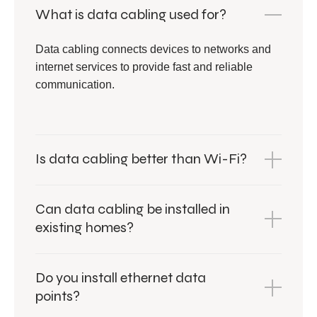
What is data cabling used for?
Data cabling connects devices to networks and
internet services to provide fast and reliable
communication.
Is data cabling better than Wi-Fi?
Can data cabling be installed in
existing homes?
Do you install ethernet data
points?