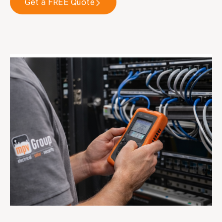
Get a FREE Quote