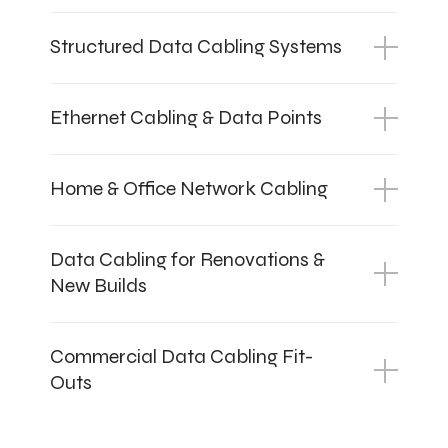
Structured Data Cabling Systems
Ethernet Cabling & Data Points
Home & Office Network Cabling
Data Cabling for Renovations &
New Builds
Commercial Data Cabling Fit-
Outs