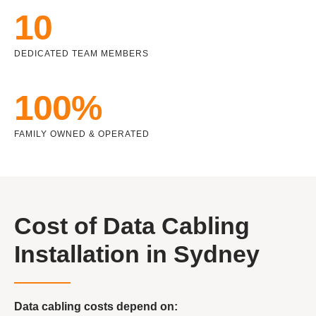
10
DEDICATED TEAM MEMBERS
100%
FAMILY OWNED & OPERATED
Cost of Data Cabling
Installation in Sydney
Data cabling costs depend on: