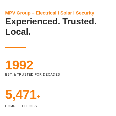
MPV Group – Electrical I Solar I Security
Experienced. Trusted.
Local.
1992
EST. & TRUSTED FOR DECADES
5,471
+
COMPLETED JOBS