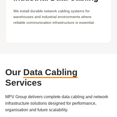
We install durable network cabling systems for
warehouses and industrial environments where
reliable communication infrastructure is essential.
Our
Data Cabling
Services
MPV Group delivers complete data cabling and network
infrastructure solutions designed for performance,
organisation and future scalability.