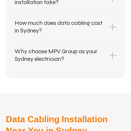
installation take?
How much does data cabling cost
in Sydney?
Why choose MPV Group as your
Sydney electrician?
Data Cabling Installation
Near You in Sydney