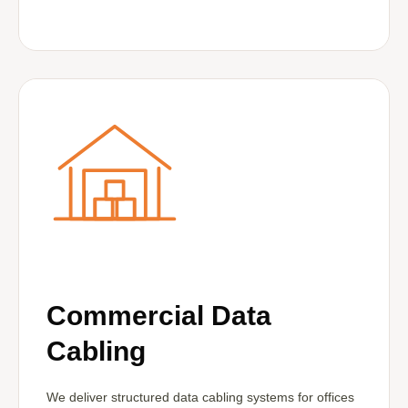
Commercial Data
Cabling
We deliver structured data cabling systems for offices