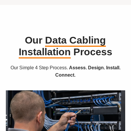
Our
Data Cabling
Installation
Process
Our Simple 4 Step Process.
Assess. Design. Install.
Connect.