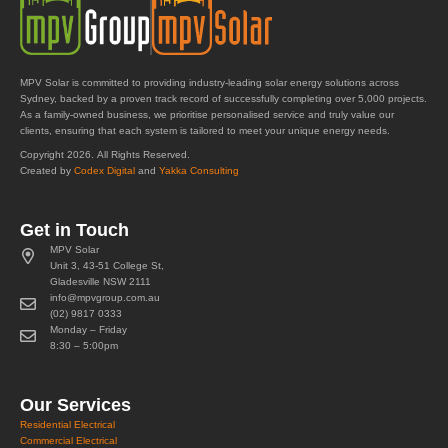
MPV Solar is committed to providing industry-leading solar energy solutions across
Sydney, backed by a proven track record of successfully completing over 5,000 projects.
As a family-owned business, we prioritise personalised service and truly value our
clients, ensuring that each system is tailored to meet your unique energy needs.
Copyright 2026. All Rights Reserved.
Created by
Codex Digital
and
Yakka Consulting
Get in Touch
MPV Solar
Unit 3, 43-51 College St,
Gladesville NSW 2111
info@mpvgroup.com.au
(02) 9817 0333
Monday – Friday
8:30 – 5:00pm
Our Services
Residential Electrical
Commercial Electrical