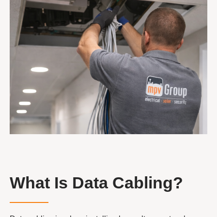
What Is Data Cabling?