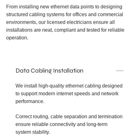
From installing new ethernet data points to designing
structured cabling systems for offices and commercial
environments, our licensed electricians ensure all
installations are neat, compliant and tested for reliable
operation.
Data Cabling Installation
We install high-quality ethernet cabling designed
to support modern internet speeds and network
performance.
Correct routing, cable separation and termination
ensure reliable connectivity and long-term
system stability.