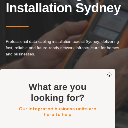
Our Services
Installation Sydney
Residential Electrical
Commercial Electrical
EV Chargers
Professional data cabling installation across Sydney; delivering
Solar Systems
fast, reliable and future-ready network infrastructure for homes
Solar Batteries
and businesses.
Security
Ethernet & Network Cabling
×
Structured Data Cabling Systems
Get a FREE Quote
What are you
Residential, Commercial, Strata & Industrial
Tested, Labelled & Standards-Compliant
looking for?
Our integrated business units are
Get a FREE Quote
here to help