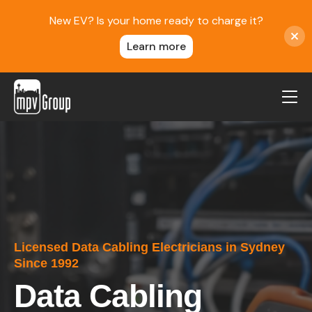
New EV? Is your home ready to charge it?
Learn more
MPV Group
About Us
Contact
Blog
Reviews
Licensed Data Cabling Electricians in Sydney
Service Areas
Since 1992
Careers
Data Cabling