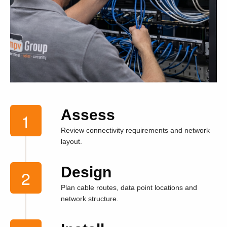
Assess
Review connectivity requirements and network
layout.
Design
Plan cable routes, data point locations and
network structure.