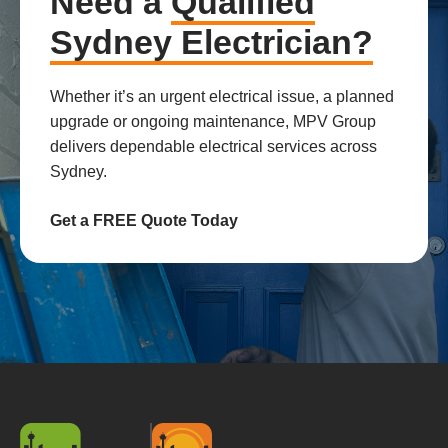
Need a
Qualified
Sydney Electrician?
Whether it’s an urgent electrical issue, a planned
upgrade or ongoing maintenance, MPV Group
delivers dependable electrical services across
Sydney.
Get a FREE Quote Today