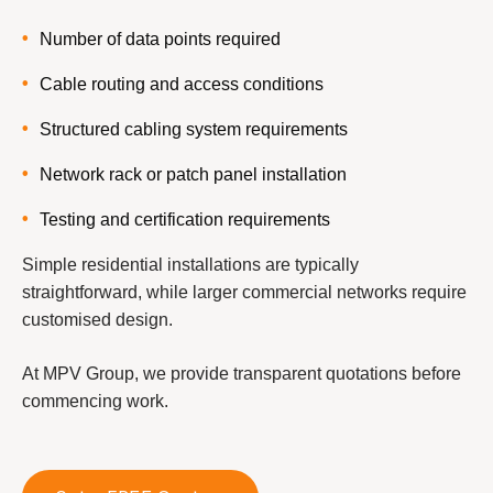
Number of data points required
Cable routing and access conditions
Structured cabling system requirements
Network rack or patch panel installation
Testing and certification requirements
Simple residential installations are typically
straightforward, while larger commercial networks require
customised design.
At MPV Group, we provide transparent quotations before
commencing work.