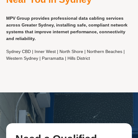
MPV Group provides professional data cabling services
across Greater Sydney, installing safe, compliant network
systems that improve internet performance, connectivity
and reliability.
Sydney CBD | Inner West | North Shore | Northern Beaches |
Western Sydney | Parramatta | Hills District