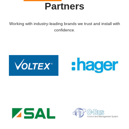
Partners
Working with industry-leading brands we trust and install with
confidence.