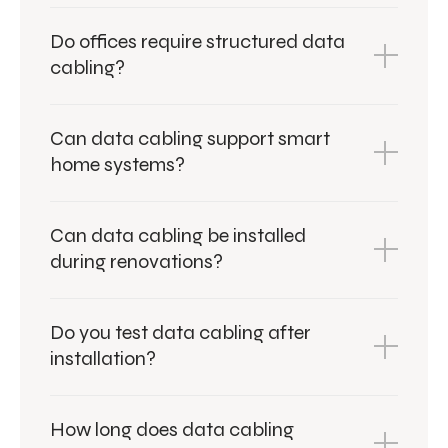
Do offices require structured data
cabling?
Can data cabling support smart
home systems?
Can data cabling be installed
during renovations?
Do you test data cabling after
installation?
How long does data cabling