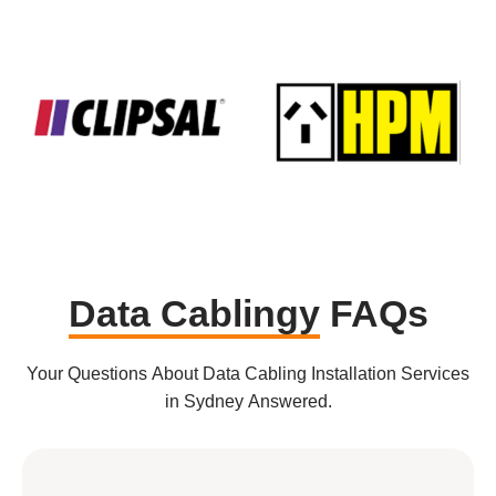
Data Cablingy
FAQs
Your Questions About Data Cabling Installation Services
in Sydney Answered.