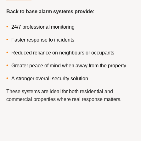
Back to base alarm systems provide:
24/7 professional monitoring
Faster response to incidents
Reduced reliance on neighbours or occupants
Greater peace of mind when away from the property
A stronger overall security solution
These systems are ideal for both residential and
commercial properties where real response matters.