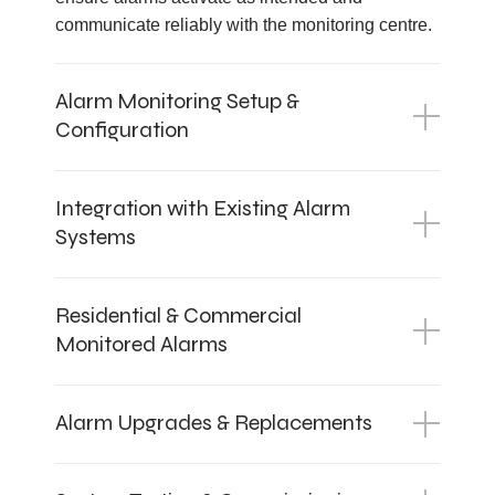
communicate reliably with the monitoring centre.
Alarm Monitoring Setup &
Configuration
Integration with Existing Alarm
Systems
Residential & Commercial
Monitored Alarms
Alarm Upgrades & Replacements