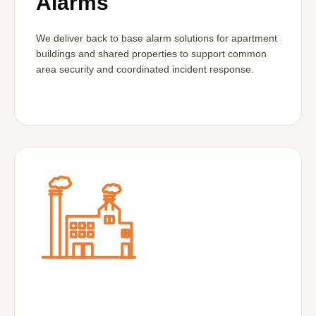
Alarms
We deliver back to base alarm solutions for apartment
buildings and shared properties to support common
area security and coordinated incident response.