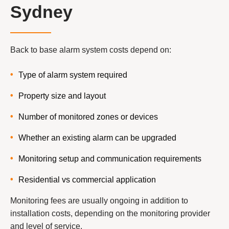
Sydney
Back to base alarm system costs depend on:
Type of alarm system required
Property size and layout
Number of monitored zones or devices
Whether an existing alarm can be upgraded
Monitoring setup and communication requirements
Residential vs commercial application
Monitoring fees are usually ongoing in addition to
installation costs, depending on the monitoring provider
and level of service.