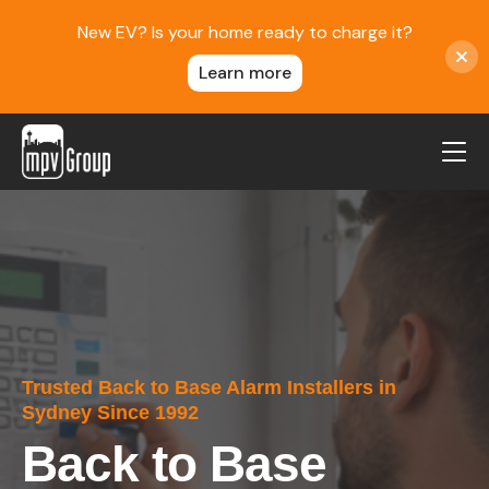
New EV? Is your home ready to charge it?
Learn more
MPV Group
About Us
Contact
Blog
Reviews
Trusted Back to Base Alarm Installers in
Service Areas
Sydney Since 1992
Careers
Back to Base