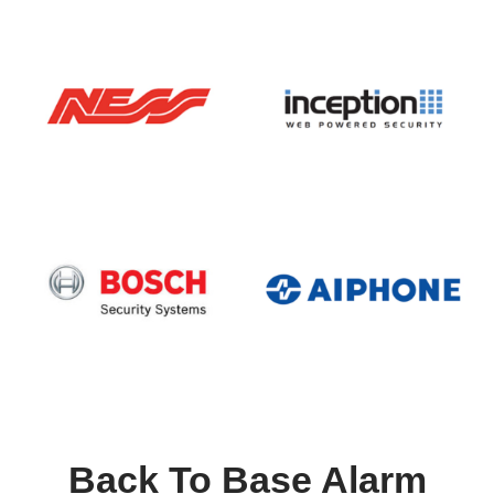
Back To Base Alarm