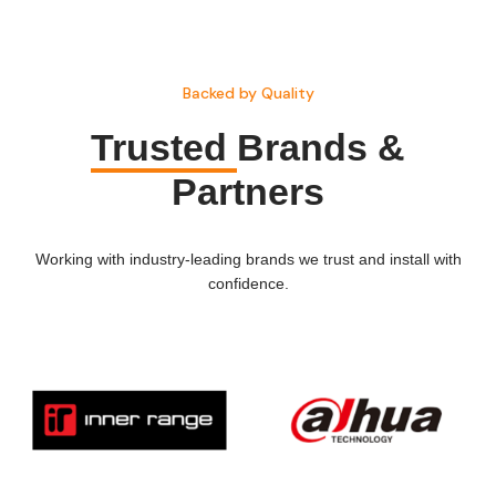
Backed by Quality
Trusted
Brands &
Partners
Working with industry-leading brands we trust and install with
confidence.