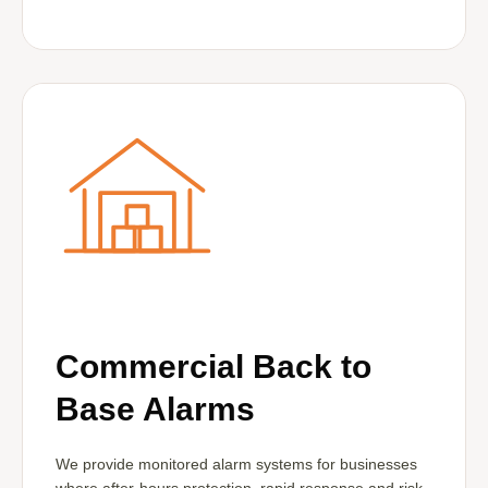
Commercial Back to
Base Alarms
We provide monitored alarm systems for businesses