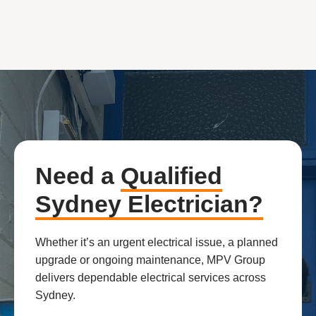
Need a
Qualified
Sydney Electrician?
Whether it’s an urgent electrical issue, a planned
upgrade or ongoing maintenance, MPV Group
delivers dependable electrical services across
Sydney.