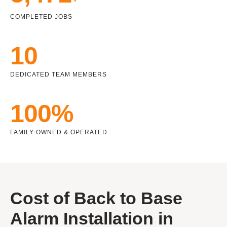
COMPLETED JOBS
10
DEDICATED TEAM MEMBERS
100%
FAMILY OWNED & OPERATED
Cost of Back to Base
Alarm Installation in