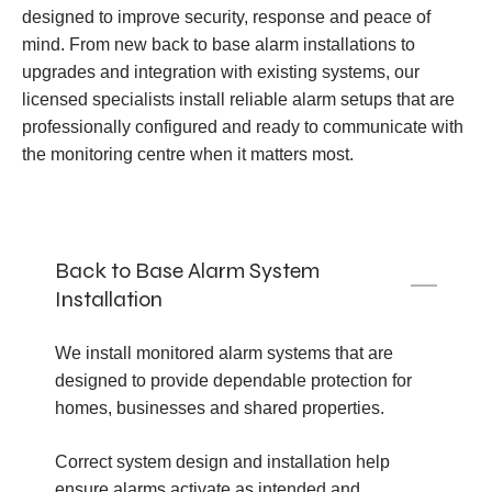
designed to improve security, response and peace of
mind. From new back to base alarm installations to
upgrades and integration with existing systems, our
licensed specialists install reliable alarm setups that are
professionally configured and ready to communicate with
the monitoring centre when it matters most.
Back to Base Alarm System
Installation
We install monitored alarm systems that are
designed to provide dependable protection for
homes, businesses and shared properties.
Correct system design and installation help
ensure alarms activate as intended and