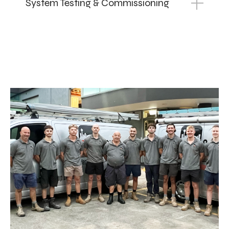
System Testing & Commissioning