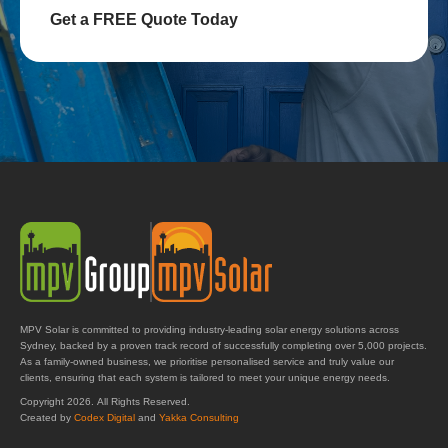
Get a FREE Quote Today
MPV Solar is committed to providing industry-leading solar energy solutions across
Sydney, backed by a proven track record of successfully completing over 5,000 projects.
As a family-owned business, we prioritise personalised service and truly value our
clients, ensuring that each system is tailored to meet your unique energy needs.
Copyright 2026. All Rights Reserved.
Created by
Codex Digital
and
Yakka Consulting