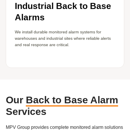
Industrial Back to Base
Alarms
We install durable monitored alarm systems for
warehouses and industrial sites where reliable alerts
and real response are critical.
Our
Back to Base Alarm
Services
MPV Group provides complete monitored alarm solutions