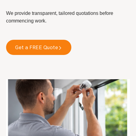
We provide transparent, tailored quotations before
commencing work.
Get a FREE Quote