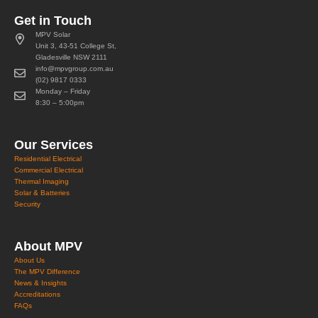
Get in Touch
MPV Solar
Unit 3, 43-51 College St,
Gladesville NSW 2111
info@mpvgroup.com.au
(02) 9817 0333
Monday – Friday
8:30 – 5:00pm
Our Services
Residential Electrical
Commercial Electrical
Thermal Imaging
Solar & Batteries
Security
About MPV
About Us
The MPV Difference
News & Insights
Accreditations
FAQs