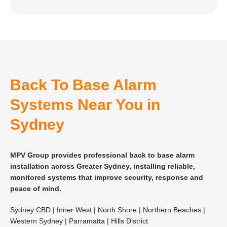
Back To Base Alarm
Systems Near You in
Sydney
MPV Group provides professional back to base alarm
installation across Greater Sydney, installing reliable,
monitored systems that improve security, response and
peace of mind.
Sydney CBD | Inner West | North Shore | Northern Beaches |
Western Sydney | Parramatta | Hills District