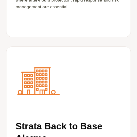
where after-hours protection, rapid response and risk
management are essential.
Strata Back to Base