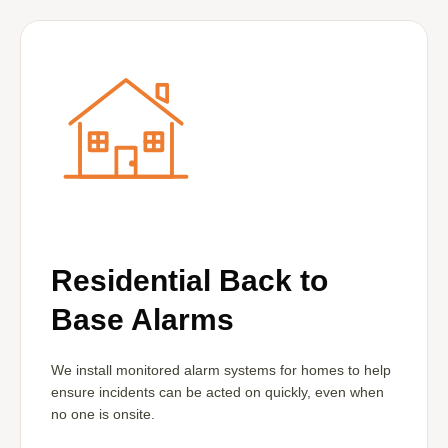
Residential Back to
Base Alarms
We install monitored alarm systems for homes to help
ensure incidents can be acted on quickly, even when
no one is onsite.