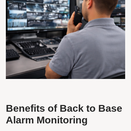
Benefits of Back to Base
Alarm Monitoring