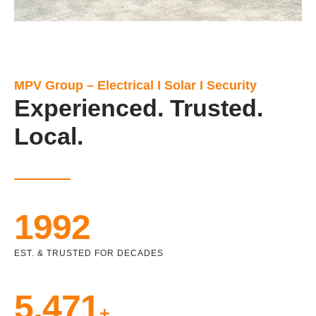
MPV Group – Electrical I Solar I Security
Experienced. Trusted.
Local.
1992
EST. & TRUSTED FOR DECADES
5,471
+