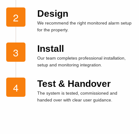
Design
We recommend the right monitored alarm setup
for the property.
Install
Our team completes professional installation,
setup and monitoring integration.
Test & Handover
The system is tested, commissioned and
handed over with clear user guidance.