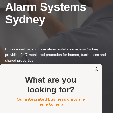
Our Services
Alarm Systems
Residential Electrical
Sydney
Commercial Electrical
EV Chargers
Solar Systems
Solar Batteries
Professional back to base alarm installation across Sydney,
Security
providing 24/7 monitored protection for homes, businesses and
shared properties.
×
Get a FREE Quote
24/7 Monitored Alarm Systems
What are you
Real-Time Alerts & Professional Response
looking for?
Reliable, Integrated & Professionally Installed
Residential, Commercial, Strata & Industrial
Our integrated business units are
here to help