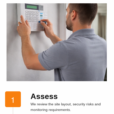
Assess
We review the site layout, security risks and
monitoring requirements.