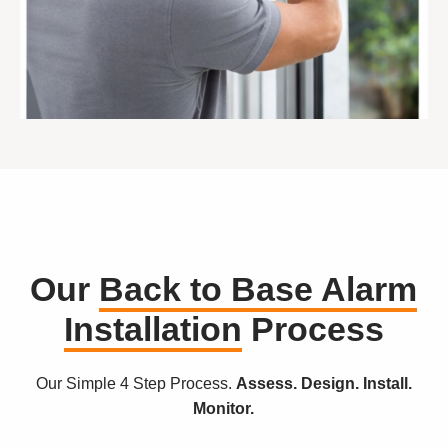
Our
Back to Base Alarm
Installation
Process
Our Simple 4 Step Process.
Assess. Design. Install.
Monitor.