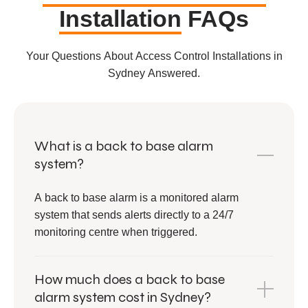
Installation
FAQs
Your Questions About Access Control Installations in
Sydney Answered.
What is a back to base alarm
system?
A back to base alarm is a monitored alarm
system that sends alerts directly to a 24/7
monitoring centre when triggered.
How much does a back to base
alarm system cost in Sydney?