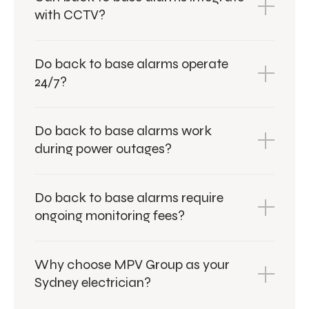
with CCTV?
Do back to base alarms operate
24/7?
Do back to base alarms work
during power outages?
Do back to base alarms require
ongoing monitoring fees?
Why choose MPV Group as your
Sydney electrician?