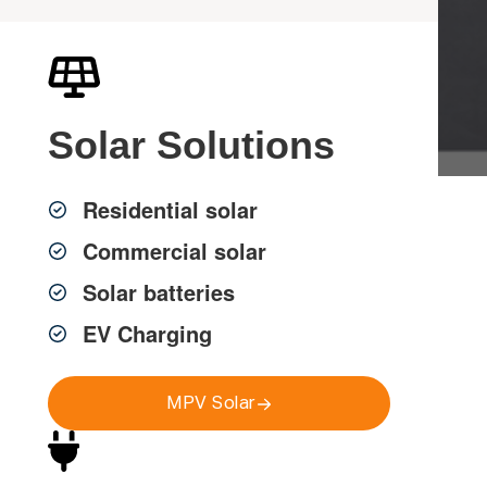
Get a FREE Quote
Solar
Solutions
Residential solar
Professional Back to
Commercial solar
Base Alarm Systems in
Solar batteries
EV Charging
Sydney
MPV Solar
MPV Group delivers professional back to base alarm
systems across Greater Sydney, helping homes, strata
and commercial properties stay protected with reliable