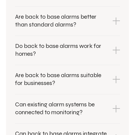
Are back to base alarms better
than standard alarms?
Do back to base alarms work for
homes?
Are back to base alarms suitable
for businesses?
Can existing alarm systems be
connected to monitoring?
Can back to base alarms integrate